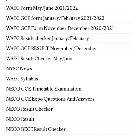
WAEC Form May/June 2021/2022
WAEC GCE form January/February 2021/2022
WAEC GCE Form November December 2020/2021
WAEC Result checker January/February
WAEC GCE RESULT November/December
WAEC Result Checker May/June
NYSC News
WAEC Syllabus
NECO GCE Timetable Examination
NECO GCE Expo Questions And Answers
NECO Result Checker
NECO Result
NECO BECE Result Checker