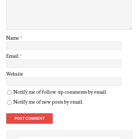
Name
*
Email
*
Website
Notify me of follow-up comments by email.
Notify me of new posts by email.