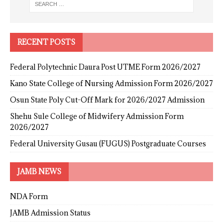
RECENT POSTS
Federal Polytechnic Daura Post UTME Form 2026/2027
Kano State College of Nursing Admission Form 2026/2027
Osun State Poly Cut-Off Mark for 2026/2027 Admission
Shehu Sule College of Midwifery Admission Form
2026/2027
Federal University Gusau (FUGUS) Postgraduate Courses
JAMB NEWS
NDA Form
JAMB Admission Status