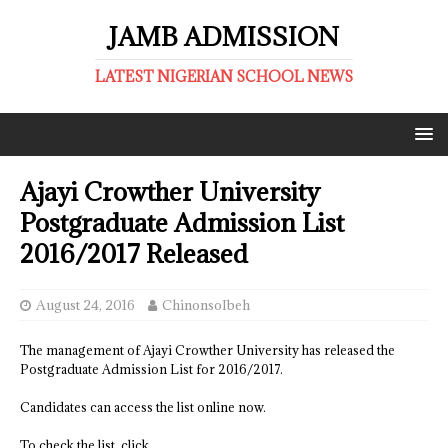
JAMB ADMISSION
LATEST NIGERIAN SCHOOL NEWS
Ajayi Crowther University
Postgraduate Admission List
2016/2017 Released
August 24, 2016
ChinonsoIbeh
The management of Ajayi Crowther University has released the
Postgraduate Admission List for 2016/2017.
Candidates can access the list online now.
To check the list, click