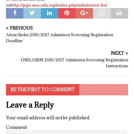
on
http://pgs.acu.edu.ng/index.php/admission-list
PREVIOUS
Alvan Ikoku 2016/2017 Admisison Screening Registration
Deadline
NEXT
UNILORIN 2016/2017 Admission Screening Registration
Instructions
BE THE FIRST TO COMMENT
Leave a Reply
Your email address will not be published.
Comment