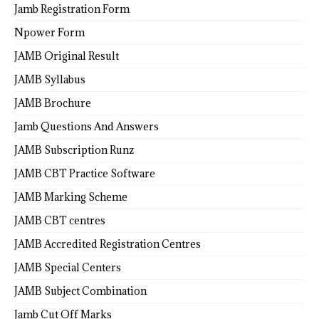
Jamb Registration Form
Npower Form
JAMB Original Result
JAMB Syllabus
JAMB Brochure
Jamb Questions And Answers
JAMB Subscription Runz
JAMB CBT Practice Software
JAMB Marking Scheme
JAMB CBT centres
JAMB Accredited Registration Centres
JAMB Special Centers
JAMB Subject Combination
Jamb Cut Off Marks