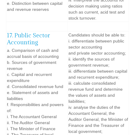
iv. Interprete the accounts for
e. Distinction between capital
decision making using ratios
and revenue reserves
such as current, acid test and
stock turnover.
17. Public Sector
Candidates should be able to:
Accounting
i. differentiate between public
sector accounting
a. Comparison of cash and
and private sector accounting;
accrual basis of accounting
ii. identify the sources of
b. Sources of government
government revenue;
revenue
iii. differentiate between capital
c. Capital and recurrent
and recurrent expenditure;
expenditure
iii. calculate consolidated
d. Consolidated revenue fund
revenue fund and determine
e. Statement of assets and
the values of assets and
liabilities
liabilities;
f. Responsibilities and powers
iv. analyse the duties of the
of:
Accountant General, the
i. The Accountant General
Auditor General, the Minister of
ii. The Auditor General
Finance and the Treasurer of
i. The Minister of Finance
local government;
ii. The Treasurer of local