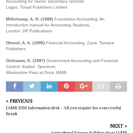
Accounting for Senior Secondary Schools:
Lagos: Tonad Publishers Limited
Millichamp, A. H. (1989)
Foundation Accounting: An
Introduction manual for Accounting Students,
London: DP Publications
Okwoli, A. A. (1995)
Financial Accounting, Zaria: Tamaza
Publishers
Oshisami, K. (1997)
Government Accounting and Financial
Control: Ibadan: Spectrum
Wisdomline Pass at Once JAMB.
PREVIOUS
JAMB 2016 Information desk – All you require for a successful
Result
NEXT
Agricultural Science Syllabus from JAMB