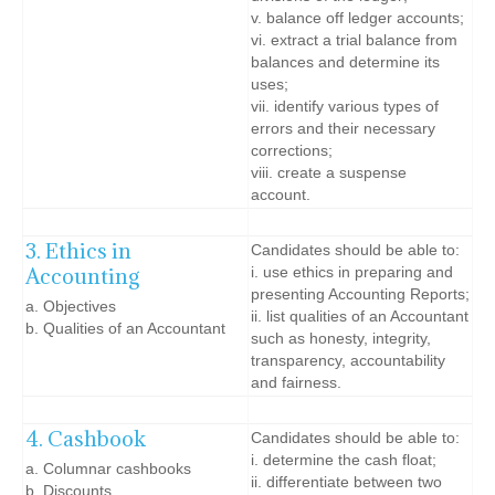
v. balance off ledger accounts;
vi. extract a trial balance from
balances and determine its
uses;
vii. identify various types of
errors and their necessary
corrections;
viii. create a suspense
account.
3. Ethics in
Candidates should be able to:
Accounting
i. use ethics in preparing and
presenting Accounting Reports;
a. Objectives
ii. list qualities of an Accountant
b. Qualities of an Accountant
such as honesty, integrity,
transparency, accountability
and fairness.
4. Cashbook
Candidates should be able to:
i. determine the cash float;
a. Columnar cashbooks
ii. differentiate between two
b. Discounts