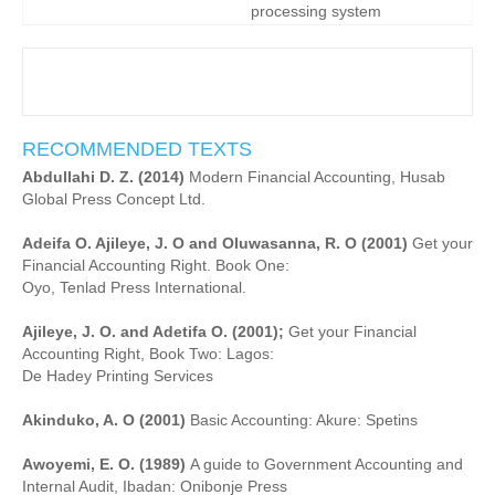
processing system
RECOMMENDED TEXTS
Abdullahi D. Z. (2014)
Modern Financial Accounting, Husab
Global Press Concept Ltd.
Adeifa O. Ajileye, J. O and Oluwasanna, R. O (2001)
Get your
Financial Accounting Right. Book One:
Oyo, Tenlad Press International.
Ajileye, J. O. and Adetifa O. (2001);
Get your Financial
Accounting Right, Book Two: Lagos:
De Hadey Printing Services
Akinduko, A. O (2001)
Basic Accounting: Akure: Spetins
Awoyemi, E. O. (1989)
A guide to Government Accounting and
Internal Audit, Ibadan: Onibonje Press