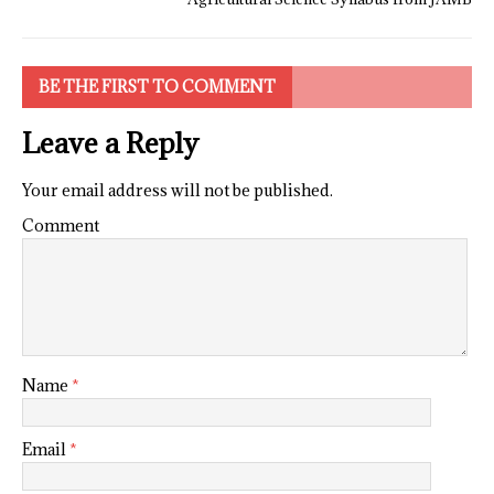
BE THE FIRST TO COMMENT
Leave a Reply
Your email address will not be published.
Comment
Name
*
Email
*