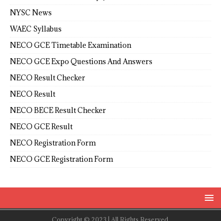
NYSC News
WAEC Syllabus
NECO GCE Timetable Examination
NECO GCE Expo Questions And Answers
NECO Result Checker
NECO Result
NECO BECE Result Checker
NECO GCE Result
NECO Registration Form
NECO GCE Registration Form
Copyright © 2023 | All Rights Reserved.