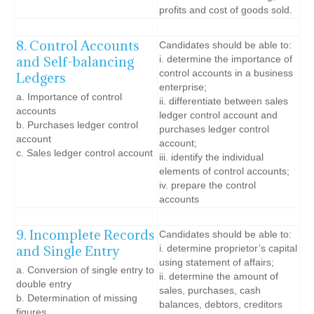
profits and cost of goods sold.
8. Control Accounts
Candidates should be able to:
and Self-balancing
i. determine the importance of
control accounts in a business
Ledgers
enterprise;
a. Importance of control
ii. differentiate between sales
accounts
ledger control account and
b. Purchases ledger control
purchases ledger control
account
account;
c. Sales ledger control account
iii. identify the individual
elements of control accounts;
iv. prepare the control
accounts
9. Incomplete Records
Candidates should be able to:
and Single Entry
i. determine proprietor’s capital
using statement of affairs;
a. Conversion of single entry to
ii. determine the amount of
double entry
sales, purchases, cash
b. Determination of missing
balances, debtors, creditors
figures