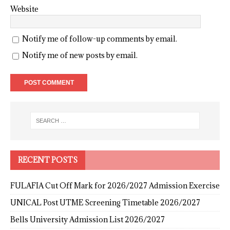
Website
Notify me of follow-up comments by email.
Notify me of new posts by email.
RECENT POSTS
FULAFIA Cut Off Mark for 2026/2027 Admission Exercise
UNICAL Post UTME Screening Timetable 2026/2027
Bells University Admission List 2026/2027