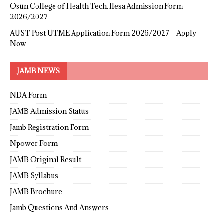
Osun College of Health Tech. Ilesa Admission Form
2026/2027
AUST Post UTME Application Form 2026/2027 – Apply
Now
JAMB NEWS
NDA Form
JAMB Admission Status
Jamb Registration Form
Npower Form
JAMB Original Result
JAMB Syllabus
JAMB Brochure
Jamb Questions And Answers