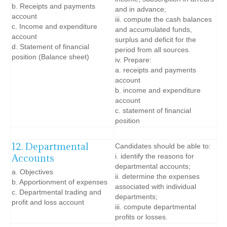
b. Receipts and payments
and in advance;
account
iii. compute the cash balances
c. Income and expenditure
and accumulated funds,
account
surplus and deficit for the
d. Statement of financial
period from all sources.
position (Balance sheet)
iv. Prepare:
a. receipts and payments
account
b. income and expenditure
account
c. statement of financial
position
12. Departmental
Candidates should be able to:
Accounts
i. identify the reasons for
departmental accounts;
a. Objectives
ii. determine the expenses
b. Apportionment of expenses
associated with individual
c. Departmental trading and
departments;
profit and loss account
iii. compute departmental
profits or losses.