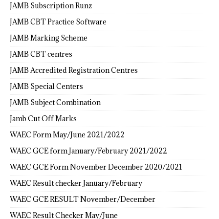
JAMB Subscription Runz
JAMB CBT Practice Software
JAMB Marking Scheme
JAMB CBT centres
JAMB Accredited Registration Centres
JAMB Special Centers
JAMB Subject Combination
Jamb Cut Off Marks
WAEC Form May/June 2021/2022
WAEC GCE form January/February 2021/2022
WAEC GCE Form November December 2020/2021
WAEC Result checker January/February
WAEC GCE RESULT November/December
WAEC Result Checker May/June