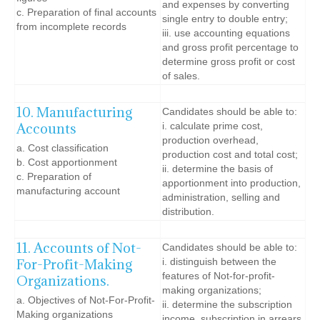
and expenses by converting
c. Preparation of final accounts
single entry to double entry;
from incomplete records
iii. use accounting equations
and gross profit percentage to
determine gross profit or cost
of sales.
10. Manufacturing
Candidates should be able to:
Accounts
i. calculate prime cost,
production overhead,
a. Cost classification
production cost and total cost;
b. Cost apportionment
ii. determine the basis of
c. Preparation of
apportionment into production,
manufacturing account
administration, selling and
distribution.
11. Accounts of Not-
Candidates should be able to:
For-Profit-Making
i. distinguish between the
features of Not-for-profit-
Organizations.
making organizations;
a. Objectives of Not-For-Profit-
ii. determine the subscription
Making organizations
income, subscription in arrears