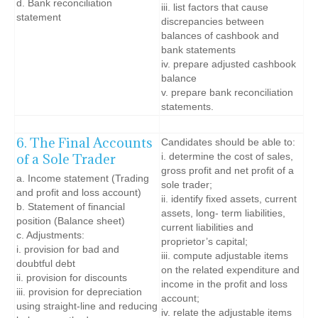
d. Bank reconciliation
iii. list factors that cause
statement
discrepancies between
balances of cashbook and
bank statements
iv. prepare adjusted cashbook
balance
v. prepare bank reconciliation
statements.
6. The Final Accounts
Candidates should be able to:
of a Sole Trader
i. determine the cost of sales,
gross profit and net profit of a
a. Income statement (Trading
sole trader;
and profit and loss account)
ii. identify fixed assets, current
b. Statement of financial
assets, long- term liabilities,
position (Balance sheet)
current liabilities and
c. Adjustments:
proprietor’s capital;
i. provision for bad and
iii. compute adjustable items
doubtful debt
on the related expenditure and
ii. provision for discounts
income in the profit and loss
iii. provision for depreciation
account;
using straight-line and reducing
iv. relate the adjustable items