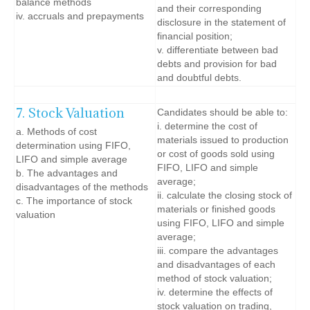
balance methods
and their corresponding
iv. accruals and prepayments
disclosure in the statement of
financial position;
v. differentiate between bad
debts and provision for bad
and doubtful debts.
7. Stock Valuation
Candidates should be able to:
i. determine the cost of
a. Methods of cost
materials issued to production
determination using FIFO,
or cost of goods sold using
LIFO and simple average
FIFO, LIFO and simple
b. The advantages and
average;
disadvantages of the methods
ii. calculate the closing stock of
c. The importance of stock
materials or finished goods
valuation
using FIFO, LIFO and simple
average;
iii. compare the advantages
and disadvantages of each
method of stock valuation;
iv. determine the effects of
stock valuation on trading,