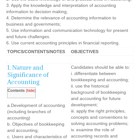
3. Apply the knowledge and interpretation of accounting
information to decision making;
4. Determine the relevance of accounting information to
business and governments;
5. Use information and communication technology for present
and future challenges.
6. Use current accounting principles in financial reporting.
TOPICS/CONTENTS/NOTES
OBJECTIVES
1. Nature and
Candidates should be able to:
Significance of
i. differentiate between
bookkeeping and accounting;
Accounting
ii. use the historical
Contents
[
hide
]
background of bookkeeping
and accounting for future
development;
a.Development of accounting
iii. apply the right principles,
(including branches of
concepts and conventions to
accounting)
solving accounting problems;
b. Objectives of bookkeeping
iv. examine the role of
and accounting;
accounting records and
c. Users and characteristics of