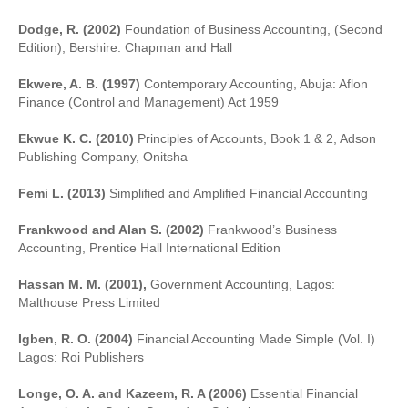
Dodge, R. (2002)
Foundation of Business Accounting, (Second
Edition), Bershire: Chapman and Hall
Ekwere, A. B. (1997)
Contemporary Accounting, Abuja: Aflon
Finance (Control and Management) Act 1959
Ekwue K. C. (2010)
Principles of Accounts, Book 1 & 2, Adson
Publishing Company, Onitsha
Femi L. (2013)
Simplified and Amplified Financial Accounting
Frankwood and Alan S. (2002)
Frankwood’s Business
Accounting, Prentice Hall International Edition
Hassan M. M. (2001),
Government Accounting, Lagos:
Malthouse Press Limited
Igben, R. O. (2004)
Financial Accounting Made Simple (Vol. I)
Lagos: Roi Publishers
Longe, O. A. and Kazeem, R. A (2006)
Essential Financial