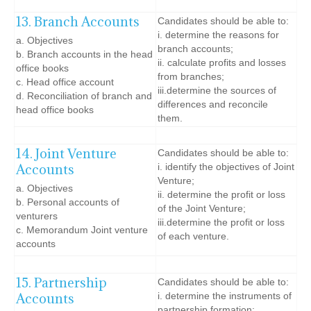
13. Branch Accounts
Candidates should be able to:
i. determine the reasons for
a. Objectives
branch accounts;
b. Branch accounts in the head
ii. calculate profits and losses
office books
from branches;
c. Head office account
iii.determine the sources of
d. Reconciliation of branch and
differences and reconcile
head office books
them.
14. Joint Venture
Candidates should be able to:
Accounts
i. identify the objectives of Joint
Venture;
a. Objectives
ii. determine the profit or loss
b. Personal accounts of
of the Joint Venture;
venturers
iii.determine the profit or loss
c. Memorandum Joint venture
of each venture.
accounts
15. Partnership
Candidates should be able to:
Accounts
i. determine the instruments of
partnership formation;