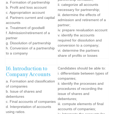
a. Formation of partnership
ii. categorize all accounts
b. Profit and loss account
necessary for partnership;
c. Appropriation account
iii. determine the effects of
d. Partners current and capital
admission and retirement of a
accounts
partner;
e. Treatment of goodwill
iv. prepare revaluation account
f. Admission/retirement of a
v. identify the accounts
partner
required for dissolution and
g. Dissolution of partnership
conversion to a company;
h. Conversion of a partnership
vi. determine the partners
to a company
share of profits or losses
16. Introduction to
Candidates should be able to:
Company Accounts
i. differentiate between types of
companies;
a. Formation and classification
ii. identify the processes and
of companies
procedures of recording the
b. Issue of shares and
issue of shares and
debentures
debentures;
c. Final accounts of companies
iii. compute elements of final
d. Interpretation of accounts
accounts of companies;
using ratios.