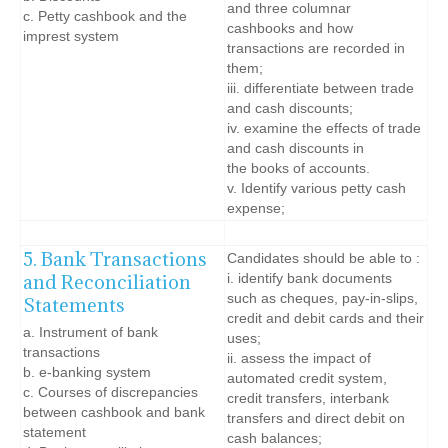
and three columnar
c. Petty cashbook and the
cashbooks and how
imprest system
transactions are recorded in
them;
iii. differentiate between trade
and cash discounts;
iv. examine the effects of trade
and cash discounts in
the books of accounts.
v. Identify various petty cash
expense;
5. Bank Transactions
Candidates should be able to :
and Reconciliation
i. identify bank documents
such as cheques, pay-in-slips,
Statements
credit and debit cards and their
a. Instrument of bank
uses;
transactions
ii. assess the impact of
b. e-banking system
automated credit system,
c. Courses of discrepancies
credit transfers, interbank
between cashbook and bank
transfers and direct debit on
statement
cash balances;