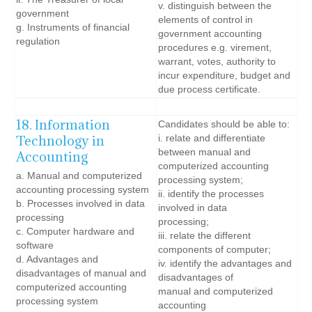
v. distinguish between the
government
elements of control in
g. Instruments of financial
government accounting
regulation
procedures e.g. virement,
warrant, votes, authority to
incur expenditure, budget and
due process certificate.
18. Information
Candidates should be able to:
Technology in
i. relate and differentiate
between manual and
Accounting
computerized accounting
a. Manual and computerized
processing system;
accounting processing system
ii. identify the processes
b. Processes involved in data
involved in data
processing
processing;
c. Computer hardware and
iii. relate the different
software
components of computer;
d. Advantages and
iv. identify the advantages and
disadvantages of manual and
disadvantages of
computerized accounting
manual and computerized
processing system
accounting