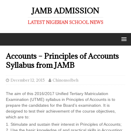
JAMB ADMISSION
LATEST NIGERIAN SCHOOL NEWS
Accounts – Principles of Accounts
Syllabus from JAMB
December 12, 2015
ChinonsoIbeh
The aim of this 2016/2017 Unified Tertiary Matriculation
Examination (UTME) syllabus in Principles of Accounts is to
prepare the candidates for the Board’s examination. It is
designed to test their achievement of the course objectives,
which are to:
1. Stimulate and sustain their interest in Principles of Accounts;
2. Use the basic knowledge of and practical skills in Accounting;