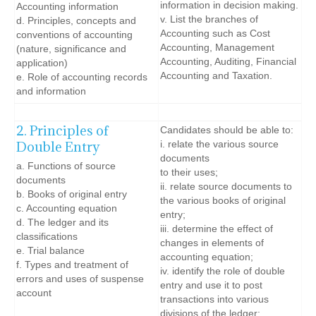
information in decision making.
Accounting information
v. List the branches of
d. Principles, concepts and
Accounting such as Cost
conventions of accounting
Accounting, Management
(nature, significance and
Accounting, Auditing, Financial
application)
Accounting and Taxation.
e. Role of accounting records
and information
2. Principles of
Candidates should be able to:
Double Entry
i. relate the various source
documents
a. Functions of source
to their uses;
documents
ii. relate source documents to
b. Books of original entry
the various books of original
c. Accounting equation
entry;
d. The ledger and its
iii. determine the effect of
classifications
changes in elements of
e. Trial balance
accounting equation;
f. Types and treatment of
iv. identify the role of double
errors and uses of suspense
entry and use it to post
account
transactions into various
divisions of the ledger;