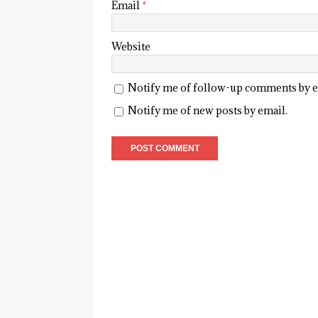
Email
*
Website
Notify me of follow-up comments by e
Notify me of new posts by email.