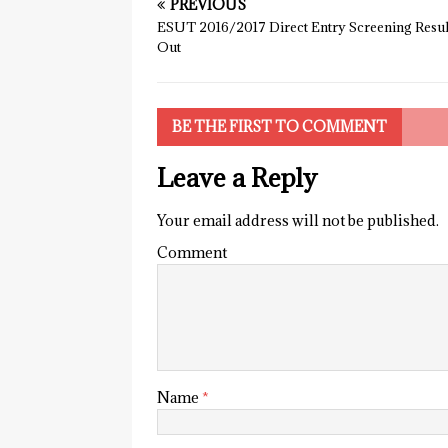
PREVIOUS
ESUT 2016/2017 Direct Entry Screening Result
Out
BE THE FIRST TO COMMENT
Leave a Reply
Your email address will not be published.
Comment
Name
*