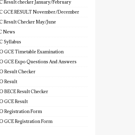
 Result checker January/February
C GCE RESULT November/December
 Result Checker May/June
C News
 Syllabus
 GCE Timetable Examination
 GCE Expo Questions And Answers
 Result Checker
 Result
 BECE Result Checker
 GCE Result
 Registration Form
 GCE Registration Form