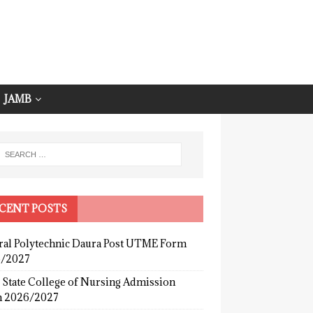
JAMB
CENT POSTS
ral Polytechnic Daura Post UTME Form
/2027
 State College of Nursing Admission
 2026/2027