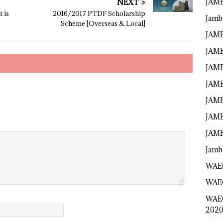
JAMB
NEXT
 is
2016/2017 PTDF Scholarship
Jamb
Scheme [Overseas & Local]
JAMB
JAMB
JAMB
JAMB
JAMB
JAMB
JAMB
Jamb
WAEC
WAEC
WAE
2020