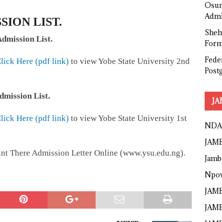
Osun
Admi
SION LIST.
Sheh
dmission List.
Form
Fede
lick Here (pdf link)
to view Yobe State University 2nd
Post
dmission List.
JA
lick Here (pdf link)
to view Yobe State University 1st
NDA
JAMB
rint There Admission Letter Online (www.ysu.edu.ng).
Jamb
Npo
JAMB
JAMB