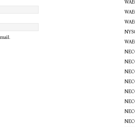
WAEC
WAE
WAEC
NYS
mail.
WAEC
NECO
NECO
NECO
NECO
NECO
NECO
NECO
NECO