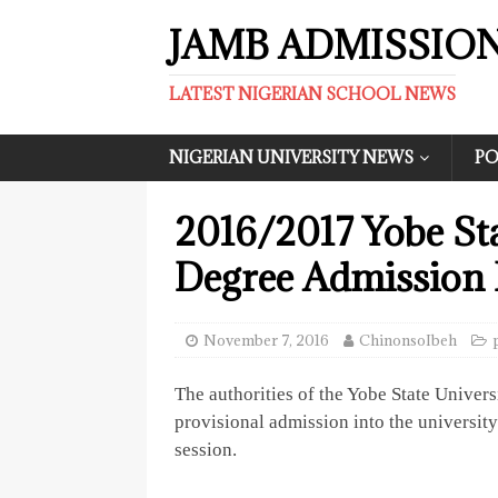
JAMB ADMISSIO
LATEST NIGERIAN SCHOOL NEWS
NIGERIAN UNIVERSITY NEWS
PO
2016/2017 Yobe Sta
Degree Admission L
November 7, 2016
ChinonsoIbeh
The authorities of the Yobe State Univers
provisional admission into the universi
session.