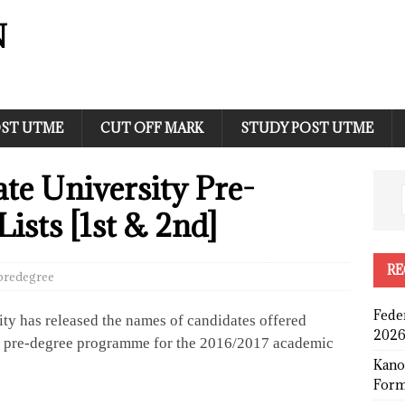
N
ST UTME
CUT OFF MARK
STUDY POST UTME
te University Pre-
ists [1st & 2nd]
RE
predegree
Fede
ity has released the names of candidates offered
2026
ty pre-degree programme for the 2016/2017 academic
Kano
Form