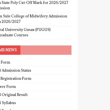
 State Poly Cut-Off Mark for 2026/2027
ssion
u Sule College of Midwifery Admission
 2026/2027
ral University Gusau (FUGUS)
graduate Courses
MB NEWS
 Form
 Admission Status
 Registration Form
wer Form
 Original Result
 Syllabus