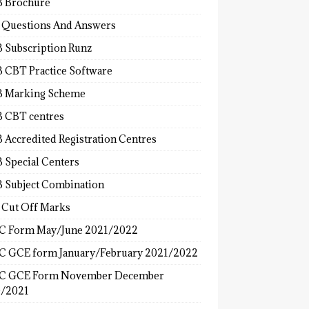
 Brochure
 Questions And Answers
 Subscription Runz
 CBT Practice Software
 Marking Scheme
 CBT centres
 Accredited Registration Centres
 Special Centers
 Subject Combination
 Cut Off Marks
 Form May/June 2021/2022
 GCE form January/February 2021/2022
C GCE Form November December
/2021