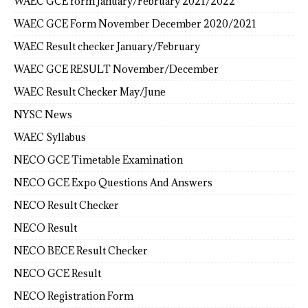
WAEC GCE form January/February 2021/2022
WAEC GCE Form November December 2020/2021
WAEC Result checker January/February
WAEC GCE RESULT November/December
WAEC Result Checker May/June
NYSC News
WAEC Syllabus
NECO GCE Timetable Examination
NECO GCE Expo Questions And Answers
NECO Result Checker
NECO Result
NECO BECE Result Checker
NECO GCE Result
NECO Registration Form