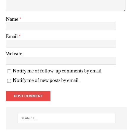
Name
*
Email
*
Website
Notify me of follow-up comments by email.
Notify me of new posts by email.