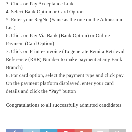
3. Click on Pay Acceptance Link
4. Select Bank Option or Card Option
5. Enter your RegNo (Same as the one on the Admission
List)
6. Click on Pay Via Bank (Bank Option) or Online
Payment (Card Option)
7. Click on Print e-Invoice (To generate Remita Retrieval
Reference (RRR) Number to make payment at any Bank
Branch)
8. For card option, select the payment type and click pay.
On the payment platform displayed, enter your card
details and click the “Pay” button
Congratulations to all successfully admitted candidates.