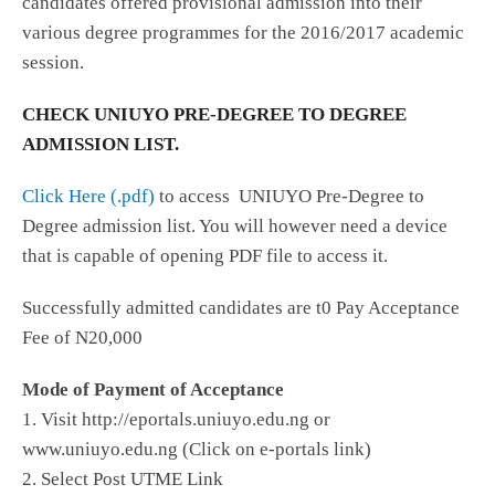
candidates offered provisional admission into their
various degree programmes for the 2016/2017 academic
session.
CHECK UNIUYO PRE-DEGREE TO DEGREE
ADMISSION LIST.
Click Here (.pdf)
to access UNIUYO Pre-Degree to
Degree admission list. You will however need a device
that is capable of opening PDF file to access it.
Successfully admitted candidates are t0 Pay Acceptance
Fee of N20,000
Mode of Payment of Acceptance
1. Visit http://eportals.uniuyo.edu.ng or
www.uniuyo.edu.ng (Click on e-portals link)
2. Select Post UTME Link