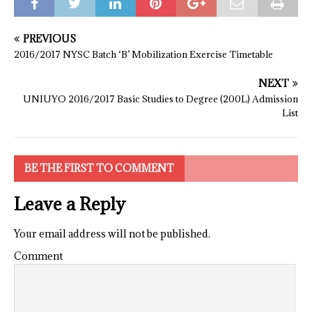
PREVIOUS
2016/2017 NYSC Batch ‘B’ Mobilization Exercise Timetable
NEXT
UNIUYO 2016/2017 Basic Studies to Degree (200L) Admission
List
BE THE FIRST TO COMMENT
Leave a Reply
Your email address will not be published.
Comment