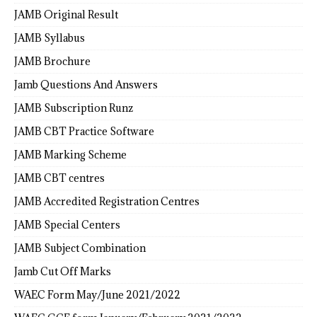
JAMB Original Result
JAMB Syllabus
JAMB Brochure
Jamb Questions And Answers
JAMB Subscription Runz
JAMB CBT Practice Software
JAMB Marking Scheme
JAMB CBT centres
JAMB Accredited Registration Centres
JAMB Special Centers
JAMB Subject Combination
Jamb Cut Off Marks
WAEC Form May/June 2021/2022