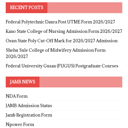
RECENT POSTS
Federal Polytechnic Daura Post UTME Form 2026/2027
Kano State College of Nursing Admission Form 2026/2027
Osun State Poly Cut-Off Mark for 2026/2027 Admission
Shehu Sule College of Midwifery Admission Form
2026/2027
Federal University Gusau (FUGUS) Postgraduate Courses
JAMB NEWS
NDA Form
JAMB Admission Status
Jamb Registration Form
Npower Form