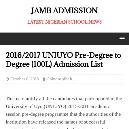
JAMB ADMISSION
LATEST NIGERIAN SCHOOL NEWS
2016/2017 UNIUYO Pre-Degree to
Degree (100L) Admission List
October 8, 2016
ChinonsoIbeh
This is to notify all the candidates that participated in the
University of Uyo (UNIUYO) 2015/2016 academic
session pre-degree programme that the authorities of the
institution have released the names of successful