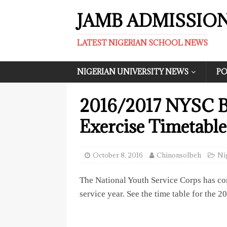
JAMB ADMISSIO
LATEST NIGERIAN SCHOOL NEWS
NIGERIAN UNIVERSITY NEWS
PO
2016/2017 NYSC Ba
Exercise Timetable
October 8, 2016
ChinonsoIbeh
Ni
The National Youth Service Corps has c
service year. See the time table for the 