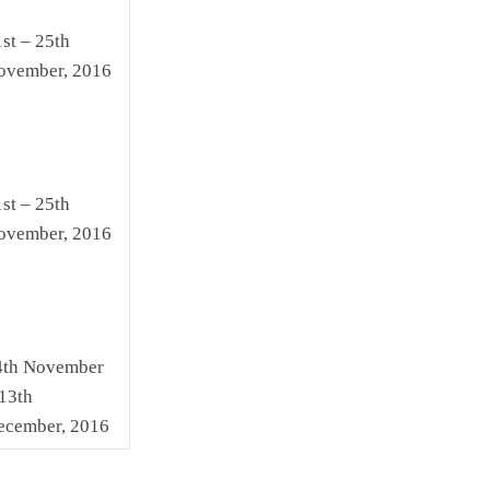
st – 25th
ovember, 2016
st – 25th
ovember, 2016
4th November
13th
ecember, 2016