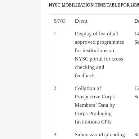
NYSC MOBILIZATION TIME TABLE FOR 2016
S/NO
Event
D
1
Display of list of all
14
approved programmes
S
for institutions on
NYSC portal for cross
checking and
feedback
2
Collation of
12
Prospective Corps
S
Members’ Data by
Corps Producing
Institutions CPIs
3
Submission/Uploading
3r