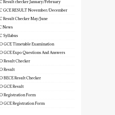
 Result checker January/February
C GCE RESULT November/December
 Result Checker May/June
C News
 Syllabus
 GCE Timetable Examination
 GCE Expo Questions And Answers
 Result Checker
 Result
 BECE Result Checker
 GCE Result
 Registration Form
 GCE Registration Form