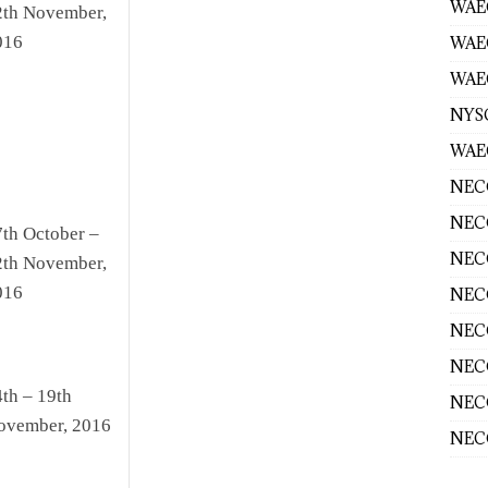
WAEC
2th November,
016
WAE
WAEC
NYS
WAEC
NECO
NECO
7th October –
NECO
2th November,
016
NECO
NECO
NECO
th – 19th
NECO
ovember, 2016
NECO