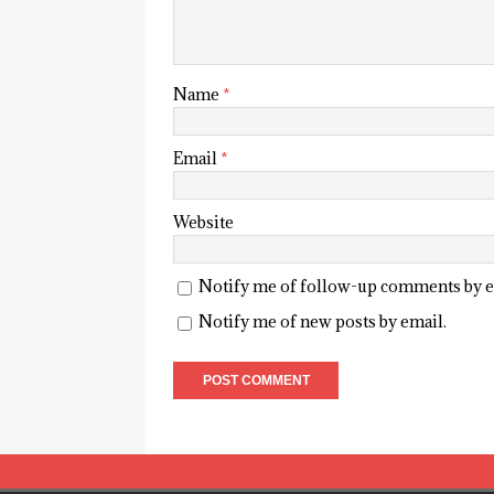
Name
*
Email
*
Website
Notify me of follow-up comments by e
Notify me of new posts by email.