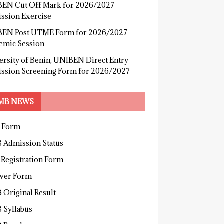
EN Cut Off Mark for 2026/2027
ssion Exercise
EN Post UTME Form for 2026/2027
emic Session
ersity of Benin, UNIBEN Direct Entry
ssion Screening Form for 2026/2027
MB NEWS
 Form
 Admission Status
 Registration Form
wer Form
 Original Result
 Syllabus