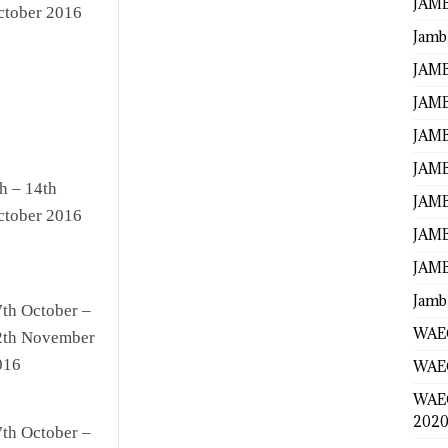
JAMB
ctober 2016
Jamb
JAMB
JAMB
JAMB
JAMB
h – 14th
JAMB
ctober 2016
JAMB
JAMB
Jamb
7th October –
WAEC
2th November
016
WAEC
WAE
2020
7th October –