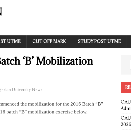
N
ST UTME
CUT OFF MARK
STUDY POST UTME
tch ‘B’ Mobilization
RE
gerian University News
OAUS
ommenced the mobilization for the 2016 Batch “B”
Admi
2016 batch “B” mobilization exercise below.
OAUS
2026