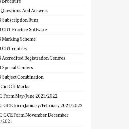
 Brochure
 Questions And Answers
 Subscription Runz
 CBT Practice Software
 Marking Scheme
 CBT centres
 Accredited Registration Centres
 Special Centers
 Subject Combination
 Cut Off Marks
 Form May/June 2021/2022
 GCE form January/February 2021/2022
C GCE Form November December
/2021