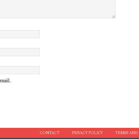
mail.
CONTACT
PRIVACY POLICY
TERMS AND