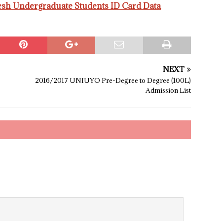
esh Undergraduate Students ID Card Data
NEXT
2016/2017 UNIUYO Pre-Degree to Degree (100L)
Admission List