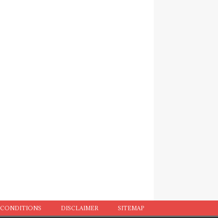
 CONDITIONS
DISCLAIMER
SITEMAP