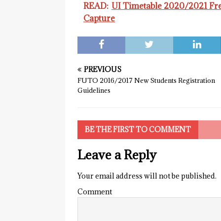
READ:
UI Timetable 2020/2021 Fr
Capture
PREVIOUS
FUTO 2016/2017 New Students Registration
Guidelines
BE THE FIRST TO COMMENT
Leave a Reply
Your email address will not be published.
Comment