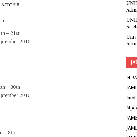
UNIB
 BATCH B.
Admi
UNIB
ate
Acad
th – 21st
Univ
eptember 2016
Admi
JA
NDA
th – 30th
JAMB
eptember 2016
Jamb
Npo
JAMB
JAMB
d – 8th