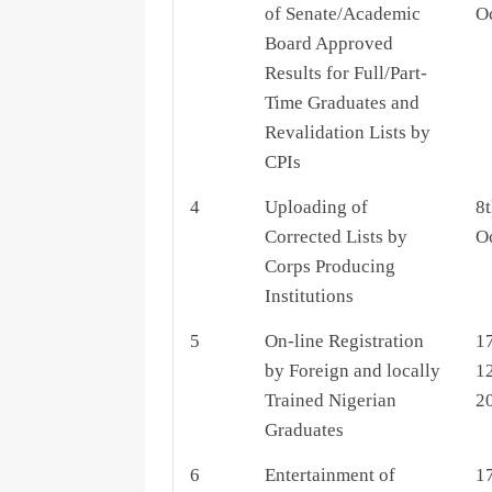
of Senate/Academic
O
Board Approved
Results for Full/Part-
Time Graduates and
Revalidation Lists by
CPIs
4
Uploading of
8t
Corrected Lists by
O
Corps Producing
Institutions
5
On-line Registration
1
by Foreign and locally
1
Trained Nigerian
2
Graduates
6
Entertainment of
1