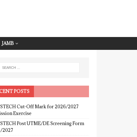
JAMB
CENT POSTS
TECH Cut-Off Mark for 2026/2027
ssion Exercise
TECH Post UTME/DE Screening Form
/2027