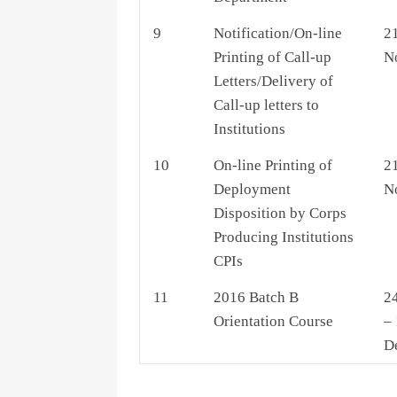
9
Notification/On-line
21
Printing of Call-up
N
Letters/Delivery of
Call-up letters to
Institutions
10
On-line Printing of
21
Deployment
N
Disposition by Corps
Producing Institutions
CPIs
11
2016 Batch B
2
Orientation Course
– 
D