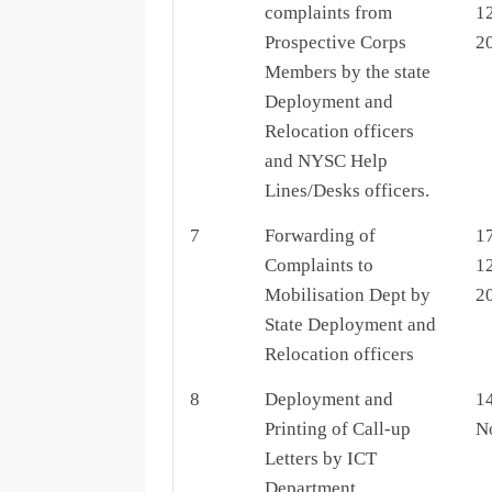
complaints from
1
Prospective Corps
2
Members by the state
Deployment and
Relocation officers
and NYSC Help
Lines/Desks officers.
7
Forwarding of
1
Complaints to
1
Mobilisation Dept by
2
State Deployment and
Relocation officers
8
Deployment and
14
Printing of Call-up
N
Letters by ICT
Department