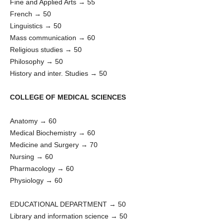
Fine and Applied Arts → 55
French → 50
Linguistics → 50
Mass communication → 60
Religious studies → 50
Philosophy → 50
History and inter. Studies → 50
COLLEGE OF MEDICAL SCIENCES
Anatomy → 60
Medical Biochemistry → 60
Medicine and Surgery → 70
Nursing → 60
Pharmacology → 60
Physiology → 60
EDUCATIONAL DEPARTMENT → 50
Library and information science → 50