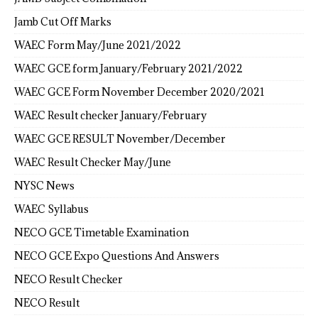
Jamb Cut Off Marks
WAEC Form May/June 2021/2022
WAEC GCE form January/February 2021/2022
WAEC GCE Form November December 2020/2021
WAEC Result checker January/February
WAEC GCE RESULT November/December
WAEC Result Checker May/June
NYSC News
WAEC Syllabus
NECO GCE Timetable Examination
NECO GCE Expo Questions And Answers
NECO Result Checker
NECO Result