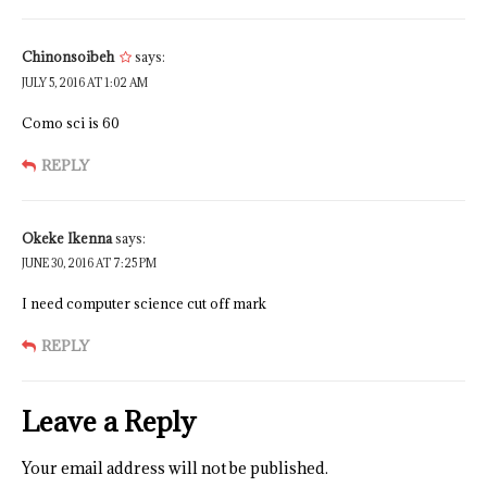
Chinonsoibeh
says:
JULY 5, 2016 AT 1:02 AM
Como sci is 60
REPLY
Okeke Ikenna
says:
JUNE 30, 2016 AT 7:25 PM
I need computer science cut off mark
REPLY
Leave a Reply
Your email address will not be published.