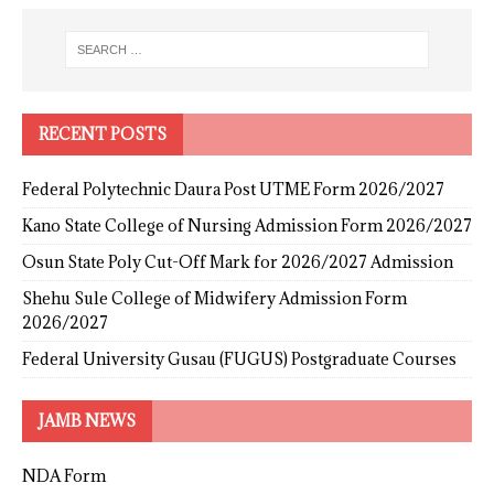
RECENT POSTS
Federal Polytechnic Daura Post UTME Form 2026/2027
Kano State College of Nursing Admission Form 2026/2027
Osun State Poly Cut-Off Mark for 2026/2027 Admission
Shehu Sule College of Midwifery Admission Form
2026/2027
Federal University Gusau (FUGUS) Postgraduate Courses
JAMB NEWS
NDA Form