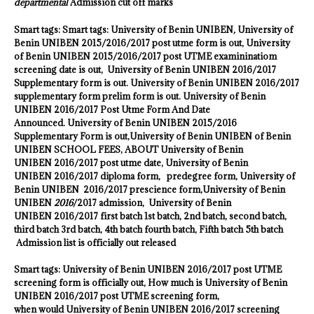
departmental
Admission cut off marks
Smart tags: Smart tags:
University of Benin UNIBEN
,
University of
Benin UNIBEN
2015/2016/2017 post utme form is out,
University
of Benin UNIBEN
2015/2016/2017 post UTME examininatiom
screening date is out,
University of Benin UNIBEN
2016/2017
Supplementary form is out.
University of Benin UNIBEN
2016/2017
supplementary form prelim form is out.
University of Benin
UNIBEN
2016/2017 Post Utme Form And Date
Announced.
University of Benin UNIBEN
2015/2016
Supplementary Form is out,
University of Benin UNIBEN
of Benin
UNIBEN
SCHOOL FEES, ABOUT
University of Benin
UNIBEN
2016
/2017 post utme date,
University of Benin
UNIBEN
2016/2017 diploma form, predegree form,
University of
Benin UNIBEN
2016/2017 prescience form,
University of Benin
UNIBEN
2016
/2017 admission,
University of Benin
UNIBEN
2016/2017 first batch 1st batch, 2nd batch, second batch,
third batch 3rd batch, 4th batch fourth batch, Fifth batch 5th batch
Admission list is officially out released
Smart tags:
University of Benin UNIBEN
2016/2017 post UTME
screening form is officially out, How much is
University of Benin
UNIBEN
2016/2017 post UTME screening form,
when would
University of Benin UNIBEN
2016/2017 screening