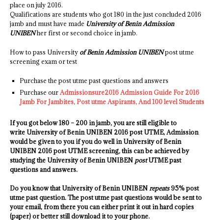
place on july 2016.
Qualifications are students who got 180 in the just concluded 2016
jamb and must have made
University of Benin Admission
UNIBEN
her first or second choice in jamb.
How to pass University
of Benin Admission UNIBEN
post utme
screening exam or test
Purchase the post utme past questions and answers
Purchase our
Admissionsure2016 Admission Guide For 2016
Jamb For Jambites, Post utme Aspirants, And 100 level Students
If you got below 180 – 200 in jamb, you are still eligible to
write
University of Benin UNIBEN
2016 post UTME, Admission
would be given to you if you do well in
University of Benin
UNIBEN
2016 post UTME screening, this can be achieved by
studying the
University of Benin UNIBEN
post
UTME past
questions and answers.
Do you know that
University of Benin UNIBEN
repeats
95% post
utme past question. The post utme past questions would be sent to
your email, from there you can either print it out in hard copies
(paper) or better still download it to your phone.