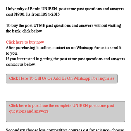
University of Benin UNIBEN
post utme past questions and answers
cost N800. Its from 1994-2015
To buy the post UTME past questions and answers without visiting
the bank, click below
Click here to buy now
After purchasing it online, contact us on Whatsapp for us to send it
to you.
If you interested in getting the post utme past questions and answers
contact us
below.
Click Here To Call Us Or Add Us On Whatsapp For Inquiries
Click here to purchase the complete UNIBEN post utme past
questions and answers
Secondary choose less competitive courses e.g for science- choose