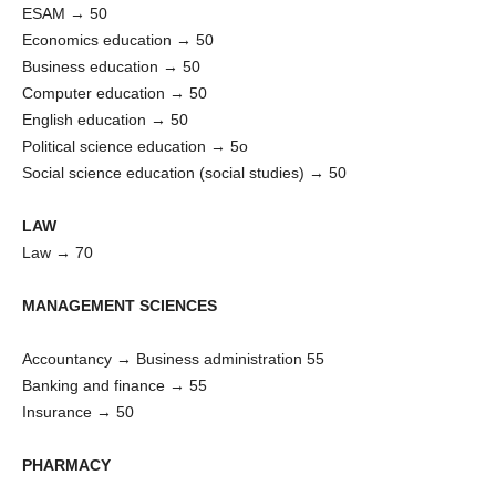
ESAM → 50
Economics education → 50
Business education → 50
Computer education → 50
English education → 50
Political science education → 5o
Social science education (social studies) → 50
LAW
Law → 70
MANAGEMENT SCIENCES
Accountancy → Business administration 55
Banking and finance → 55
Insurance → 50
PHARMACY