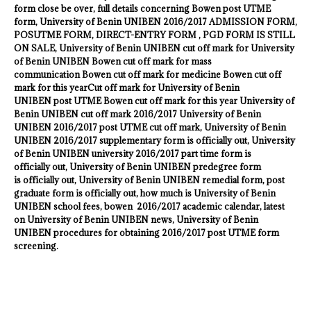
form close be over, full details concerning Bowen post UTME
form,
University of Benin UNIBEN
2016/2017 ADMISSION FORM,
POSUTME FORM, DIRECT-ENTRY FORM , PGD FORM IS STILL
ON SALE,
University of Benin UNIBEN
cut off mark for
University
of Benin UNIBEN
Bowen cut off mark for mass
communication Bowen cut off mark for medicine Bowen cut off
mark for this yearCut off mark for
University of Benin
UNIBEN
post UTME Bowen cut off mark for this year
University of
Benin UNIBEN
cut off mark 2016/2017
University of Benin
UNIBEN
2016/2017 post UTME cut off mark,
University of Benin
UNIBEN
2016/2017 supplementary form is officially out,
University
of Benin UNIBEN
university 2016/2017 part time form is
officially out,
University of Benin UNIBEN
predegree form
is officially out,
University of Benin UNIBEN
remedial form, post
graduate form is officially out, how much is
University of Benin
UNIBEN
school fees, bowen 2016/2017 academic calendar, latest
on
University of Benin UNIBEN
news,
University of Benin
UNIBEN
procedures for obtaining 2016/2017 post UTME form
screening.