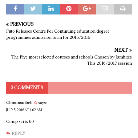
PREVIOUS
Futo Releases Centre For Continuing education degree
programmes admission form for 2015/2016
NEXT
The Five most selected courses and schools Chosen by Jambites
This 2016/2017 session
3 COMMENTS
Chinonsoibeh
says:
JULY 5, 2016 AT 1:02 AM
Comp sci is 60
REPLY