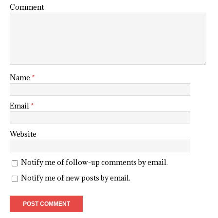
Comment
Name
*
Email
*
Website
Notify me of follow-up comments by email.
Notify me of new posts by email.