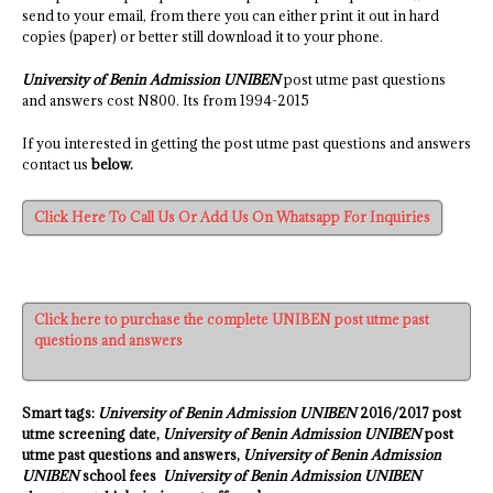
send to your email, from there you can either print it out in hard
copies (paper) or better still download it to your phone.
University of Benin Admission UNIBEN
post utme past questions
and answers cost N800. Its from 1994-2015
If you interested in getting the post utme past questions and answers
contact us
below.
Click Here To Call Us Or Add Us On Whatsapp For Inquiries
Click here to purchase the complete UNIBEN post utme past
questions and answers
Smart tags:
University of Benin Admission UNIBEN
2016/2017 post
utme screening date,
University of Benin Admission UNIBEN
post
utme past questions and answers,
University of Benin Admission
UNIBEN
school fees
University of Benin Admission UNIBEN