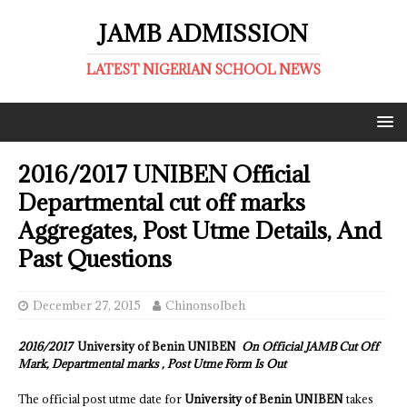
JAMB ADMISSION
LATEST NIGERIAN SCHOOL NEWS
2016/2017 UNIBEN Official
Departmental cut off marks
Aggregates, Post Utme Details, And
Past Questions
December 27, 2015
ChinonsoIbeh
2016/2017
University of Benin UNIBEN
On Official JAMB Cut Off
Mark, Departmental marks , Post Utme Form Is Out
The official post utme date for
University of Benin UNIBEN
takes