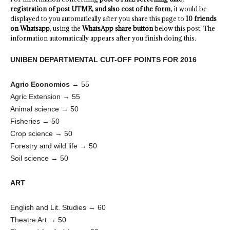
registration of post UTME, and also cost of the form,
it would be
displayed to you automatically after you share this page to
10 friends
on Whatsapp
, using the
WhatsApp share button
below this post, The
information automatically appears after you finish doing this.
UNIBEN DEPARTMENTAL CUT-OFF POINTS FOR 2016
Agric Economics
→ 55
Agric Extension → 55
Animal science → 50
Fisheries → 50
Crop science → 50
Forestry and wild life → 50
Soil science → 50
ART
English and Lit. Studies → 60
Theatre Art → 50