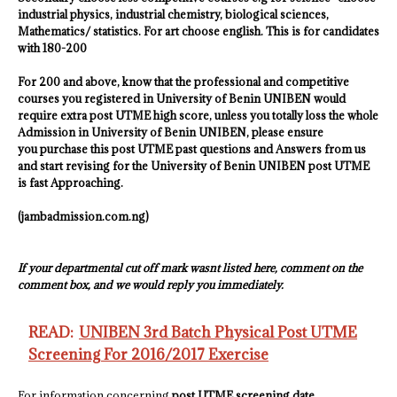
industrial physics, industrial chemistry
, biological sciences,
Mathematics/ statistics. For art choose english. This is for candidates
with 180-200
For 200 and above, know that the professional and competitive
courses you registered in
University of Benin UNIBEN
would
require extra post UTME high score, unless you totally loss the whole
Admission in
University of Benin UNIBEN
, please ensure
you purchase this post UTME past questions and Answers from us
and start revising for the
University of Benin UNIBEN
post UTME
is fast Approaching.
(jambadmission.com.ng)
If your departmental cut off mark wasnt listed here, comment on the
comment box, and we would reply you immediately.
READ:
UNIBEN 3rd Batch Physical Post UTME
Screening For 2016/2017 Exercise
For information concerning
post UTME screening date,