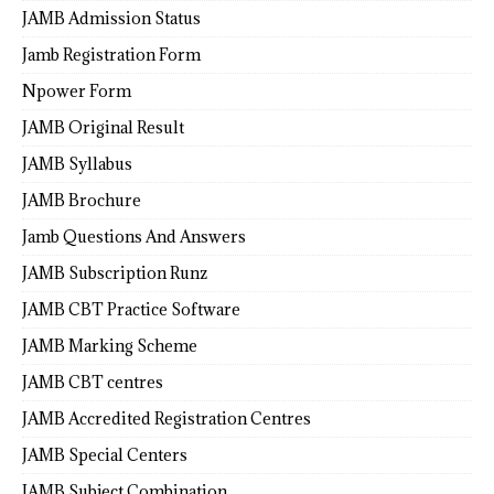
JAMB Admission Status
Jamb Registration Form
Npower Form
JAMB Original Result
JAMB Syllabus
JAMB Brochure
Jamb Questions And Answers
JAMB Subscription Runz
JAMB CBT Practice Software
JAMB Marking Scheme
JAMB CBT centres
JAMB Accredited Registration Centres
JAMB Special Centers
JAMB Subject Combination