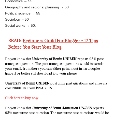
Economics → 55
Geography and regional planning → 50
Political science → 55
Sociology – 50
Social works → 50.
READ:
Beginners Guild For Blogger - 17 Tips
Before You Start Your Blog
Do you know that
University of Benin UNIBEN
repeats 95% post
utme past question. The post utme past questions would be send to
your email, from there you can either print it out in hard copies
(paper) or better still download it to your phone.
University of Benin UNIBEN
post utme past questions and answers
cost N800. Its from 1994-2015
Click here to buy now
Do you know that
University of Benin Admission UNIBEN
repeats
95% post utme past question. The post utme past questions would be