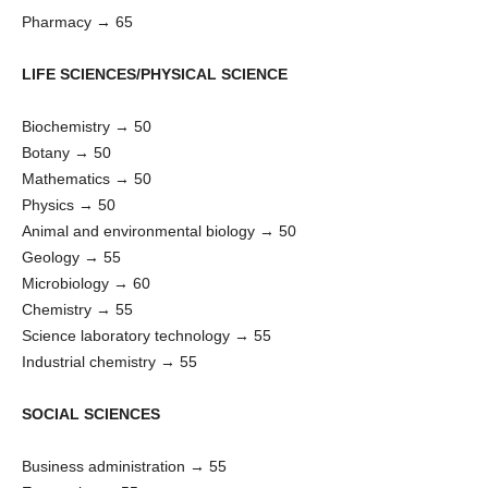
Pharmacy → 65
LIFE SCIENCES/PHYSICAL SCIENCE
Biochemistry → 50
Botany → 50
Mathematics → 50
Physics → 50
Animal and environmental biology → 50
Geology → 55
Microbiology → 60
Chemistry → 55
Science laboratory technology → 55
Industrial chemistry → 55
SOCIAL SCIENCES
Business administration → 55