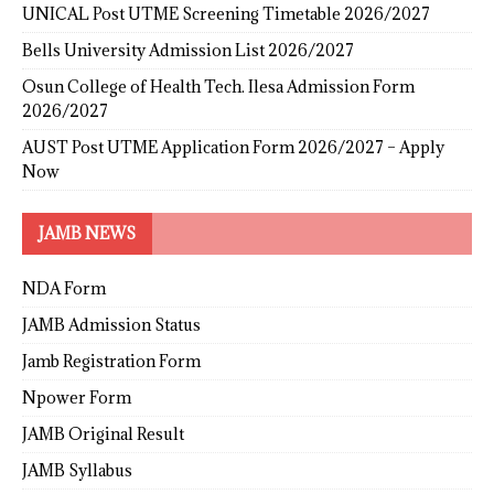
UNICAL Post UTME Screening Timetable 2026/2027
Bells University Admission List 2026/2027
Osun College of Health Tech. Ilesa Admission Form
2026/2027
AUST Post UTME Application Form 2026/2027 – Apply
Now
JAMB NEWS
NDA Form
JAMB Admission Status
Jamb Registration Form
Npower Form
JAMB Original Result
JAMB Syllabus