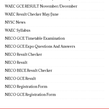
WAEC GCE RESULT November/December
WAEC Result Checker May/June
NYSC News
WAEC Syllabus
NECO GCE Timetable Examination
NECO GCE Expo Questions And Answers
NECO Result Checker
NECO Result
NECO BECE Result Checker
NECO GCE Result
NECO Registration Form
NECO GCE Registration Form