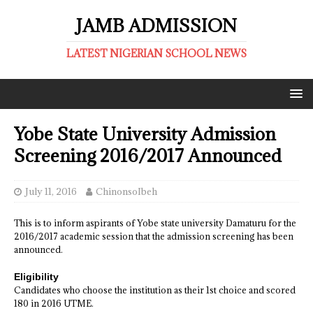
JAMB ADMISSION
LATEST NIGERIAN SCHOOL NEWS
Yobe State University Admission
Screening 2016/2017 Announced
July 11, 2016
ChinonsoIbeh
This is to inform aspirants of Yobe state university Damaturu for the
2016/2017 academic session that the admission screening has been
announced.
Eligibility
Candidates who choose the institution as their 1st choice and scored
180 in 2016 UTME.