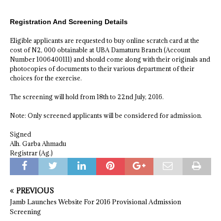
Registration And Screening Details
Eligible applicants are requested to buy online scratch card at the
cost of N2, 000 obtainable at UBA Damaturu Branch (Account
Number 1006400111) and should come along with their originals and
photocopies of documents to their various department of their
choices for the exercise.
The screening will hold from 18th to 22nd July, 2016.
Note: Only screened applicants will be considered for admission.
Signed
Alh. Garba Ahmadu
Registrar (Ag.)
PREVIOUS
Jamb Launches Website For 2016 Provisional Admission
Screening