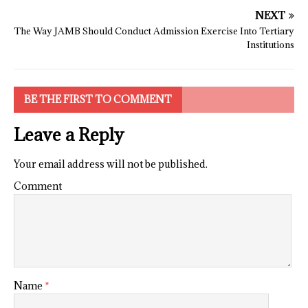
NEXT
The Way JAMB Should Conduct Admission Exercise Into Tertiary
Institutions
BE THE FIRST TO COMMENT
Leave a Reply
Your email address will not be published.
Comment
Name
*