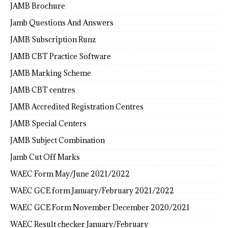
JAMB Brochure
Jamb Questions And Answers
JAMB Subscription Runz
JAMB CBT Practice Software
JAMB Marking Scheme
JAMB CBT centres
JAMB Accredited Registration Centres
JAMB Special Centers
JAMB Subject Combination
Jamb Cut Off Marks
WAEC Form May/June 2021/2022
WAEC GCE form January/February 2021/2022
WAEC GCE Form November December 2020/2021
WAEC Result checker January/February