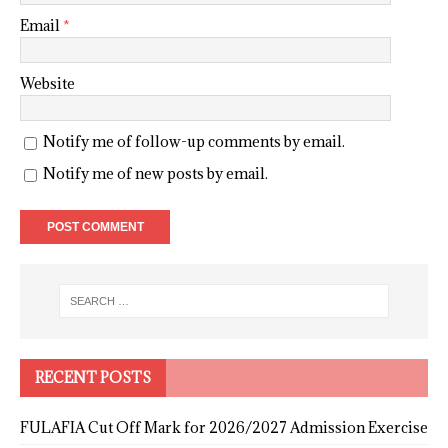
Email
*
Website
Notify me of follow-up comments by email.
Notify me of new posts by email.
RECENT POSTS
FULAFIA Cut Off Mark for 2026/2027 Admission Exercise