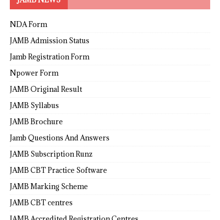
NDA Form
JAMB Admission Status
Jamb Registration Form
Npower Form
JAMB Original Result
JAMB Syllabus
JAMB Brochure
Jamb Questions And Answers
JAMB Subscription Runz
JAMB CBT Practice Software
JAMB Marking Scheme
JAMB CBT centres
JAMB Accredited Registration Centres