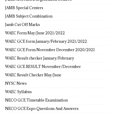
JAMB Special Centers
JAMB Subject Combination
Jamb Cut Off Marks
WAEC Form May/June 2021/2022
WAEC GCE form January/February 2021/2022
WAEC GCE Form November December 2020/2021
WAEC Result checker January/February
WAEC GCE RESULT November/December
WAEC Result Checker May/June
NYSC News
WAEC Syllabus
NECO GCE Timetable Examination
NECO GCE Expo Questions And Answers