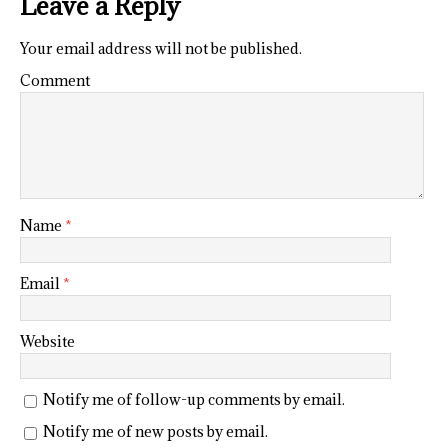
Leave a Reply
Your email address will not be published.
Comment
Name
*
Email
*
Website
Notify me of follow-up comments by email.
Notify me of new posts by email.