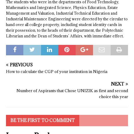
The students who were in the departments of Food Technology,
Mathematics and Integrated Science, Physics Education, Estate
Management and Valuation, Industrial Technical Education and
Industrial Maintenance Engineering were directed by the circular to
hand over all college property, including student identity cards in
their possession, to the heads of their department, the Polytechnic
Librarian and the Dean of Students’ Affairs, with immediate effect.
PREVIOUS
How to calculate the CGP of your institution in Nigeria
NEXT
Number of Aspirants that Chose UNIZIK as first and second
choice this year
BE THE FIRST TO COMMENT