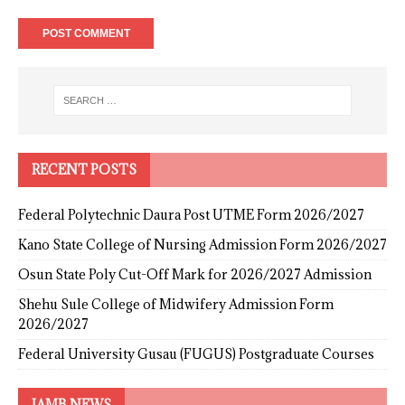
RECENT POSTS
Federal Polytechnic Daura Post UTME Form 2026/2027
Kano State College of Nursing Admission Form 2026/2027
Osun State Poly Cut-Off Mark for 2026/2027 Admission
Shehu Sule College of Midwifery Admission Form
2026/2027
Federal University Gusau (FUGUS) Postgraduate Courses
JAMB NEWS