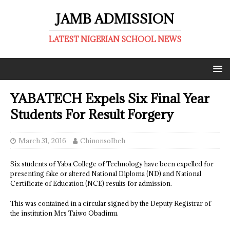
JAMB ADMISSION
LATEST NIGERIAN SCHOOL NEWS
YABATECH Expels Six Final Year
Students For Result Forgery
March 31, 2016
ChinonsoIbeh
Six students of Yaba College of Technology have been expelled for
presenting fake or altered National Diploma (ND) and National
Certificate of Education (NCE) results for admission.
This was contained in a circular signed by the Deputy Registrar of
the institution Mrs Taiwo Obadimu.