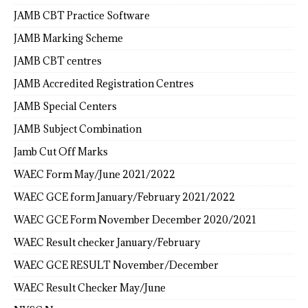
JAMB CBT Practice Software
JAMB Marking Scheme
JAMB CBT centres
JAMB Accredited Registration Centres
JAMB Special Centers
JAMB Subject Combination
Jamb Cut Off Marks
WAEC Form May/June 2021/2022
WAEC GCE form January/February 2021/2022
WAEC GCE Form November December 2020/2021
WAEC Result checker January/February
WAEC GCE RESULT November/December
WAEC Result Checker May/June