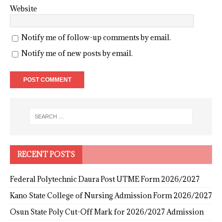
Website
Notify me of follow-up comments by email.
Notify me of new posts by email.
RECENT POSTS
Federal Polytechnic Daura Post UTME Form 2026/2027
Kano State College of Nursing Admission Form 2026/2027
Osun State Poly Cut-Off Mark for 2026/2027 Admission