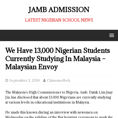
JAMB ADMISSION
LATEST NIGERIAN SCHOOL NEWS
We Have 13,000 Nigerian Students
Currently Studying In Malaysia –
Malaysian Envoy
September 2, 2016
ChinonsoIbeh
The Malaysia’s High Commissioner to Nigeria, Amb. Datuk Lim Juay
Jin, has disclosed that about 13,000 Nigerians are currently studying
at various levels in educational institutions in Malaysia.
He made this known during an interview with newsmen on
Wednesday on the sideline of the flag hoisting ceremony to mark the