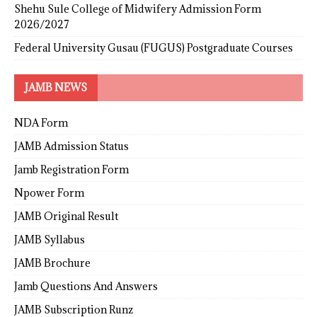
Shehu Sule College of Midwifery Admission Form
2026/2027
Federal University Gusau (FUGUS) Postgraduate Courses
JAMB NEWS
NDA Form
JAMB Admission Status
Jamb Registration Form
Npower Form
JAMB Original Result
JAMB Syllabus
JAMB Brochure
Jamb Questions And Answers
JAMB Subscription Runz