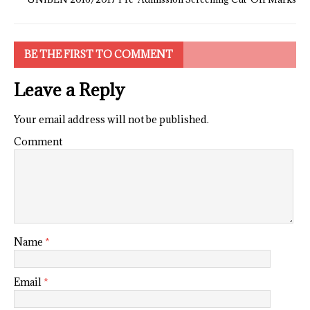
BE THE FIRST TO COMMENT
Leave a Reply
Your email address will not be published.
Comment
Name
*
Email
*