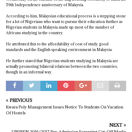
59th Independence anniversary of Malaysia.
According to him, Malaysian educational process is a stepping stone
for a lot of Nigerians who want to pursue their education further as
Nigerian students in Malaysia made up most of the number of
Africans studying in the country.
He attributed this to the affordability of cost of study, good
standards and the English speaking environment in Malaysia.
He further stated that Nigerian students studying in Malaysia are
actually promoting bilateral relations between the two countries,
though in an informal way.
PREVIOUS
Kwara Poly Management Issues Notice To Students On Vacation
Of Hostels
NEXT
UNIBEN 2016/2017 Pre-Admission Screening Cut-Off Marks