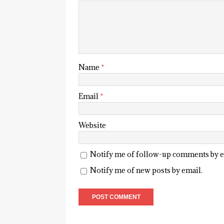
Name
*
Email
*
Website
Notify me of follow-up comments by e
Notify me of new posts by email.