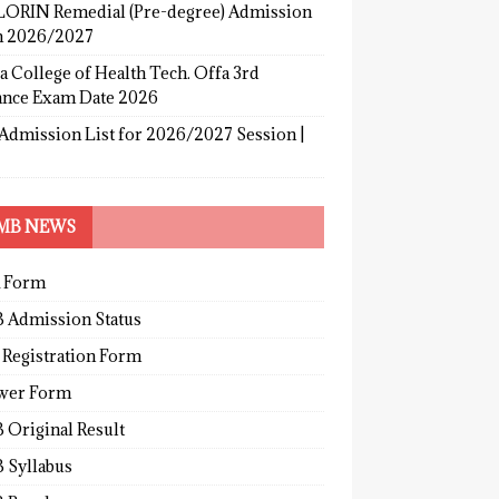
ORIN Remedial (Pre-degree) Admission
 2026/2027
a College of Health Tech. Offa 3rd
ance Exam Date 2026
Admission List for 2026/2027 Session |
MB NEWS
 Form
 Admission Status
 Registration Form
wer Form
 Original Result
 Syllabus