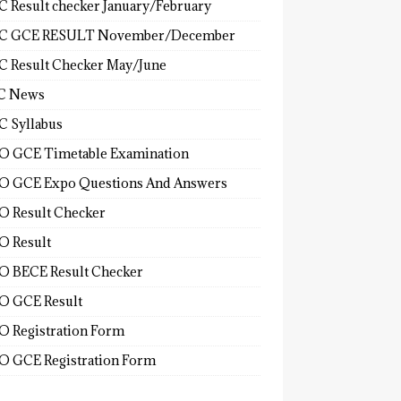
 Result checker January/February
C GCE RESULT November/December
 Result Checker May/June
C News
 Syllabus
 GCE Timetable Examination
 GCE Expo Questions And Answers
 Result Checker
 Result
 BECE Result Checker
 GCE Result
 Registration Form
 GCE Registration Form