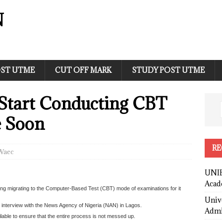
N
ST UTME
CUT OFF MARK
STUDY POST UTME
Start Conducting CBT
 Soon
RE
Waec
UNIB
Acad
ng migrating to the Computer-Based Test (CBT) mode of examinations for it
Univ
an interview with the News Agency of Nigeria (NAN) in Lagos.
Admi
ailable to ensure that the entire process is not messed up.