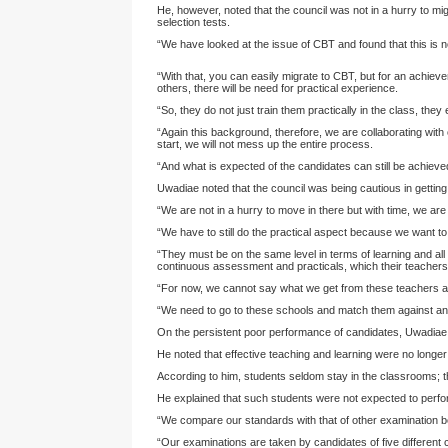
He, however, noted that the council was not in a hurry to m
selection tests.
“We have looked at the issue of CBT and found that this is n
“With that, you can easily migrate to CBT, but for an achie
others, there will be need for practical experience.
“So, they do not just train them practically in the class, they
“Again this background, therefore, we are collaborating wit
start, we will not mess up the entire process.
“And what is expected of the candidates can still be achieved
Uwadiae noted that the council was being cautious in gettin
“We are not in a hurry to move in there but with time, we are g
“We have to still do the practical aspect because we want to 
“They must be on the same level in terms of learning and all 
continuous assessment and practicals, which their teachers w
“For now, we cannot say what we get from these teachers ar
“We need to go to these schools and match them against any s
On the persistent poor performance of candidates, Uwadiae s
He noted that effective teaching and learning were no longer 
According to him, students seldom stay in the classrooms; th
He explained that such students were not expected to perfo
“We compare our standards with that of other examination bo
“Our examinations are taken by candidates of five different 