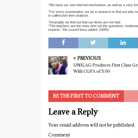
“We have our own internal mechanism, as well as a very func
“For every examination, we do a research to find out why can
is called post item analysis.
“Invariably we find out that our items are not bad.
“The teachers are the ones who set the questions, moderate
experts,’’ the council boss added. (NAN)
PREVIOUS
UNILAG Produces First Class Gr
With CGPA of 5.00
BE THE FIRST TO COMMENT
Leave a Reply
Your email address will not be published.
Comment