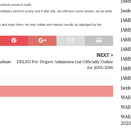
JAMB
tional research outfit.
Jamb
didates perform poorly and if after this, we still have some doubts, we do what
JAMB
 and mark them; we only collate and release results as adjudged by the
JAMB
JAMB
JAMB
NEXT
JAMB
aduate
DELSU Pre-Degree Admission List Officially Online
for 2015/2016
JAMB
JAMB
Jamb
WAEC
WAEC
WAE
2020