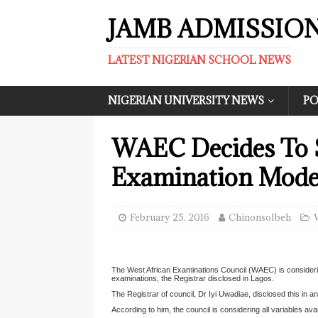
JAMB ADMISSIO
LATEST NIGERIAN SCHOOL NEWS
NIGERIAN UNIVERSITY NEWS
PO
WAEC Decides To 
Examination Mode
February 25, 2016
ChinonsoIbeh
The West African Examinations Council (WAEC) is consideri
examinations, the Registrar disclosed in Lagos.
The Registrar of council, Dr Iyi Uwadiae, disclosed this in 
According to him, the council is considering all variables av