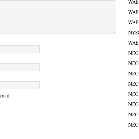
WAEC
WAE
WAEC
NYS
WAEC
NECO
NECO
NECO
NECO
NECO
mail.
NECO
NECO
NECO