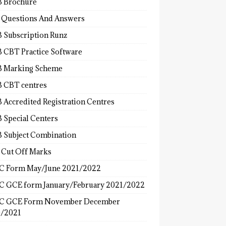
 Brochure
 Questions And Answers
 Subscription Runz
 CBT Practice Software
 Marking Scheme
 CBT centres
 Accredited Registration Centres
 Special Centers
 Subject Combination
 Cut Off Marks
 Form May/June 2021/2022
 GCE form January/February 2021/2022
C GCE Form November December
/2021