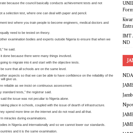
UNIL
igrate because the council basically conducts achievement tests and not
Form
ot a selection test, where one can deal with paper and pencil.
Kwar
vement test where you train people to become engineers, medical doctors and
Entr
 equally need to be tested on theory.
IMT 
h other examination bodies and experts outside Nigeria to ensure that when we
ND
,’’ he said.
g it done because there were many things involved.
JA
oing to migrate into it and start with the objective tests.
be sure that all schools are on the same level.
NDA
other aspects so that we can be able to have confidence on the reliability of the
ill give us.
JAMB
e reliable as we insist on continuous assessment.
tandard tests,’’ the registrar said.
Jamb
aid the issue was not peculiar to Nigeria alone.
Npo
taking place in schools, coupled with the issue of dearth of infrastructure.
ey spend more time on the internet and do not read and all that.
JAMB
rm miracles during examinations.
JAMB
dies in Nigeria and internationally and so we cannot lower our standards.
countries and it is the same examination.