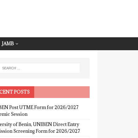
JAMB
CENT POSTS
EN Post UTME Form for 2026/2027
emic Session
ersity of Benin, UNIBEN Direct Entry
ssion Screening Form for 2026/2027