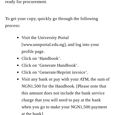
ready for procurement.
To get your copy, quickly go through the following
process:
Visit the University Portal
[www.unnportal.edu.ng], and log into your
profile page.
Click on ‘Handbook’.
Click on ‘Generate Handbook’.
Click on ‘Generate/Reprint invoice’.
Visit any bank or pay with your ATM, the sum of
NGN1,500 for the Handbook. [Please note that
this amount does not include the bank service
charge that you will need to pay at the bank
when you go to make your NGN1,500 payment
at the bank].