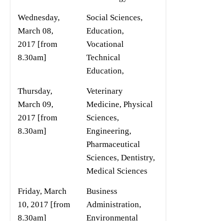
Wednesday,
Social Sciences,
March 08,
Education,
2017 [from
Vocational
8.30am]
Technical
Education,
Thursday,
Veterinary
March 09,
Medicine, Physical
2017 [from
Sciences,
8.30am]
Engineering,
Pharmaceutical
Sciences, Dentistry,
Medical Sciences
Friday, March
Business
10, 2017 [from
Administration,
8.30am]
Environmental