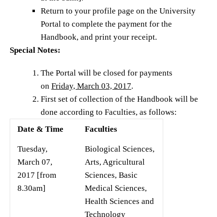
Return to your profile page on the University
Portal to complete the payment for the
Handbook, and print your receipt.
Special Notes:
The Portal will be closed for payments
on
Friday, March 03, 2017
.
First set of collection of the Handbook will be
done according to Faculties, as follows:
Date & Time
Faculties
Tuesday,
Biological Sciences,
March 07,
Arts, Agricultural
2017 [from
Sciences, Basic
8.30am]
Medical Sciences,
Health Sciences and
Technology