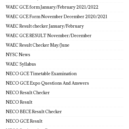
WAEC GCE form January/February 2021/2022
WAEC GCE Form November December 2020/2021
WAEC Result checker January/February
WAEC GCE RESULT November/December
WAEC Result Checker May/June
NYSC News
WAEC Syllabus
NECO GCE Timetable Examination
NECO GCE Expo Questions And Answers
NECO Result Checker
NECO Result
NECO BECE Result Checker
NECO GCE Result