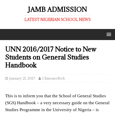
JAMB ADMISSION
LATEST NIGERIAN SCHOOL NEWS
UNN 2016/2017 Notice to New
Students on General Studies
Handbook
January 21, 2017
ChinonsoIbeh
This is to inform you that the School of General Studies
(SGS) Handbook – a very necessary guide on the General
Studies Programme in the University of Nigeria – is