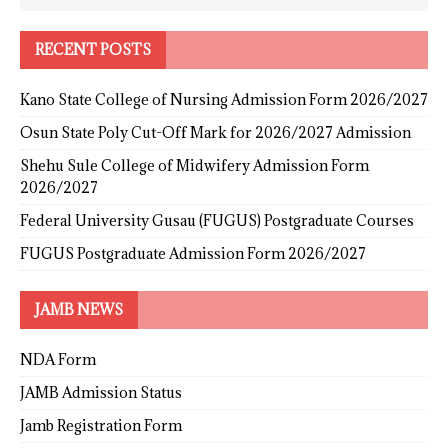
RECENT POSTS
Kano State College of Nursing Admission Form 2026/2027
Osun State Poly Cut-Off Mark for 2026/2027 Admission
Shehu Sule College of Midwifery Admission Form
2026/2027
Federal University Gusau (FUGUS) Postgraduate Courses
FUGUS Postgraduate Admission Form 2026/2027
JAMB NEWS
NDA Form
JAMB Admission Status
Jamb Registration Form