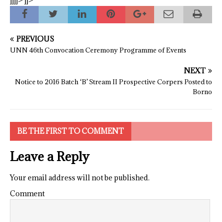
]]]]>
]]>
PREVIOUS
UNN 46th Convocation Ceremony Programme of Events
NEXT
Notice to 2016 Batch ‘B’ Stream II Prospective Corpers Posted to
Borno
BE THE FIRST TO COMMENT
Leave a Reply
Your email address will not be published.
Comment