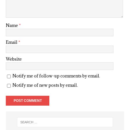
Name
*
Email
*
Website
Notify me of follow-up comments by email.
Notify me of new posts by email.