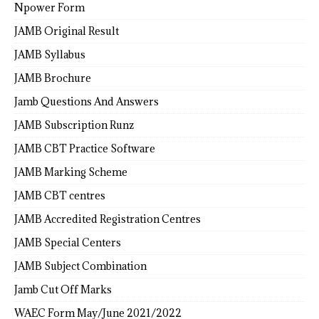
Npower Form
JAMB Original Result
JAMB Syllabus
JAMB Brochure
Jamb Questions And Answers
JAMB Subscription Runz
JAMB CBT Practice Software
JAMB Marking Scheme
JAMB CBT centres
JAMB Accredited Registration Centres
JAMB Special Centers
JAMB Subject Combination
Jamb Cut Off Marks
WAEC Form May/June 2021/2022