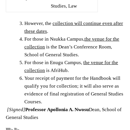
Studies, Law
However, the
collection will continue even after
these dates
.
For those in Nsukka Campus,
the venue for the
collection
is the Dean’s Conference Room,
School of General Studies.
For those in Enugu Campus,
the venue for the
collection
is AfriHub.
Your receipt of payment for the Handbook will
qualify you for collection; it will also serve as
evidence of final registration of General Studies
Courses.
[Signed]
Professor Apollonia A. Nwosu
Dean, School of
General Studies