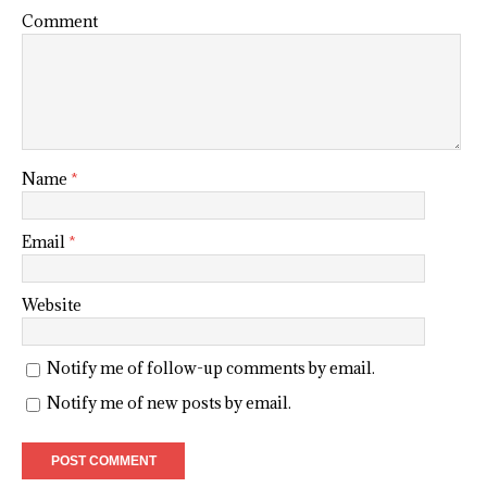
Comment
Name
*
Email
*
Website
Notify me of follow-up comments by email.
Notify me of new posts by email.