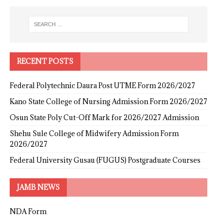
RECENT POSTS
Federal Polytechnic Daura Post UTME Form 2026/2027
Kano State College of Nursing Admission Form 2026/2027
Osun State Poly Cut-Off Mark for 2026/2027 Admission
Shehu Sule College of Midwifery Admission Form
2026/2027
Federal University Gusau (FUGUS) Postgraduate Courses
JAMB NEWS
NDA Form