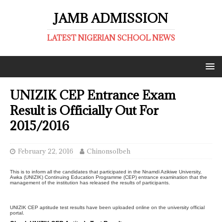
JAMB ADMISSION
LATEST NIGERIAN SCHOOL NEWS
UNIZIK CEP Entrance Exam
Result is Officially Out For
2015/2016
February 22, 2016
ChinonsoIbeh
This is to inform all the candidates that participated in the Nnamdi Azikiwe University,
Awka (UNIZIK) Continuing Education Programme (CEP) entrance examination that the
management of the institution has released the results of participants.
UNIZIK CEP aptitude test results have been uploaded online on the university official
portal.