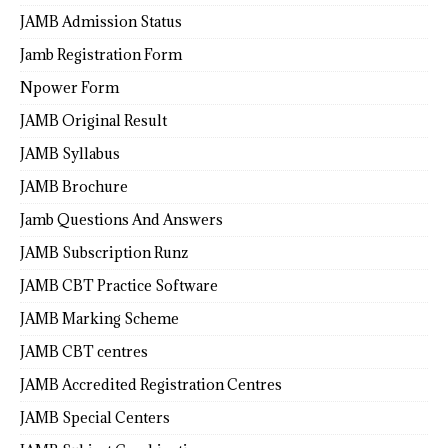
JAMB Admission Status
Jamb Registration Form
Npower Form
JAMB Original Result
JAMB Syllabus
JAMB Brochure
Jamb Questions And Answers
JAMB Subscription Runz
JAMB CBT Practice Software
JAMB Marking Scheme
JAMB CBT centres
JAMB Accredited Registration Centres
JAMB Special Centers