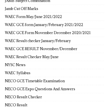
JAMB Subject Combination
Jamb Cut Off Marks
WAEC Form May/June 2021/2022
WAEC GCE form January/February 2021/2022
WAEC GCE Form November December 2020/2021
WAEC Result checker January/February
WAEC GCE RESULT November/December
WAEC Result Checker May/June
NYSC News
WAEC Syllabus
NECO GCE Timetable Examination
NECO GCE Expo Questions And Answers
NECO Result Checker
NECO Result