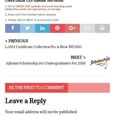
Check UNIZIK CEP Aptitude Test Result.
1, Go to UNIZIK CEP aptitude test result checking portal
at
http://my.unizik.edu.ng/cep/cep_result.php
,
2. Enter your Form Number where required,
3. Finally, click on NEXT to access your score.
PREVIOUS
LASU Certificate Collection Fee is Now N5,000
NEXT
Agbami Scholarship for Undergraduates For 2016
BE THE FIRST TO COMMENT
Leave a Reply
Your email address will not be published.