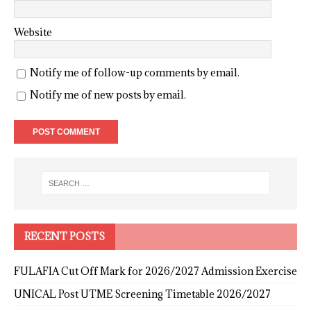
Website
Notify me of follow-up comments by email.
Notify me of new posts by email.
RECENT POSTS
FULAFIA Cut Off Mark for 2026/2027 Admission Exercise
UNICAL Post UTME Screening Timetable 2026/2027