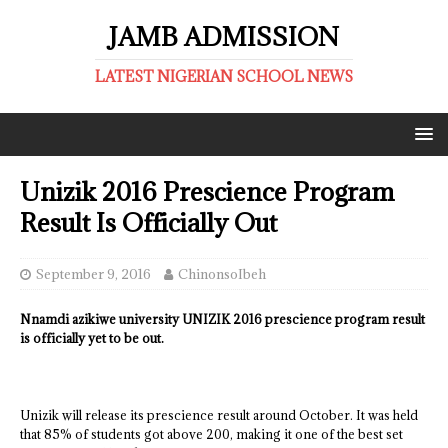
JAMB ADMISSION
LATEST NIGERIAN SCHOOL NEWS
Unizik 2016 Prescience Program
Result Is Officially Out
September 9, 2016
ChinonsoIbeh
Nnamdi azikiwe university UNIZIK 2016 prescience program result
is officially yet to be out.
Unizik will release its prescience result around October. It was held
that 85% of students got above 200, making it one of the best set