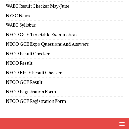
WAEC Result Checker May/June
NYSC News
WAEC Syllabus
NECO GCE Timetable Examination
NECO GCE Expo Questions And Answers
NECO Result Checker
NECO Result
NECO BECE Result Checker
NECO GCE Result
NECO Registration Form
NECO GCE Registration Form