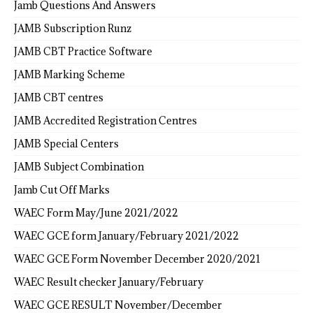
Jamb Questions And Answers
JAMB Subscription Runz
JAMB CBT Practice Software
JAMB Marking Scheme
JAMB CBT centres
JAMB Accredited Registration Centres
JAMB Special Centers
JAMB Subject Combination
Jamb Cut Off Marks
WAEC Form May/June 2021/2022
WAEC GCE form January/February 2021/2022
WAEC GCE Form November December 2020/2021
WAEC Result checker January/February
WAEC GCE RESULT November/December