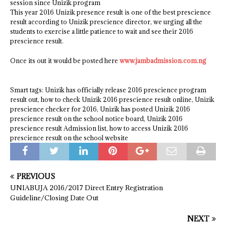
session since Unizik program
This year 2016 Unizik presence result is one of the best prescience
result according to Unizik prescience director, we urging all the
students to exercise a little patience to wait and see their 2016
prescience result.
Once its out it would be posted here
www.jambadmission.com.ng
Smart tags: Unizik has officially release 2016 prescience program
result out, how to check Unizik 2016 prescience result online, Unizik
prescience checker for 2016, Unizik has posted Unizik 2016
prescience result on the school notice board, Unizik 2016
prescience result Admission list, how to access Unizik 2016
prescience result on the school website
PREVIOUS
UNIABUJA 2016/2017 Direct Entry Registration
Guideline/Closing Date Out
NEXT