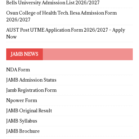
Bells University Admission List 2026/2027
Osun College of Health Tech. Ilesa Admission Form
2026/2027
AUST Post UTME Application Form 2026/2027 – Apply
Now
JAMB NEWS
NDA Form
JAMB Admission Status
Jamb Registration Form
Npower Form
JAMB Original Result
JAMB Syllabus
JAMB Brochure