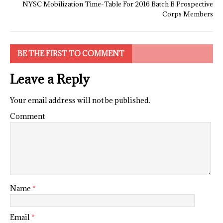
NYSC Mobilization Time-Table For 2016 Batch B Prospective
Corps Members
BE THE FIRST TO COMMENT
Leave a Reply
Your email address will not be published.
Comment
Name
*
Email
*