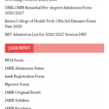
UNILORIN Remedial (Pre-degree) Admission Form
2026/2027
Kwara College of Health Tech. Offa 3rd Entrance Exam
Date 2026
IMT Admission List for 2026/2027 Session | ND
JAMB NEWS
NDA Form
JAMB Admission Status
Jamb Registration Form
Npower Form
JAMB Original Result
JAMB Syllabus
JAMB Brochure