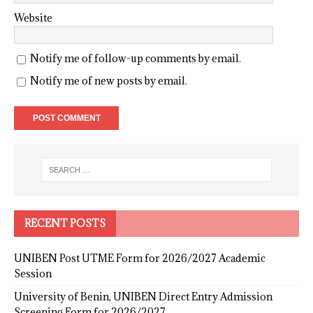
Website
Notify me of follow-up comments by email.
Notify me of new posts by email.
RECENT POSTS
UNIBEN Post UTME Form for 2026/2027 Academic
Session
University of Benin, UNIBEN Direct Entry Admission
Screening Form for 2026/2027