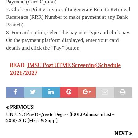
Payment (Card Option)
7. Click on Print e-Invoice (To generate Remita Retrieval
Reference (RRR) Number to make payment at any Bank
Branch)
8. For card option, select the payment type and click pay.
On the payment platform displayed, enter your card
details and click the “Pay” button
READ:
IMSU Post UTME Screening Schedule
2026/2027
PREVIOUS
UNIUYO Pre-Degree to Degree (100L) Admission List –
2016/2017 [Merit & Supp.]
NEXT