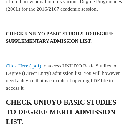
offered provisional into its various Degree Programmes
(200L) for the 2016/2107 academic session.
CHECK UNIUYO BASIC STUDIES TO DEGREE
SUPPLEMENTARY ADMISSION LIST.
Click Here (.pdf)
to access UNIUYO Basic Studies to
Degree (Direct Entry) admission list. You will however
need a device that is capable of opening PDF file to
access it.
CHECK UNIUYO BASIC STUDIES
TO DEGREE MERIT ADMISSION
LIST.