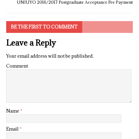
UNIUYO 2016/2017 Postgraduate Acceptance Fee Payment
BE THE FIRST TO COMMENT
Leave a Reply
Your email address will not be published.
Comment
Name
*
Email
*