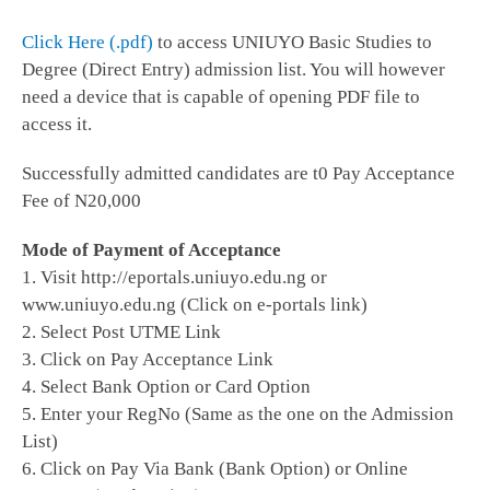
Click Here (.pdf)
to access UNIUYO Basic Studies to
Degree (Direct Entry) admission list. You will however
need a device that is capable of opening PDF file to
access it.
Successfully admitted candidates are t0 Pay Acceptance
Fee of N20,000
Mode of Payment of Acceptance
1. Visit http://eportals.uniuyo.edu.ng or
www.uniuyo.edu.ng (Click on e-portals link)
2. Select Post UTME Link
3. Click on Pay Acceptance Link
4. Select Bank Option or Card Option
5. Enter your RegNo (Same as the one on the Admission
List)
6. Click on Pay Via Bank (Bank Option) or Online