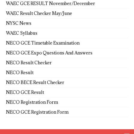
WAEC GCE RESULT November/December
WAEC Result Checker May/June
NYSC News
WAEC Syllabus
NECO GCE Timetable Examination
NECO GCE Expo Questions And Answers
NECO Result Checker
NECO Result
NECO BECE Result Checker
NECO GCE Result
NECO Registration Form
NECO GCE Registration Form