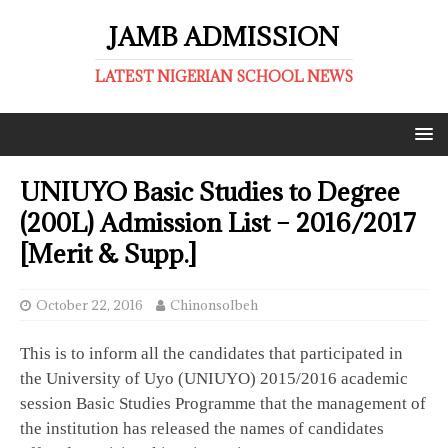
JAMB ADMISSION
LATEST NIGERIAN SCHOOL NEWS
UNIUYO Basic Studies to Degree
(200L) Admission List – 2016/2017
[Merit & Supp.]
October 22, 2016
ChinonsoIbeh
This is to inform all the candidates that participated in
the University of Uyo (UNIUYO) 2015/2016 academic
session Basic Studies Programme that the management of
the institution has released the names of candidates