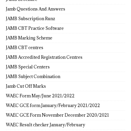
Jamb Questions And Answers
JAMB Subscription Runz
JAMB CBT Practice Software
JAMB Marking Scheme
JAMB CBT centres
JAMB Accredited Registration Centres
JAMB Special Centers
JAMB Subject Combination
Jamb Cut Off Marks
WAEC Form May/June 2021/2022
WAEC GCE form January/February 2021/2022
WAEC GCE Form November December 2020/2021
WAEC Result checker January/February