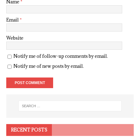
Name
*
Email
*
Website
Notify me of follow-up comments by email.
Notify me of new posts by email.
RECENT POSTS