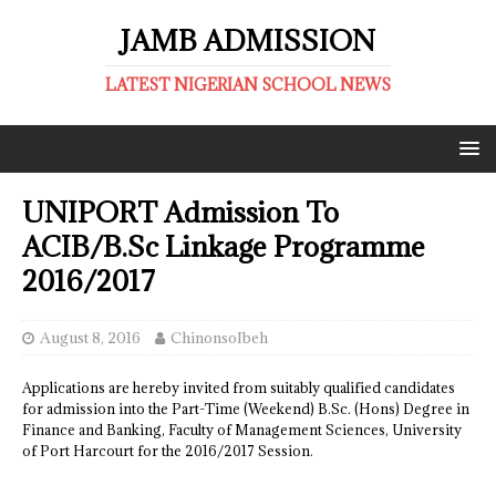
JAMB ADMISSION
LATEST NIGERIAN SCHOOL NEWS
UNIPORT Admission To
ACIB/B.Sc Linkage Programme
2016/2017
August 8, 2016
ChinonsoIbeh
Applications are hereby invited from suitably qualified candidates
for admission into the Part-Time (Weekend) B.Sc. (Hons) Degree in
Finance and Banking, Faculty of Management Sciences, University
of Port Harcourt for the 2016/2017 Session.