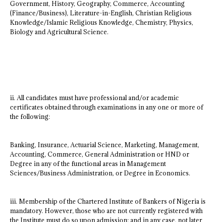
Government, History, Geography, Commerce, Accounting
(Finance/Business), Literature-in-English, Christian Religious
Knowledge/Islamic Religious Knowledge, Chemistry, Physics,
Biology and Agricultural Science.
ii. All candidates must have professional and/or academic
certificates obtained through examinations in any one or more of
the following:
Banking, Insurance, Actuarial Science, Marketing, Management,
Accounting, Commerce, General Administration or HND or
Degree in any of the functional areas in Management
Sciences/Business Administration, or Degree in Economics.
iii. Membership of the Chartered Institute of Bankers of Nigeria is
mandatory. However, those who are not currently registered with
the Institute must do so upon admission; and in any case, not later