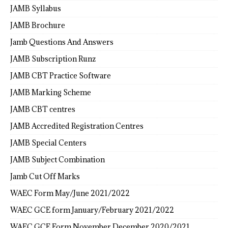
JAMB Syllabus
JAMB Brochure
Jamb Questions And Answers
JAMB Subscription Runz
JAMB CBT Practice Software
JAMB Marking Scheme
JAMB CBT centres
JAMB Accredited Registration Centres
JAMB Special Centers
JAMB Subject Combination
Jamb Cut Off Marks
WAEC Form May/June 2021/2022
WAEC GCE form January/February 2021/2022
WAEC GCE Form November December 2020/2021