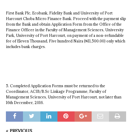
First Bank Plc, Ecobank, Fidelity Bank and University of Port
Harcourt Choba Micro Finance Bank. Proceed with the payment slip
from the Bank and obtain Application Form from the Office of the
Finance Officer in the Faculty of Management Sciences, University
Park, University of Port Harcourt, on payment of a non-refundable
fee of Eleven Thousand, Five hundred Naira (₦11,500.00) only which
includes bank charges.
5. Completed Application Forms must be returned to the
Coordinator, ACIB/B.Sc Linkage Programme, Faculty of
Management Sciences, University of Port Harcourt, not later than
16th December, 2016.
PREVIOUS