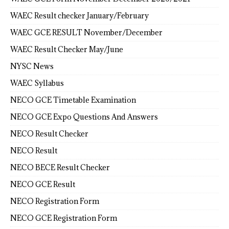
WAEC Result checker January/February
WAEC GCE RESULT November/December
WAEC Result Checker May/June
NYSC News
WAEC Syllabus
NECO GCE Timetable Examination
NECO GCE Expo Questions And Answers
NECO Result Checker
NECO Result
NECO BECE Result Checker
NECO GCE Result
NECO Registration Form
NECO GCE Registration Form