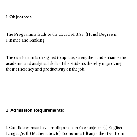
1.
Objectives
The Programme leads to the award of B.Sc. (Hons) Degree in
Finance and Banking.
The curriculum is designed to update, strengthen and enhance the
academic and analytical skills of the students thereby improving
their efficiency and productivity on the job.
2.
Admission Requirements:
i. Candidates must have credit passes in five subjects: (a) English
Language, (b) Mathematics (c) Economics (d) any other two from