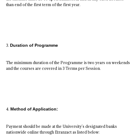
than end of the first term of the first year.
3.
Duration of Programme
The minimum duration of the Programme is two years on weekends
and the courses are covered in 3 Terms per Session.
4.
Method of Application:
Payment should be made at the University’s designated banks
nationwide online through Etranzact as listed below: