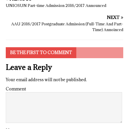
UNIOSUN Part-time Admission 2016/2017 Announced
NEXT
AAU 2016/2017 Postgraduate Admission (Full-Time And Part-
Time) Annoinced
BE THE FIRST TO COMMENT
Leave a Reply
Your email address will not be published.
Comment