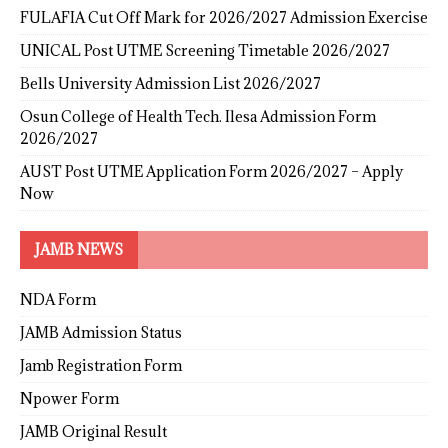
FULAFIA Cut Off Mark for 2026/2027 Admission Exercise
UNICAL Post UTME Screening Timetable 2026/2027
Bells University Admission List 2026/2027
Osun College of Health Tech. Ilesa Admission Form
2026/2027
AUST Post UTME Application Form 2026/2027 – Apply
Now
JAMB NEWS
NDA Form
JAMB Admission Status
Jamb Registration Form
Npower Form
JAMB Original Result