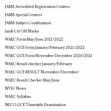
JAMB Accredited Registration Centres
JAMB Special Centers
JAMB Subject Combination
Jamb Cut Off Marks
WAEC Form May/June 2021/2022
WAEC GCE form January/February 2021/2022
WAEC GCE Form November December 2020/2021
WAEC Result checker January/February
WAEC GCE RESULT November/December
WAEC Result Checker May/June
NYSC News
WAEC Syllabus
NECO GCE Timetable Examination