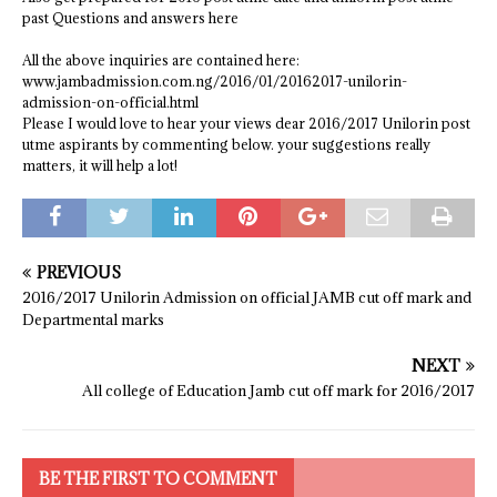
past Questions and answers here
All the above inquiries are contained here:
www.jambadmission.com.ng/2016/01/20162017-unilorin-
admission-on-official.html
Please I would love to hear your views dear 2016/2017 Unilorin post
utme aspirants by commenting below. your suggestions really
matters, it will help a lot!
PREVIOUS
2016/2017 Unilorin Admission on official JAMB cut off mark and
Departmental marks
NEXT
All college of Education Jamb cut off mark for 2016/2017
BE THE FIRST TO COMMENT