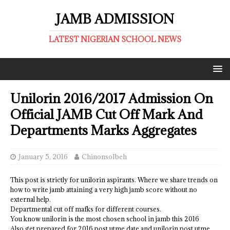
JAMB ADMISSION
LATEST NIGERIAN SCHOOL NEWS
Unilorin 2016/2017 Admission On
Official JAMB Cut Off Mark And
Departments Marks Aggregates
January 5, 2016
ChinonsoIbeh
This post is strictly for unilorin aspirants. Where we share trends on
how to write jamb attaining a very high jamb score without no
external help.
Departmental cut off mafks for different courses.
You know unilorin is the most chosen school in jamb this 2016
Also get prepared for 2016 post utme date and unilorin post utme