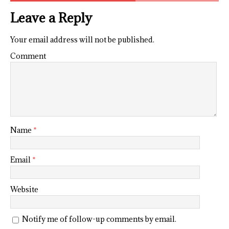
Leave a Reply
Your email address will not be published.
Comment
Name
*
Email
*
Website
Notify me of follow-up comments by email.