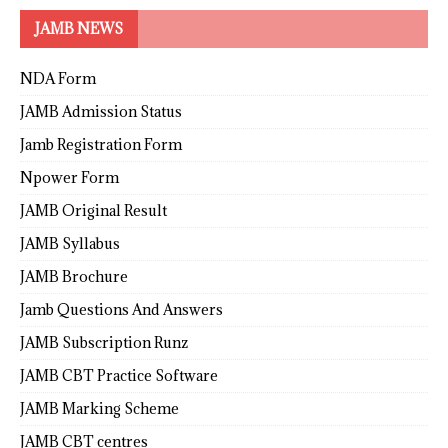
JAMB NEWS
NDA Form
JAMB Admission Status
Jamb Registration Form
Npower Form
JAMB Original Result
JAMB Syllabus
JAMB Brochure
Jamb Questions And Answers
JAMB Subscription Runz
JAMB CBT Practice Software
JAMB Marking Scheme
JAMB CBT centres