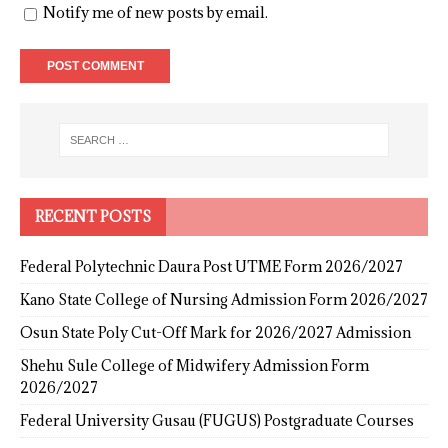
Notify me of new posts by email.
RECENT POSTS
Federal Polytechnic Daura Post UTME Form 2026/2027
Kano State College of Nursing Admission Form 2026/2027
Osun State Poly Cut-Off Mark for 2026/2027 Admission
Shehu Sule College of Midwifery Admission Form
2026/2027
Federal University Gusau (FUGUS) Postgraduate Courses