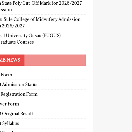
 State Poly Cut-Off Mark for 2026/2027
ssion
u Sule College of Midwifery Admission
 2026/2027
ral University Gusau (FUGUS)
graduate Courses
MB NEWS
 Form
 Admission Status
 Registration Form
wer Form
 Original Result
 Syllabus