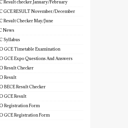
 Result checker January/February
C GCE RESULT November/December
 Result Checker May/June
C News
 Syllabus
 GCE Timetable Examination
 GCE Expo Questions And Answers
 Result Checker
 Result
 BECE Result Checker
 GCE Result
 Registration Form
 GCE Registration Form