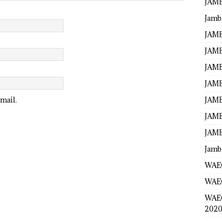
JAMB
Jamb
JAMB
JAMB
JAMB
JAMB
JAMB
mail.
JAMB
JAMB
Jamb
WAEC
WAEC
WAE
2020