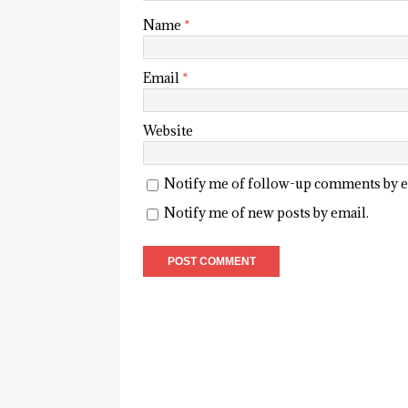
Name
*
Email
*
Website
Notify me of follow-up comments by e
Notify me of new posts by email.