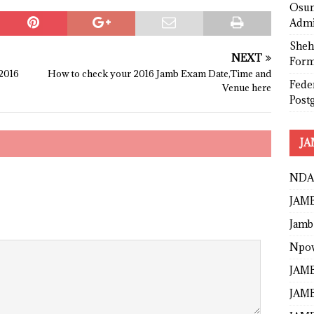
Osun
Admi
Sheh
NEXT
Form
2016
How to check your 2016 Jamb Exam Date,Time and
Fede
Venue here
Post
JA
NDA
JAMB
Jamb
Npo
JAMB
JAMB