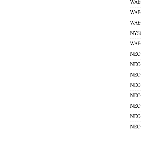
WAEC
WAE
WAEC
NYS
WAEC
NECO
NECO
NECO
NECO
NECO
NECO
NECO
NECO