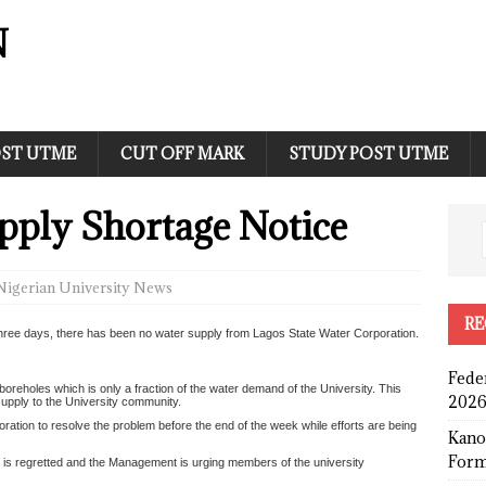
N
ST UTME
CUT OFF MARK
STUDY POST UTME
ply Shortage Notice
Nigerian University News
RE
t three days, there has been no water supply from Lagos State Water Corporation.
Fede
boreholes which is only a fraction of the water demand of the University. This
2026
supply to the University community.
ation to resolve the problem before the end of the week while efforts are being
Kano
Form
is regretted and the Management is urging members of the university