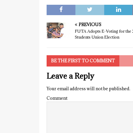
PREVIOUS
FUTA Adopts E-Voting for the 
Students Union Election
BE THE FIRST TO COMMENT
Leave a Reply
Your email address will not be published.
Comment