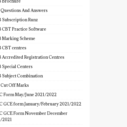
 Brochure
 Questions And Answers
 Subscription Runz
 CBT Practice Software
 Marking Scheme
 CBT centres
 Accredited Registration Centres
 Special Centers
 Subject Combination
 Cut Off Marks
 Form May/June 2021/2022
 GCE form January/February 2021/2022
C GCE Form November December
/2021