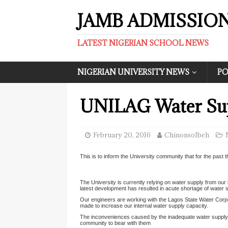
JAMB ADMISSIO
LATEST NIGERIAN SCHOOL NEWS
NIGERIAN UNIVERSITY NEWS
PO
UNILAG Water Sup
February 20, 2016
ChinonsoIbeh
This is to inform the University community that for the pas
The University is currently relying on water supply from our 
latest development has resulted in acute shortage of water 
Our engineers are working with the Lagos State Water Corpor
made to increase our internal water supply capacity.
The inconveniences caused by the inadequate water supply 
community to bear with them