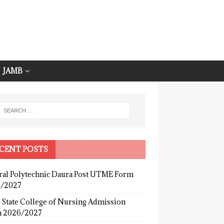
JAMB
CENT POSTS
ral Polytechnic Daura Post UTME Form
/2027
 State College of Nursing Admission
 2026/2027