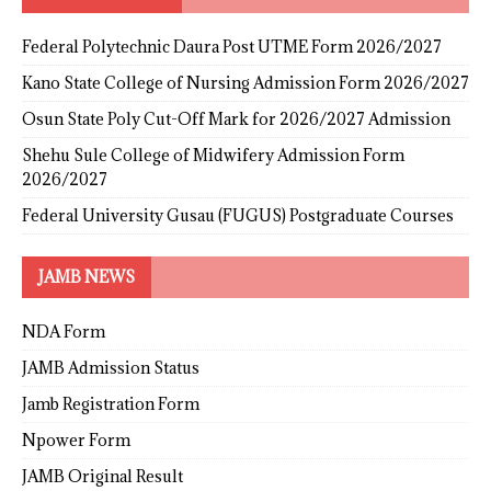
Federal Polytechnic Daura Post UTME Form 2026/2027
Kano State College of Nursing Admission Form 2026/2027
Osun State Poly Cut-Off Mark for 2026/2027 Admission
Shehu Sule College of Midwifery Admission Form
2026/2027
Federal University Gusau (FUGUS) Postgraduate Courses
JAMB NEWS
NDA Form
JAMB Admission Status
Jamb Registration Form
Npower Form
JAMB Original Result