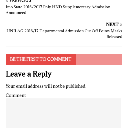
PREVIOUS
Imo State 2016/2017 Poly HND Supplementary Admission
Announced
NEXT
UNILAG 2016/17 Departmental Admission Cut Off Points Marks
Released
BE THE FIRST TO COMMENT
Leave a Reply
Your email address will not be published.
Comment