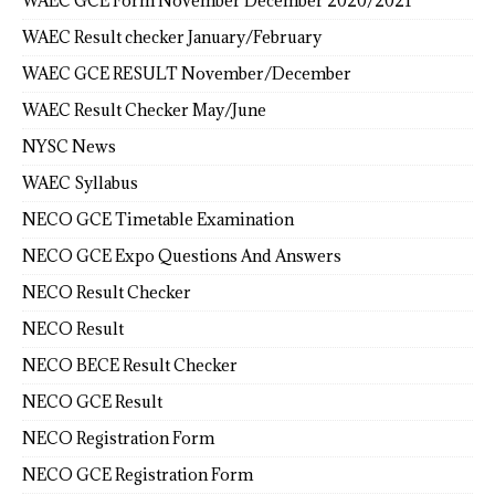
WAEC GCE Form November December 2020/2021
WAEC Result checker January/February
WAEC GCE RESULT November/December
WAEC Result Checker May/June
NYSC News
WAEC Syllabus
NECO GCE Timetable Examination
NECO GCE Expo Questions And Answers
NECO Result Checker
NECO Result
NECO BECE Result Checker
NECO GCE Result
NECO Registration Form
NECO GCE Registration Form