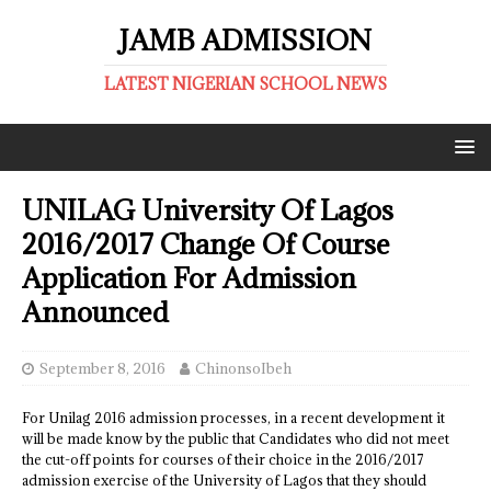
JAMB ADMISSION
LATEST NIGERIAN SCHOOL NEWS
UNILAG University Of Lagos
2016/2017 Change Of Course
Application For Admission
Announced
September 8, 2016
ChinonsoIbeh
For Unilag 2016 admission processes, in a recent development it
will be made know by the public that Candidates who did not meet
the cut-off points for courses of their choice in the 2016/2017
admission exercise of the University of Lagos that they should