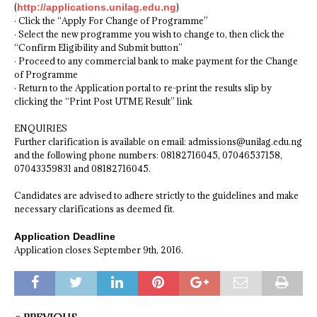
(
http://applications.unilag.edu.ng
)
· Click the “Apply For Change of Programme”
· Select the new programme you wish to change to, then click the
“Confirm Eligibility and Submit button”
· Proceed to any commercial bank to make payment for the Change
of Programme
· Return to the Application portal to re-print the results slip by
clicking the “Print Post UTME Result” link
ENQUIRIES
Further clarification is available on email: admissions@unilag.edu.ng
and the following phone numbers: 08182716045, 07046537158,
07043359831 and 08182716045.
Candidates are advised to adhere strictly to the guidelines and make
necessary clarifications as deemed fit.
Application Deadline
Application closes September 9th, 2016.