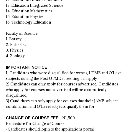
13. Education Integrated Science
14. Education Mathematics
15. Education Physics
16. Technology Education
Faculty of Science
1. Botany
2. Fisheries
3. Physics
4. Zoology
IMPORTANT NOTICE
1) Candidates who were disqualified for wrong UTME and O’Level
subjects during the Post UTME screening can apply.
2) Candidates can only apply for courses advertised. Candidates
who apply for courses not advertised will be automatically
disqualified.
3) Candidates can only apply for courses that their JAMB subject
combination and O’Level subjects qualify them for.
CHANGE OF COURSE FEE
– N1,500
Procedure for Change of Course
· Candidates should login to the applications portal