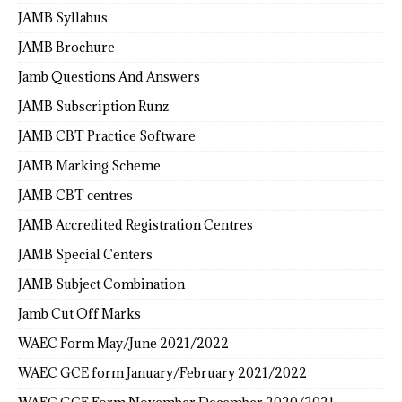
JAMB Syllabus
JAMB Brochure
Jamb Questions And Answers
JAMB Subscription Runz
JAMB CBT Practice Software
JAMB Marking Scheme
JAMB CBT centres
JAMB Accredited Registration Centres
JAMB Special Centers
JAMB Subject Combination
Jamb Cut Off Marks
WAEC Form May/June 2021/2022
WAEC GCE form January/February 2021/2022