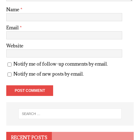
Name
*
Email
*
Website
Notify me of follow-up comments by email.
Notify me of new posts by email.
RECENT POSTS