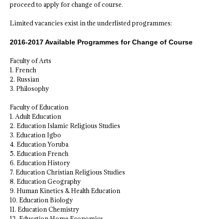
proceed to apply for change of course.
Limited vacancies exist in the underlisted programmes:
2016-2017 Available Programmes for Change of Course
Faculty of Arts
1. French
2. Russian
3. Philosophy
Faculty of Education
1. Adult Education
2. Education Islamic Religious Studies
3. Education Igbo
4. Education Yoruba
5. Education French
6. Education History
7. Education Christian Religious Studies
8. Education Geography
9. Human Kinetics & Health Education
10. Education Biology
11. Education Chemistry
12. Education Home Economics