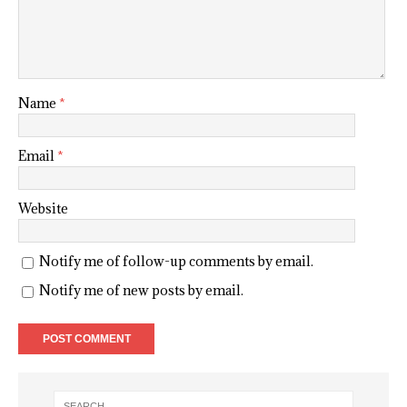
Name
*
Email
*
Website
Notify me of follow-up comments by email.
Notify me of new posts by email.