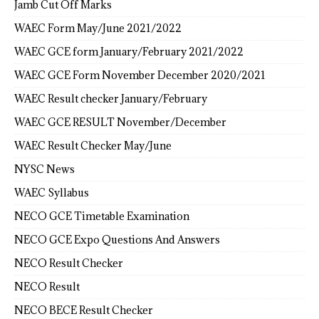
Jamb Cut Off Marks
WAEC Form May/June 2021/2022
WAEC GCE form January/February 2021/2022
WAEC GCE Form November December 2020/2021
WAEC Result checker January/February
WAEC GCE RESULT November/December
WAEC Result Checker May/June
NYSC News
WAEC Syllabus
NECO GCE Timetable Examination
NECO GCE Expo Questions And Answers
NECO Result Checker
NECO Result
NECO BECE Result Checker