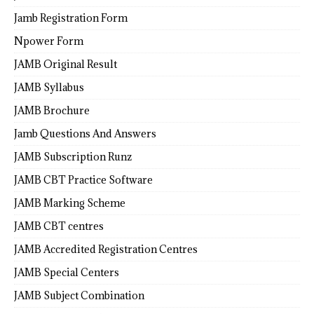
Jamb Registration Form
Npower Form
JAMB Original Result
JAMB Syllabus
JAMB Brochure
Jamb Questions And Answers
JAMB Subscription Runz
JAMB CBT Practice Software
JAMB Marking Scheme
JAMB CBT centres
JAMB Accredited Registration Centres
JAMB Special Centers
JAMB Subject Combination