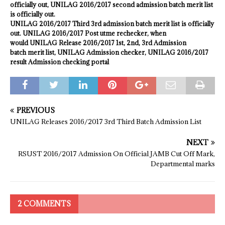
officially out, UNILAG
2016/2017
second admission batch merit list
is officially out.
UNILAG
2016/2017
Third 3rd admission batch merit list is officially
out. UNILAG 2016/2017 Post utme rechecker, when
would UNILAG Release 2016/2017 1st, 2nd, 3rd Admission
batch
merit
list, UNILAG Admission checker, UNILAG 2016/2017
result Admission checking portal
PREVIOUS
UNILAG Releases 2016/2017 3rd Third Batch Admission List
NEXT
RSUST 2016/2017 Admission On Official JAMB Cut Off Mark,
Departmental marks
2 COMMENTS