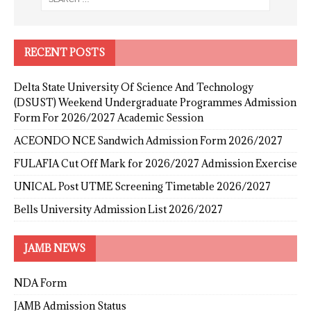
RECENT POSTS
Delta State University Of Science And Technology
(DSUST) Weekend Undergraduate Programmes Admission
Form For 2026/2027 Academic Session
ACEONDO NCE Sandwich Admission Form 2026/2027
FULAFIA Cut Off Mark for 2026/2027 Admission Exercise
UNICAL Post UTME Screening Timetable 2026/2027
Bells University Admission List 2026/2027
JAMB NEWS
NDA Form
JAMB Admission Status