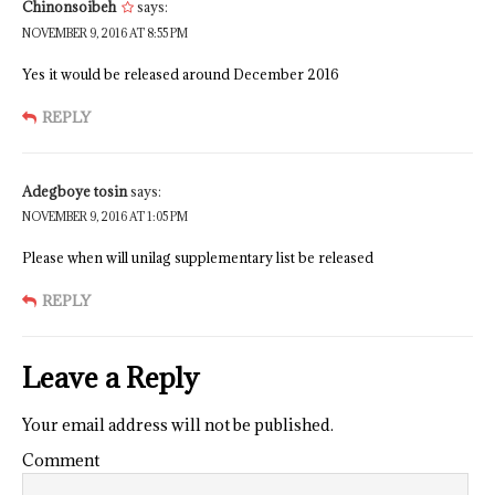
Chinonsoibeh
says:
NOVEMBER 9, 2016 AT 8:55 PM
Yes it would be released around December 2016
REPLY
Adegboye tosin
says:
NOVEMBER 9, 2016 AT 1:05 PM
Please when will unilag supplementary list be released
REPLY
Leave a Reply
Your email address will not be published.
Comment