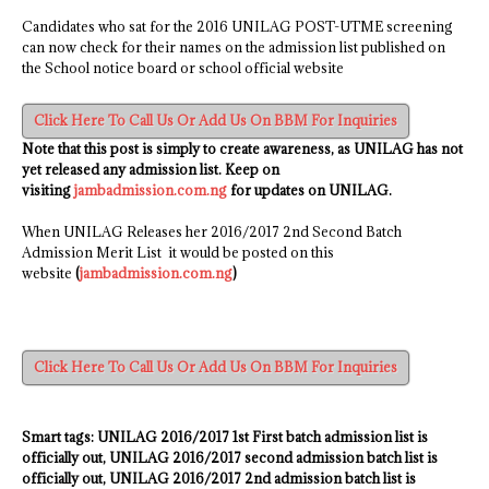
Candidates who sat for the 2016 UNILAG POST-UTME screening
can now check for their names on the admission list published on
the School notice board or school official website
Click Here To Call Us Or Add Us On BBM For Inquiries
Note that this post is simply to create awareness, as UNILAG has not
yet released any admission list. Keep on
visiting
jambadmission.com.ng
for updates on UNILAG.
When UNILAG Releases her 2016/2017 2nd Second Batch
Admission Merit List it would be posted on this
website
(
jambadmission.com.ng
)
Click Here To Call Us Or Add Us On BBM For Inquiries
Smart tags:
UNILAG
2016/2017
1st First batch admission list is
officially out
,
UNILAG
2016/2017
second admission batch list is
officially out, UNILAG
2016/2017
2nd admission batch list is