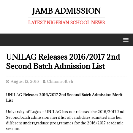
JAMB ADMISSION
LATEST NIGERIAN SCHOOL NEWS
UNILAG Releases 2016/2017 2nd
Second Batch Admission List
August 13, 2016
ChinonsoIbeh
UNILAG
Releases 2016/2017 2nd Second Batch Admission Merit
List
University of Lagos – UNILAG has not released the 2016/2017 2nd
Second batch admission merit list of candidates admitted into her
different undergraduate programmes for the 2016/2017 academic
session.