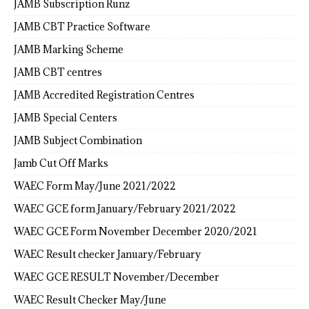
JAMB Subscription Runz
JAMB CBT Practice Software
JAMB Marking Scheme
JAMB CBT centres
JAMB Accredited Registration Centres
JAMB Special Centers
JAMB Subject Combination
Jamb Cut Off Marks
WAEC Form May/June 2021/2022
WAEC GCE form January/February 2021/2022
WAEC GCE Form November December 2020/2021
WAEC Result checker January/February
WAEC GCE RESULT November/December
WAEC Result Checker May/June