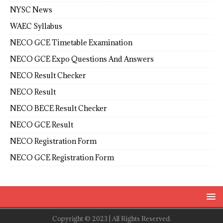
NYSC News
WAEC Syllabus
NECO GCE Timetable Examination
NECO GCE Expo Questions And Answers
NECO Result Checker
NECO Result
NECO BECE Result Checker
NECO GCE Result
NECO Registration Form
NECO GCE Registration Form
Copyright © 2023 | All Rights Reserved.