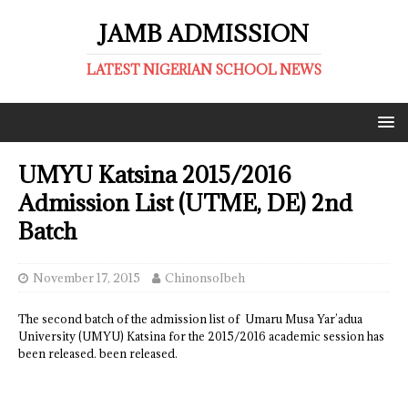
JAMB ADMISSION
LATEST NIGERIAN SCHOOL NEWS
UMYU Katsina 2015/2016
Admission List (UTME, DE) 2nd
Batch
November 17, 2015
ChinonsoIbeh
The second batch of the admission list of Umaru Musa Yar’adua
University (UMYU) Katsina for the 2015/2016 academic session has
been released. been released.