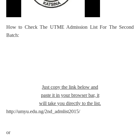
How to Check The UTME Admission List For The Second
Batch:
Just copy the link below and
paste it in your browser bar, it
will take you directly to the list.
http://umyu.edu.ng/2nd_admlist2015/
or