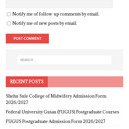
Notify me of follow-up comments by email.
Notify me of new posts by email.
RECENT POSTS
Shehu Sule College of Midwifery Admission Form
2026/2027
Federal University Gusau (FUGUS) Postgraduate Courses
FUGUS Postgraduate Admission Form 2026/2027