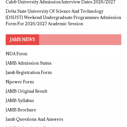
Caleb University Admission Interview Dates 2026/2027
Delta State University Of Science And Technology
(DSUST) Weekend Undergraduate Programmes Admission
Form For 2026/2027 Academic Session
JAMB NEWS
NDA Form
JAMB Admission Status
Jamb Registration Form
Npower Form
JAMB Original Result
JAMB Syllabus
JAMB Brochure
Jamb Questions And Answers