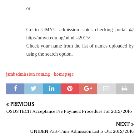
or
Go to UMYU admission status checking portal @
http://umyu.edu.ng/admlist2015/
Check your name from the list of names uploaded by
using the search option.
jambadmission.com.ng – homepage
PREVIOUS
OSUSTECH Acceptance Fee Payment Procedure For 2015/2016
NEXT
UNIBEN Part-Time Admission List is Out 2015/2016