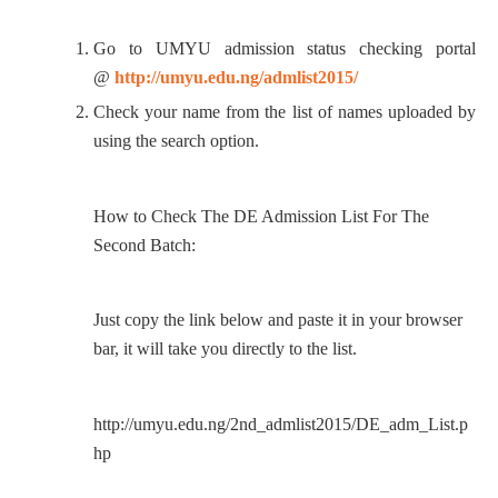
Go to UMYU admission status checking portal
@
http://umyu.edu.ng/admlist2015/
Check your name from the list of names uploaded by
using the search option.
How to Check The DE Admission List For The
Second Batch:
Just copy the link below and paste it in your browser
bar, it will take you directly to the list.
http://umyu.edu.ng/2nd_admlist2015/DE_adm_List.p
hp