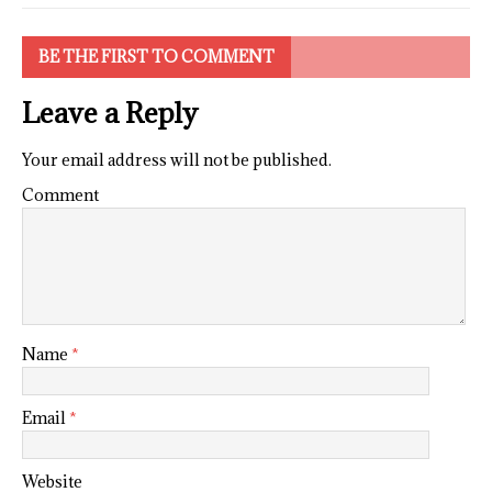
BE THE FIRST TO COMMENT
Leave a Reply
Your email address will not be published.
Comment
Name
*
Email
*
Website