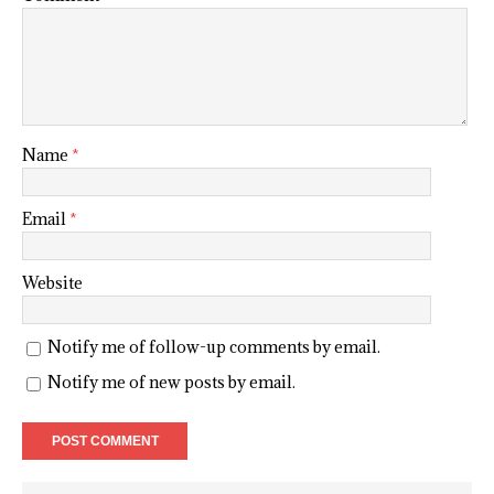
Name
*
Email
*
Website
Notify me of follow-up comments by email.
Notify me of new posts by email.