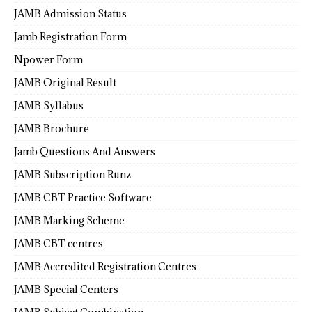
JAMB Admission Status
Jamb Registration Form
Npower Form
JAMB Original Result
JAMB Syllabus
JAMB Brochure
Jamb Questions And Answers
JAMB Subscription Runz
JAMB CBT Practice Software
JAMB Marking Scheme
JAMB CBT centres
JAMB Accredited Registration Centres
JAMB Special Centers