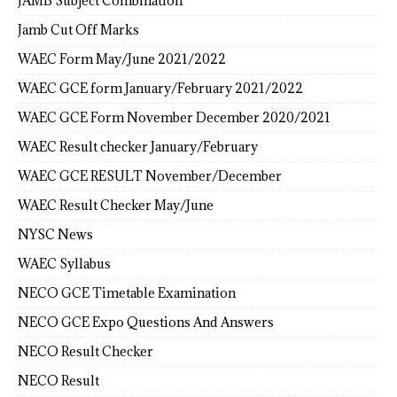
JAMB Subject Combination
Jamb Cut Off Marks
WAEC Form May/June 2021/2022
WAEC GCE form January/February 2021/2022
WAEC GCE Form November December 2020/2021
WAEC Result checker January/February
WAEC GCE RESULT November/December
WAEC Result Checker May/June
NYSC News
WAEC Syllabus
NECO GCE Timetable Examination
NECO GCE Expo Questions And Answers
NECO Result Checker
NECO Result