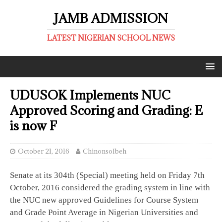
JAMB ADMISSION
LATEST NIGERIAN SCHOOL NEWS
UDUSOK Implements NUC
Approved Scoring and Grading: E
is now F
October 21, 2016
ChinonsoIbeh
Senate at its 304th (Special) meeting held on Friday 7th
October, 2016 considered the grading system in line with
the NUC new approved Guidelines for Course System
and Grade Point Average in Nigerian Universities and