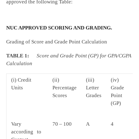
approved the following Table:
NUC APPROVED SCORING AND GRADING.
Grading of Score and Grade Point Calculation
TABLE 1:
Score and Grade Point (GP) for GPA/CGPA
Calculation
(i) Credit
(ii)
(iii)
(iv)
(v
Units
Percentage
Letter
Grade
Av
Scores
Grades
Point
(GP)
Vary
70 – 100
A
4
D
according to
by