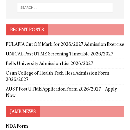
RECENT POSTS
FULAFIA Cut Off Mark for 2026/2027 Admission Exercise
UNICAL Post UTME Screening Timetable 2026/2027
Bells University Admission List 2026/2027
Osun College of Health Tech. Ilesa Admission Form
2026/2027
AUST Post UTME Application Form 2026/2027 – Apply
Now
JAMB NEWS
NDA Form