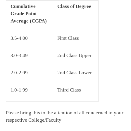
Cumulative
Class of Degree
Grade Point
Average (CGPA)
3.5-4.00
First Class
3.0-3.49
2nd Class Upper
2.0-2.99
2nd Class Lower
1.0-1.99
Third Class
Please bring this to the attention of all concerned in your
respective College/Faculty