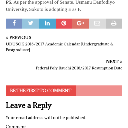
PS.
As per the approval of Senate, Usmanu Danfodiyo
University, Sokoto is adopting E as F.
PREVIOUS
UDUSOK 2016/2017 Academic Calendar [Undergraduate &
Postgraduate]
NEXT
Federal Poly Bauchi 2016/2017 Resumption Date
BE THE FIRST TO COMMENT
Leave a Reply
Your email address will not be published.
Comment