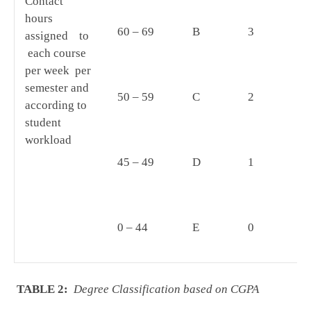
Contact
mu
hours
(i
60 – 69
B
3
assigned to
an
each course
by
per week per
Un
semester and
50 – 59
C
2
according to
student
workload
45 – 49
D
1
0 – 44
E
0
TABLE 2:
Degree Classification based on CGPA