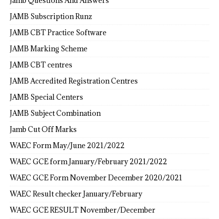
Jamb Questions And Answers
JAMB Subscription Runz
JAMB CBT Practice Software
JAMB Marking Scheme
JAMB CBT centres
JAMB Accredited Registration Centres
JAMB Special Centers
JAMB Subject Combination
Jamb Cut Off Marks
WAEC Form May/June 2021/2022
WAEC GCE form January/February 2021/2022
WAEC GCE Form November December 2020/2021
WAEC Result checker January/February
WAEC GCE RESULT November/December