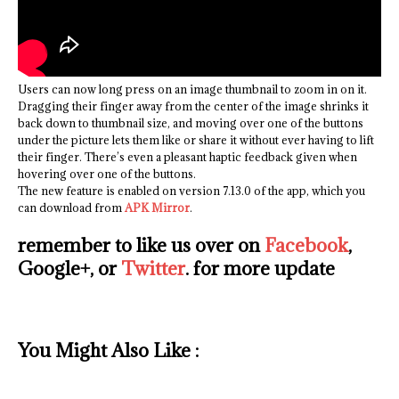
Users can now long press on an image thumbnail to zoom in on it.
Dragging their finger away from the center of the image shrinks it
back down to thumbnail size, and moving over one of the buttons
under the picture lets them like or share it without ever having to lift
their finger. There’s even a pleasant haptic feedback given when
hovering over one of the buttons.
The new feature is enabled on version 7.13.0 of the app, which you
can download from
APK Mirror
.
remember to like us over on
Facebook
,
Google+, or
Twitter
. for more update
You Might Also Like :