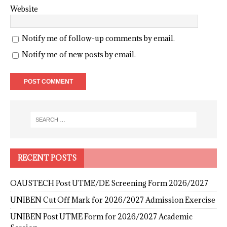
Website
Notify me of follow-up comments by email.
Notify me of new posts by email.
RECENT POSTS
OAUSTECH Post UTME/DE Screening Form 2026/2027
UNIBEN Cut Off Mark for 2026/2027 Admission Exercise
UNIBEN Post UTME Form for 2026/2027 Academic