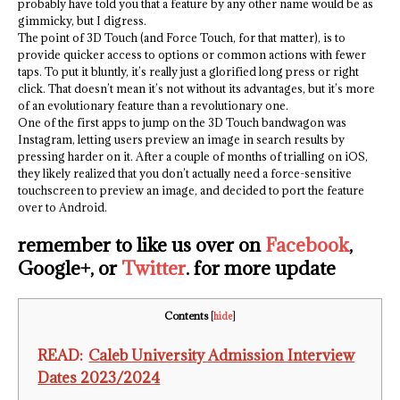
probably have told you that a feature by any other name would be as
gimmicky, but I digress.
The point of 3D Touch (and Force Touch, for that matter), is to
provide quicker access to options or common actions with fewer
taps. To put it bluntly, it’s really just a glorified long press or right
click. That doesn’t mean it’s not without its advantages, but it’s more
of an evolutionary feature than a revolutionary one.
One of the first apps to jump on the 3D Touch bandwagon was
Instagram, letting users preview an image in search results by
pressing harder on it. After a couple of months of trialling on iOS,
they likely realized that you don’t actually need a force-sensitive
touchscreen to preview an image, and decided to port the feature
over to Android.
remember to like us over on
Facebook
,
Google+, or
Twitter
. for more update
Contents
[
hide
]
READ:
Caleb University Admission Interview
Dates 2023/2024