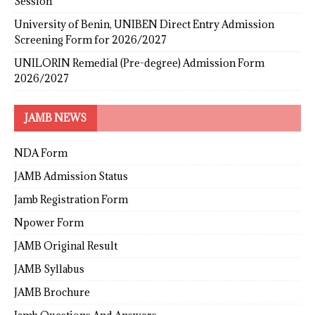
Session
University of Benin, UNIBEN Direct Entry Admission
Screening Form for 2026/2027
UNILORIN Remedial (Pre-degree) Admission Form
2026/2027
JAMB NEWS
NDA Form
JAMB Admission Status
Jamb Registration Form
Npower Form
JAMB Original Result
JAMB Syllabus
JAMB Brochure