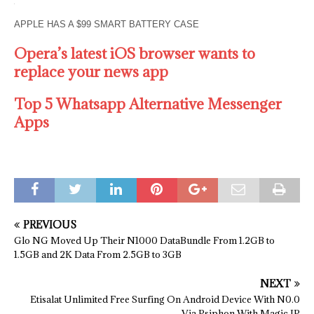
APPLE HAS A $99 SMART BATTERY CASE
Opera’s latest iOS browser wants to
replace your news app
Top 5 Whatsapp Alternative Messenger
Apps
PREVIOUS
Glo NG Moved Up Their N1000 DataBundle From 1.2GB to
1.5GB and 2K Data From 2.5GB to 3GB
NEXT
Etisalat Unlimited Free Surfing On Android Device With N0.0
Via Psiphon With Magic IP