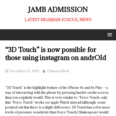
JAMB ADMISSION
LATEST NIGERIAN SCHOOL NEWS
“3D Touch” is now possible for
those using instagram on andrOId
December 13, 2015
ChinonsoIbeh
“3D Touch” is the highlight feature of the iPhone 6s and 6s Plus — a
way of interacting with the phone by pressing harder on the screen
than you regularly would. This is very similar to “Force Touch, only
that “Force Touch” works on Apple Watch instead.(although some
pointed out that there is a slight difference: 3D Touch has a few more
levels of pressure sensitivity than Force Touch.) Shakespeare would