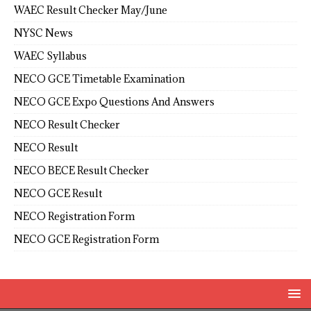
WAEC Result Checker May/June
NYSC News
WAEC Syllabus
NECO GCE Timetable Examination
NECO GCE Expo Questions And Answers
NECO Result Checker
NECO Result
NECO BECE Result Checker
NECO GCE Result
NECO Registration Form
NECO GCE Registration Form