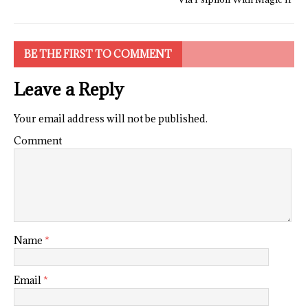
BE THE FIRST TO COMMENT
Leave a Reply
Your email address will not be published.
Comment
Name
*
Email
*