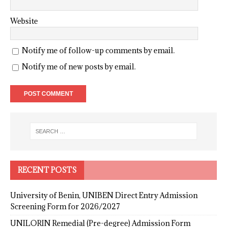
Website
Notify me of follow-up comments by email.
Notify me of new posts by email.
RECENT POSTS
University of Benin, UNIBEN Direct Entry Admission
Screening Form for 2026/2027
UNILORIN Remedial (Pre-degree) Admission Form