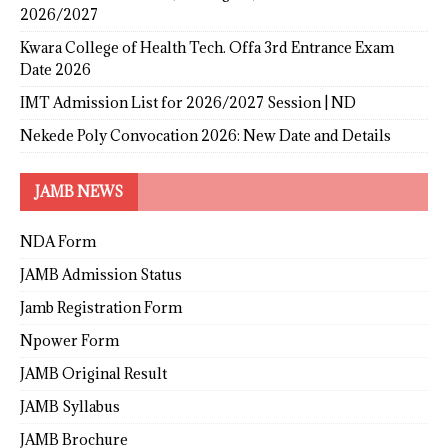
2026/2027
Kwara College of Health Tech. Offa 3rd Entrance Exam
Date 2026
IMT Admission List for 2026/2027 Session | ND
Nekede Poly Convocation 2026: New Date and Details
JAMB NEWS
NDA Form
JAMB Admission Status
Jamb Registration Form
Npower Form
JAMB Original Result
JAMB Syllabus
JAMB Brochure