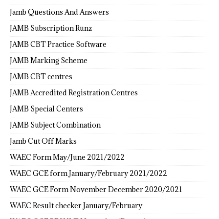
Jamb Questions And Answers
JAMB Subscription Runz
JAMB CBT Practice Software
JAMB Marking Scheme
JAMB CBT centres
JAMB Accredited Registration Centres
JAMB Special Centers
JAMB Subject Combination
Jamb Cut Off Marks
WAEC Form May/June 2021/2022
WAEC GCE form January/February 2021/2022
WAEC GCE Form November December 2020/2021
WAEC Result checker January/February