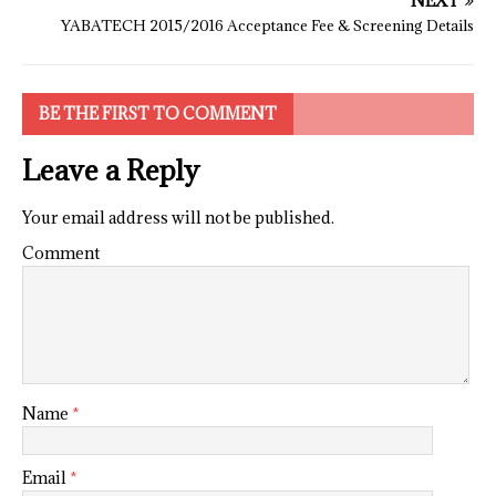
NEXT
YABATECH 2015/2016 Acceptance Fee & Screening Details
BE THE FIRST TO COMMENT
Leave a Reply
Your email address will not be published.
Comment
Name
*
Email
*