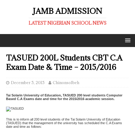
JAMB ADMISSION
LATEST NIGERIAN SCHOOL NEWS
TASUED 200L Students CBT C.A
Exam Date & Time – 2015/2016
December 5, 2015
ChinonsoIbeh
Tai Solarin University of Education, TASUED 200 level students Computer
Based C.A Exams date and time for the 2015/2016 academic session.
This is to inform all 200 level students of the Tai Solarin University of Education
(TASUED) that the management of the university has scheduled the C.A Exams
date and time as follows: