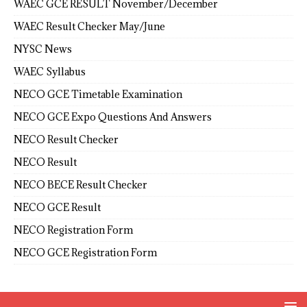
WAEC GCE RESULT November/December
WAEC Result Checker May/June
NYSC News
WAEC Syllabus
NECO GCE Timetable Examination
NECO GCE Expo Questions And Answers
NECO Result Checker
NECO Result
NECO BECE Result Checker
NECO GCE Result
NECO Registration Form
NECO GCE Registration Form