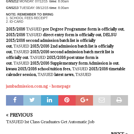
GNS212
MONDAY: 07/12/15
time
: 8.00am
GNS213
TUESDAY: 08/12/15
time
: 8.00am
NOTE: REMEMBER TO BRING
1. SCHOOL FEES RECEIPT
2. ID-CARD
2015/2016
TASUED
pre Degree Programme form is officially out,
2015/2016
TASUED
direct entry form is officially out, DELSU
2015/2016 second admission batch list is officially
out,
TASUED
2015/2016 2nd admission batch list is officially
out,
TASUED
2015/2016 second admission batch merit list is
officially out.
TASUED
2015/2016 post utme form is
out.
TASUED
2015/2016 Supplementary form Admission is out.
kwasu 2015/2016 school tuition fees,
TASUED
2015/2016 timetable
calender session,
TASUED
latest news,
TASUED
jambadmission.com.ng – homepage
PREVIOUS
TASUED 1st Class Graduates Get Automatic Job