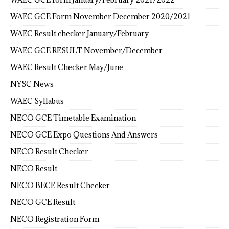
WAEC GCE Form November December 2020/2021
WAEC Result checker January/February
WAEC GCE RESULT November/December
WAEC Result Checker May/June
NYSC News
WAEC Syllabus
NECO GCE Timetable Examination
NECO GCE Expo Questions And Answers
NECO Result Checker
NECO Result
NECO BECE Result Checker
NECO GCE Result
NECO Registration Form