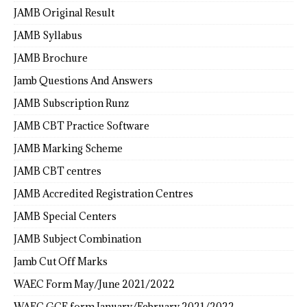
JAMB Original Result
JAMB Syllabus
JAMB Brochure
Jamb Questions And Answers
JAMB Subscription Runz
JAMB CBT Practice Software
JAMB Marking Scheme
JAMB CBT centres
JAMB Accredited Registration Centres
JAMB Special Centers
JAMB Subject Combination
Jamb Cut Off Marks
WAEC Form May/June 2021/2022
WAEC GCE form January/February 2021/2022