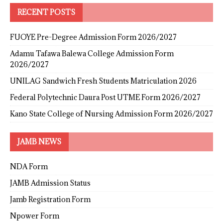
RECENT POSTS
FUOYE Pre-Degree Admission Form 2026/2027
Adamu Tafawa Balewa College Admission Form
2026/2027
UNILAG Sandwich Fresh Students Matriculation 2026
Federal Polytechnic Daura Post UTME Form 2026/2027
Kano State College of Nursing Admission Form 2026/2027
JAMB NEWS
NDA Form
JAMB Admission Status
Jamb Registration Form
Npower Form