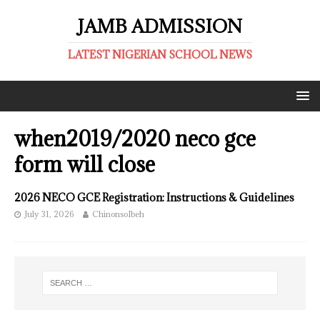
JAMB ADMISSION
LATEST NIGERIAN SCHOOL NEWS
when2019/2020 neco gce
form will close
2026 NECO GCE Registration: Instructions & Guidelines
July 31, 2026
ChinonsoIbeh