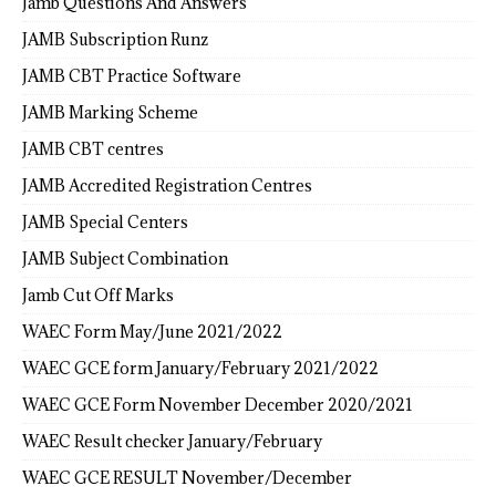
Jamb Questions And Answers
JAMB Subscription Runz
JAMB CBT Practice Software
JAMB Marking Scheme
JAMB CBT centres
JAMB Accredited Registration Centres
JAMB Special Centers
JAMB Subject Combination
Jamb Cut Off Marks
WAEC Form May/June 2021/2022
WAEC GCE form January/February 2021/2022
WAEC GCE Form November December 2020/2021
WAEC Result checker January/February
WAEC GCE RESULT November/December