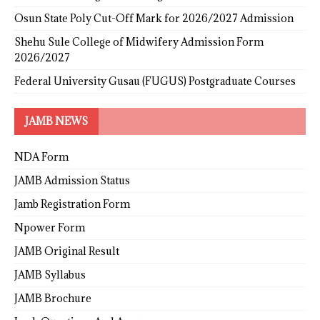
Osun State Poly Cut-Off Mark for 2026/2027 Admission
Shehu Sule College of Midwifery Admission Form
2026/2027
Federal University Gusau (FUGUS) Postgraduate Courses
JAMB NEWS
NDA Form
JAMB Admission Status
Jamb Registration Form
Npower Form
JAMB Original Result
JAMB Syllabus
JAMB Brochure