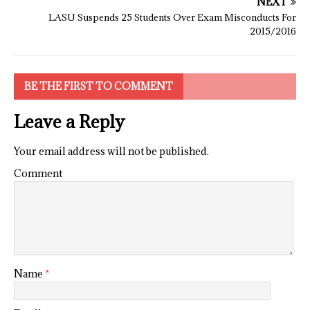
NEXT
LASU Suspends 25 Students Over Exam Misconducts For
2015/2016
BE THE FIRST TO COMMENT
Leave a Reply
Your email address will not be published.
Comment
Name
*