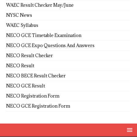
WAEC Result Checker May/June
NYSC News
WAEC Syllabus
NECO GCE Timetable Examination
NECO GCE Expo Questions And Answers
NECO Result Checker
NECO Result
NECO BECE Result Checker
NECO GCE Result
NECO Registration Form
NECO GCE Registration Form