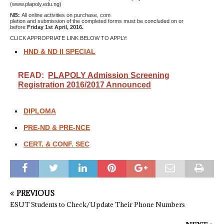
(www.plapoly.edu.ng)
NB:
All online activities on purchase, com
pletion and submission of the completed forms must be concluded on or
before
Friday 1st April, 2016.
CLICK APPROPRIATE LINK BELOW TO APPLY:
HND & ND II SPECIAL
READ:
PLAPOLY Admission Screening
Registration 2016/2017 Announced
DIPLOMA
PRE-ND & PRE-NCE
CERT. & CONF. SEC
PREVIOUS
ESUT Students to Check/Update Their Phone Numbers