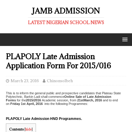
JAMB ADMISSION
LATEST NIGERIAN SCHOOL NEWS
PLAPOLY Late Admission
Application Form For 2015/016
March 23, 2016
ChinonsoIbeh
This is to inform the general public and prospective candidates that Plateau State
Polytechnic, Barkin Ladi shall commence
Online Sale of Late Admission
Forms
for the
2015/2016
Academic session, from
21stMarch, 2016
and to end
on
Friday 1st April, 2016
into the following Programmes:
PLAPOLY Late Admission HND Programmes.
Contents
[
hide
]