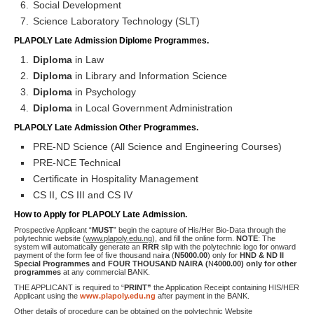
Social Development
Science Laboratory Technology (SLT)
PLAPOLY Late Admission Diplome Programmes.
Diploma
in Law
Diploma
in Library and Information Science
Diploma
in Psychology
Diploma
in Local Government Administration
PLAPOLY Late Admission Other Programmes.
PRE-ND Science (All Science and Engineering Courses)
PRE-NCE Technical
Certificate in Hospitality Management
CS II, CS III and CS IV
How to Apply for PLAPOLY Late Admission.
Prospective Applicant “
MUST
” begin the capture of His/Her Bio-Data through the
polytechnic website (
www.plapoly.edu.ng
), and fill the online form.
NOTE
: The
system will automatically generate an
RRR
slip with the polytechnic logo for onward
payment of the form fee of five thousand naira (
N
5000.00
) only for
HND & ND II
Special Programmes and FOUR THOUSAND NAIRA (
N
4000.00) only for other
programmes
at any commercial BANK.
THE APPLICANT is required to “
PRINT”
the Application Receipt containing HIS/HER
Applicant using the
www.plapoly.edu.ng
after payment in the BANK.
Other details of procedure can be obtained on the polytechnic Website