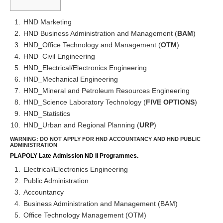
HND Marketing
HND Business Administration and Management (
BAM
)
HND_Office Technology and Management (
OTM
)
HND_Civil Engineering
HND_Electrical/Electronics Engineering
HND_Mechanical Engineering
HND_Mineral and Petroleum Resources Engineering
HND_Science Laboratory Technology (
FIVE OPTIONS
)
HND_Statistics
HND_Urban and Regional Planning (
URP
)
WARNING: DO NOT APPLY FOR HND ACCOUNTANCY AND HND PUBLIC
ADMINISTRATION
PLAPOLY Late Admission ND II Programmes.
Electrical/Electronics Engineering
Public Administration
Accountancy
Business Administration and Management (BAM)
Office Technology Management (OTM)