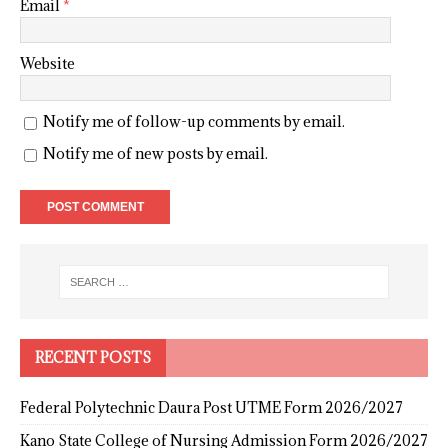
Email
*
Website
Notify me of follow-up comments by email.
Notify me of new posts by email.
RECENT POSTS
Federal Polytechnic Daura Post UTME Form 2026/2027
Kano State College of Nursing Admission Form 2026/2027