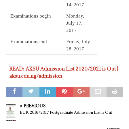
14, 2017
Examinations begin
Monday,
July 17,
2017
Examinations end
Friday, July
28, 2017
READ:
AKSU Admission List 2020/2021 is Out |
aksu.edu.ng/admission
PREVIOUS
BUK 2016/2017 Postgraduate Admission List is Out