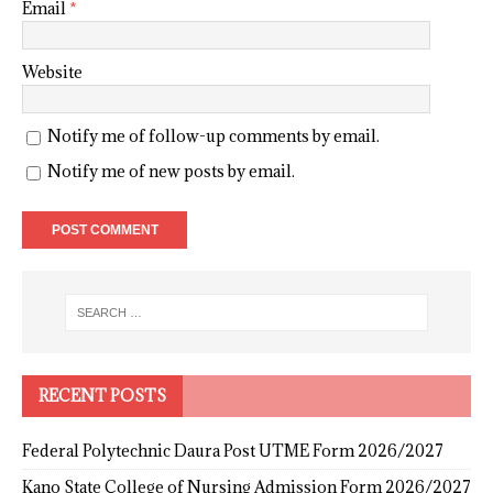
Email
*
Website
Notify me of follow-up comments by email.
Notify me of new posts by email.
RECENT POSTS
Federal Polytechnic Daura Post UTME Form 2026/2027
Kano State College of Nursing Admission Form 2026/2027