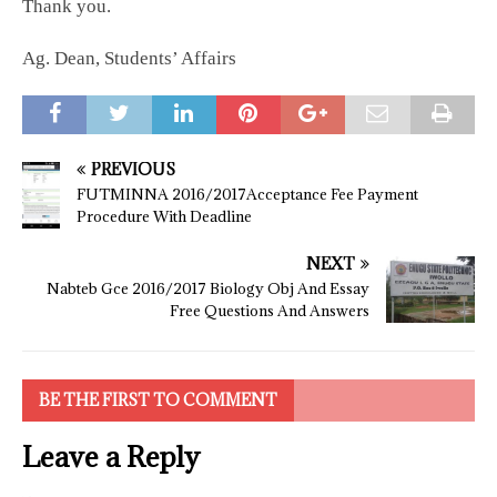
Thank you.
Ag. Dean, Students’ Affairs
PREVIOUS
FUTMINNA 2016/2017Acceptance Fee Payment
Procedure With Deadline
NEXT
Nabteb Gce 2016/2017 Biology Obj And Essay
Free Questions And Answers
BE THE FIRST TO COMMENT
Leave a Reply