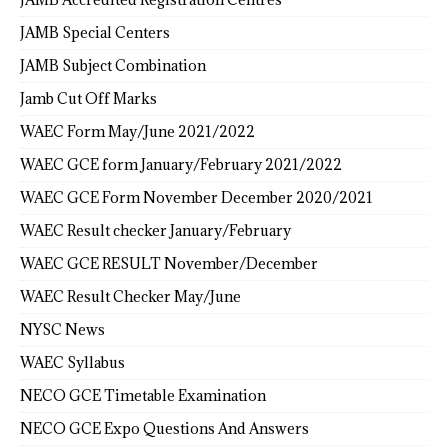
JAMB Special Centers
JAMB Subject Combination
Jamb Cut Off Marks
WAEC Form May/June 2021/2022
WAEC GCE form January/February 2021/2022
WAEC GCE Form November December 2020/2021
WAEC Result checker January/February
WAEC GCE RESULT November/December
WAEC Result Checker May/June
NYSC News
WAEC Syllabus
NECO GCE Timetable Examination
NECO GCE Expo Questions And Answers