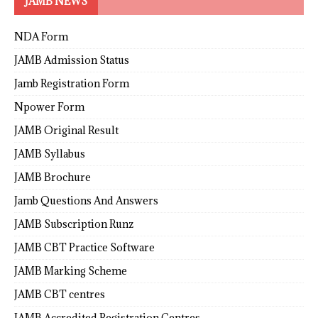
JAMB NEWS
NDA Form
JAMB Admission Status
Jamb Registration Form
Npower Form
JAMB Original Result
JAMB Syllabus
JAMB Brochure
Jamb Questions And Answers
JAMB Subscription Runz
JAMB CBT Practice Software
JAMB Marking Scheme
JAMB CBT centres
JAMB Accredited Registration Centres