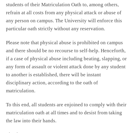
students of their Matriculation Oath to, among others,
refrain at all costs from any physical attack or abuse of
any person on campus. The University will enforce this
particular oath strictly without any reservation.
Please note that physical abuse is prohibited on campus
and there should be no recourse to self-help. Henceforth,
if a case of physical abuse including beating, slapping, or
any form of assault or violent attack done by any student
to another is established, there will be instant
disciplinary action, according to the oath of
matriculation.
To this end, all students are enjoined to comply with their
matriculation oath at all times and to desist from taking
the law into their hands.