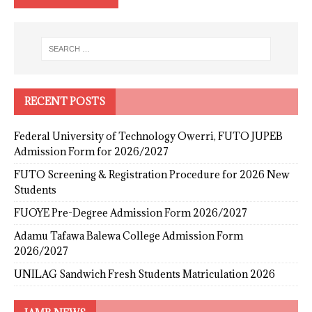
RECENT POSTS
Federal University of Technology Owerri, FUTO JUPEB
Admission Form for 2026/2027
FUTO Screening & Registration Procedure for 2026 New
Students
FUOYE Pre-Degree Admission Form 2026/2027
Adamu Tafawa Balewa College Admission Form
2026/2027
UNILAG Sandwich Fresh Students Matriculation 2026