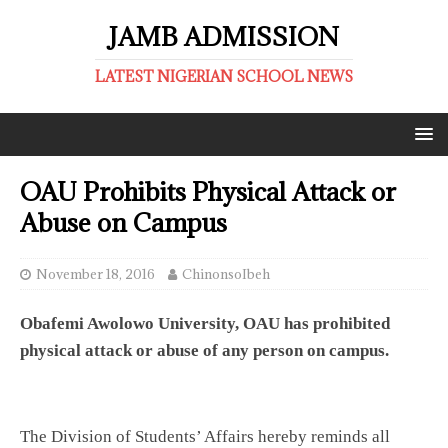
JAMB ADMISSION
LATEST NIGERIAN SCHOOL NEWS
OAU Prohibits Physical Attack or
Abuse on Campus
November 18, 2016
ChinonsoIbeh
Obafemi Awolowo University, OAU has prohibited
physical attack or abuse of any person on campus.
The Division of Students’ Affairs hereby reminds all