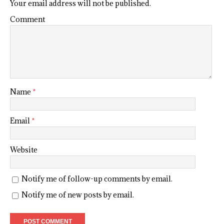
Your email address will not be published.
Comment
Name
*
Email
*
Website
Notify me of follow-up comments by email.
Notify me of new posts by email.