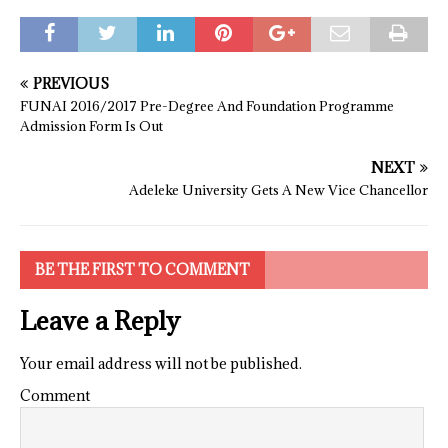
PREVIOUS
FUNAI 2016/2017 Pre-Degree And Foundation Programme
Admission Form Is Out
NEXT
Adeleke University Gets A New Vice Chancellor
BE THE FIRST TO COMMENT
Leave a Reply
Your email address will not be published.
Comment