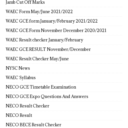
Jamb Cut Off Marks
WAEC Form May/June 2021/2022
WAEC GCE form January/February 2021/2022
WAEC GCE Form November December 2020/2021
WAEC Result checker January/February
WAEC GCE RESULT November/December
WAEC Result Checker May/June
NYSC News
WAEC Syllabus
NECO GCE Timetable Examination
NECO GCE Expo Questions And Answers
NECO Result Checker
NECO Result
NECO BECE Result Checker