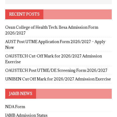
RECENT POSTS
Osun College of Health Tech. Ilesa Admission Form
2026/2027
AUST Post UTME Application Form 2026/2027 – Apply
Now
OAUSTECH Cut-Off Mark for 2026/2027 Admission
Exercise
OAUSTECH Post UTME/DE Screening Form 2026/2027
UNIBEN Cut Off Mark for 2026/2027 Admission Exercise
JAMB NEWS
NDA Form
JAMB Admission Status