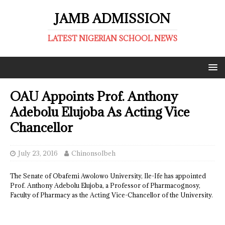
JAMB ADMISSION
LATEST NIGERIAN SCHOOL NEWS
OAU Appoints Prof. Anthony
Adebolu Elujoba As Acting Vice
Chancellor
July 23, 2016
ChinonsoIbeh
The Senate of Obafemi Awolowo University, Ile-Ife has appointed
Prof. Anthony Adebolu Elujoba, a Professor of Pharmacognosy,
Faculty of Pharmacy as the Acting Vice-Chancellor of the University.