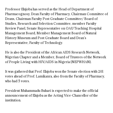
Professor Elujoba has served as the Head of Department of
Pharmacognosy, Dean Faculty of Pharmacy, Chairman Committee of
Deans, Chairman Faculty Post Graduate Committee/ Board of
Studies, Research and Selection Committee, member Faculty
Review Panel, Senate Representative on OAU Teaching Hospital
Management Board, Member Management Board of Natural
History Museum and Post Graduate Board and Dean’s
Representative, Faculty of Technology.
He is also the President of the African AIDS Research Network,
Nigerian Chapter and a Member, Board of Trustees of the Network
of People Living with HIV/AIDS in Nigeria (NEPWHAN).
It was gathered that Prof. Elujoba won the Senate election with 201
votes ahead of Prof. Lamikanra, also from the Faculty of Pharmacy,
who had 5 votes.
President Muhammadu Buhari is expected to make the official
announcement of Elujoba as the Acting Vice-Chancellor of the
institution.