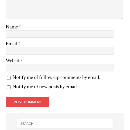
Name
*
Email
*
Website
Notify me of follow-up comments by email.
Notify me of new posts by email.