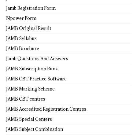
Jamb Registration Form
Npower Form
JAMB Original Result
JAMB Syllabus
JAMB Brochure
Jamb Questions And Answers
JAMB Subscription Runz
JAMB CBT Practice Software
JAMB Marking Scheme
JAMB CBT centres
JAMB Accredited Registration Centres
JAMB Special Centers
JAMB Subject Combination