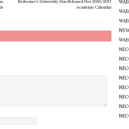
s,
Redeemer’s University Has Released Her 2016/2017
WAEC
ls
Academic Calendar
WAE
WAEC
NYS
WAEC
NECO
NECO
NECO
NECO
NECO
NECO
NECO
NECO