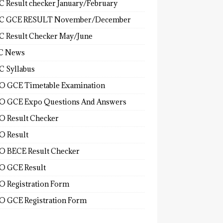
 Result checker January/February
C GCE RESULT November/December
 Result Checker May/June
C News
 Syllabus
 GCE Timetable Examination
 GCE Expo Questions And Answers
 Result Checker
 Result
 BECE Result Checker
 GCE Result
 Registration Form
 GCE Registration Form