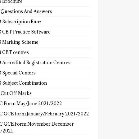
 Brochure
 Questions And Answers
 Subscription Runz
 CBT Practice Software
 Marking Scheme
 CBT centres
 Accredited Registration Centres
 Special Centers
 Subject Combination
 Cut Off Marks
 Form May/June 2021/2022
 GCE form January/February 2021/2022
C GCE Form November December
/2021