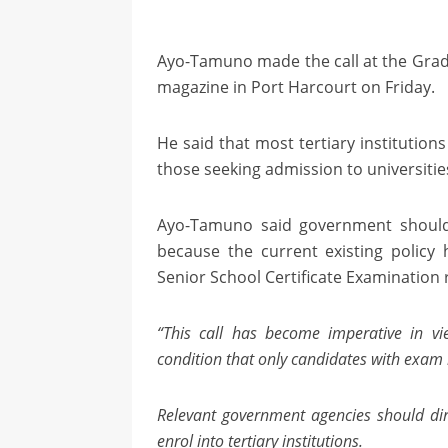
Ayo-Tamuno made the call at the Grad
magazine in Port Harcourt on Friday.
He said that most tertiary institution
those seeking admission to universitie
Ayo-Tamuno said government should a
because the current existing policy 
Senior School Certificate Examination r
“This call has become imperative in vi
condition that only candidates with exam 
Relevant government agencies should dire
enrol into tertiary institutions.