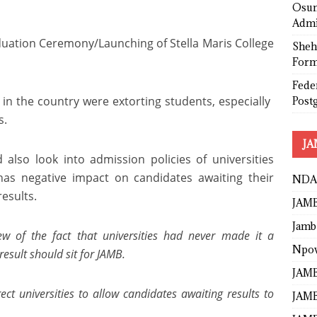
Osun
Admi
uation Ceremony/Launching of Stella Maris College
Sheh
Form
Fede
s in the country were extorting students, especially
Post
s.
JA
lso look into admission policies of universities
has negative impact on candidates awaiting their
NDA
esults.
JAMB
Jamb
ew of the fact that universities had never made it a
Npo
result should sit for JAMB.
JAMB
ct universities to allow candidates awaiting results to
JAMB