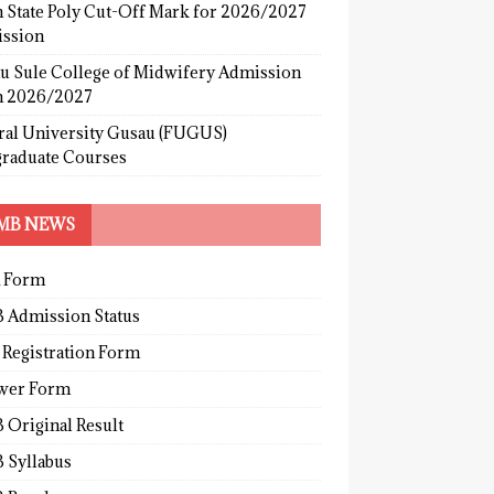
 State Poly Cut-Off Mark for 2026/2027
ssion
u Sule College of Midwifery Admission
 2026/2027
ral University Gusau (FUGUS)
graduate Courses
MB NEWS
 Form
 Admission Status
 Registration Form
wer Form
 Original Result
 Syllabus