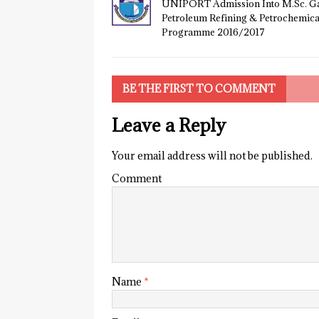
UNIPORT Admission Into M.Sc. Ga
Petroleum Refining & Petrochemica
Programme 2016/2017
BE THE FIRST TO COMMENT
Leave a Reply
Your email address will not be published.
Comment
Name
*