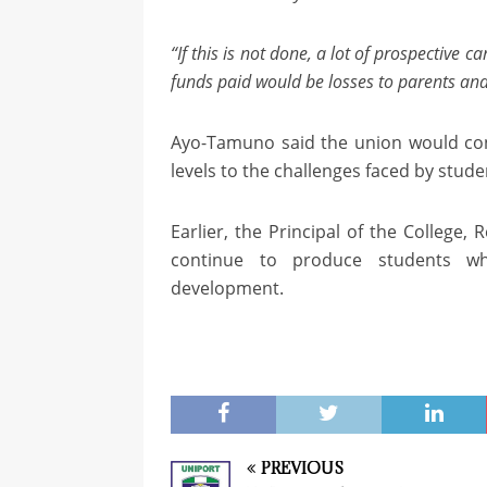
“If this is not done, a lot of prospective 
funds paid would be losses to parents an
Ayo-Tamuno said the union would cont
levels to the challenges faced by studen
Earlier, the Principal of the College,
continue to produce students wh
development.
PREVIOUS