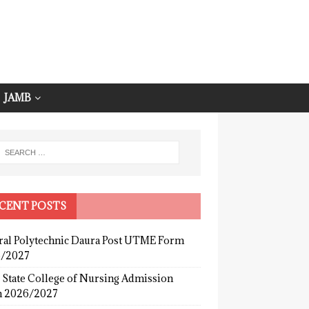
JAMB
CENT POSTS
ral Polytechnic Daura Post UTME Form
/2027
 State College of Nursing Admission
 2026/2027