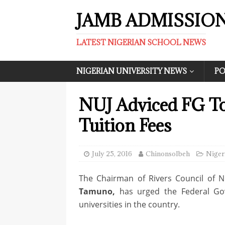
JAMB ADMISSIO
LATEST NIGERIAN SCHOOL NEWS
NIGERIAN UNIVERSITY NEWS
PO
NUJ Adviced FG To
Tuition Fees
July 25, 2016
ChinonsoIbeh
Niger
The Chairman of Rivers Council of Ni
Tamuno,
has urged the Federal Go
universities in the country.