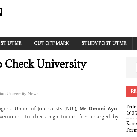
N
ST UTME
CUT OFF MARK
STUDY POST UTME
 Check University
RE
ian University News
Fede
geria Union of Journalists (NUJ),
Mr Omoni Ayo-
2026
vernment to check high tuition fees charged by
Kano
Form