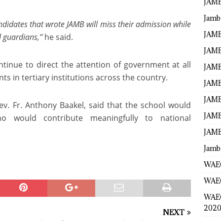
JAMB
Jamb
candidates that wrote JAMB will miss their admission while
JAMB
d guardians,”
he said.
JAMB
inue to direct the attention of government at all
JAMB
ts in tertiary institutions across the country.
JAMB
JAMB
 Rev. Fr. Anthony Baakel, said that the school would
JAMB
o would contribute meaningfully to national
JAMB
Jamb
WAEC
WAEC
WAE
2020
NEXT