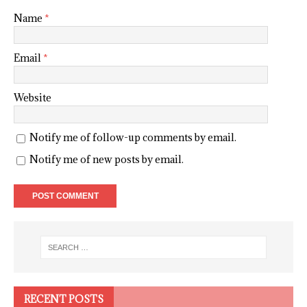
Name
*
Email
*
Website
Notify me of follow-up comments by email.
Notify me of new posts by email.
RECENT POSTS