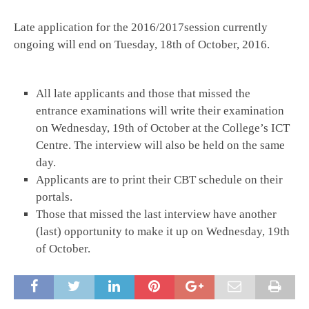
Late application for the 2016/2017session currently
ongoing will end on Tuesday, 18th of October, 2016.
All late applicants and those that missed the
entrance examinations will write their examination
on Wednesday, 19th of October at the College’s ICT
Centre. The interview will also be held on the same
day.
Applicants are to print their CBT schedule on their
portals.
Those that missed the last interview have another
(last) opportunity to make it up on Wednesday, 19th
of October.