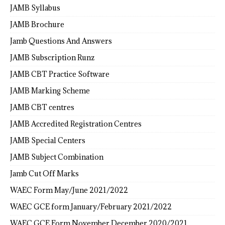
JAMB Syllabus
JAMB Brochure
Jamb Questions And Answers
JAMB Subscription Runz
JAMB CBT Practice Software
JAMB Marking Scheme
JAMB CBT centres
JAMB Accredited Registration Centres
JAMB Special Centers
JAMB Subject Combination
Jamb Cut Off Marks
WAEC Form May/June 2021/2022
WAEC GCE form January/February 2021/2022
WAEC GCE Form November December 2020/2021