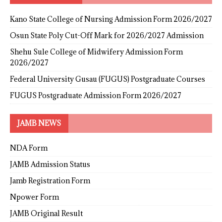
Kano State College of Nursing Admission Form 2026/2027
Osun State Poly Cut-Off Mark for 2026/2027 Admission
Shehu Sule College of Midwifery Admission Form
2026/2027
Federal University Gusau (FUGUS) Postgraduate Courses
FUGUS Postgraduate Admission Form 2026/2027
JAMB NEWS
NDA Form
JAMB Admission Status
Jamb Registration Form
Npower Form
JAMB Original Result