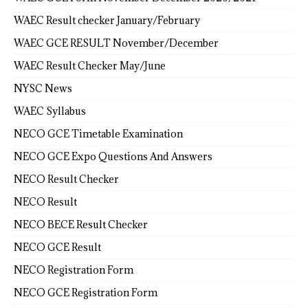
WAEC Result checker January/February
WAEC GCE RESULT November/December
WAEC Result Checker May/June
NYSC News
WAEC Syllabus
NECO GCE Timetable Examination
NECO GCE Expo Questions And Answers
NECO Result Checker
NECO Result
NECO BECE Result Checker
NECO GCE Result
NECO Registration Form
NECO GCE Registration Form