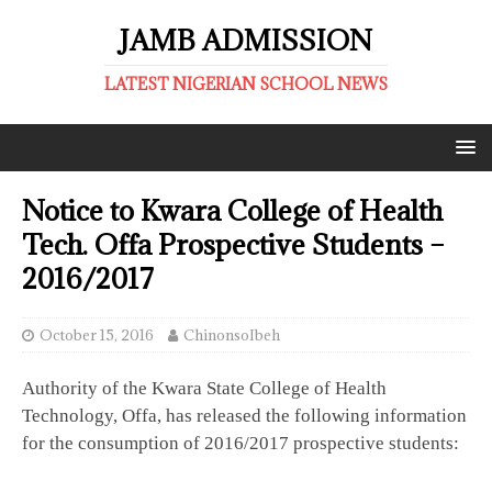
JAMB ADMISSION
LATEST NIGERIAN SCHOOL NEWS
Notice to Kwara College of Health
Tech. Offa Prospective Students –
2016/2017
October 15, 2016
ChinonsoIbeh
Authority of the Kwara State College of Health
Technology, Offa, has released the following information
for the consumption of 2016/2017 prospective students: