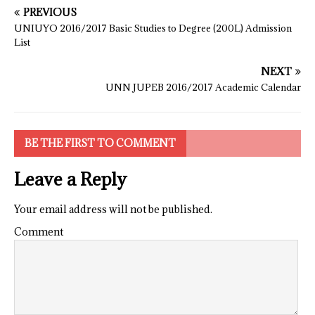
PREVIOUS
UNIUYO 2016/2017 Basic Studies to Degree (200L) Admission
List
NEXT
UNN JUPEB 2016/2017 Academic Calendar
BE THE FIRST TO COMMENT
Leave a Reply
Your email address will not be published.
Comment