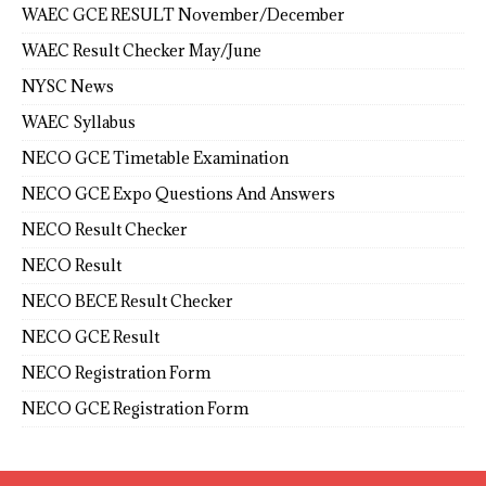
WAEC GCE RESULT November/December
WAEC Result Checker May/June
NYSC News
WAEC Syllabus
NECO GCE Timetable Examination
NECO GCE Expo Questions And Answers
NECO Result Checker
NECO Result
NECO BECE Result Checker
NECO GCE Result
NECO Registration Form
NECO GCE Registration Form