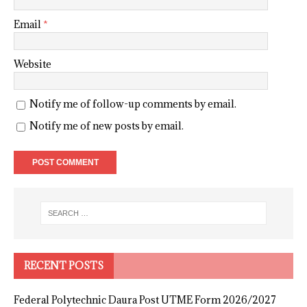
Email
*
Website
Notify me of follow-up comments by email.
Notify me of new posts by email.
RECENT POSTS
Federal Polytechnic Daura Post UTME Form 2026/2027