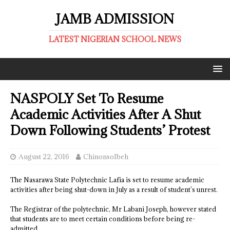
JAMB ADMISSION
LATEST NIGERIAN SCHOOL NEWS
NASPOLY Set To Resume
Academic Activities After A Shut
Down Following Students’ Protest
August 22, 2016
ChinonsoIbeh
The Nasarawa State Polytechnic Lafia is set to resume academic
activities after being shut-down in July as a result of student’s unrest.
The Registrar of the polytechnic, Mr Labani Joseph, however stated
that students are to meet certain conditions before being re-
admitted.