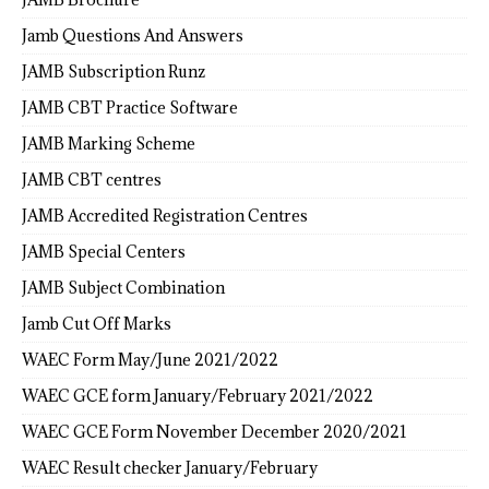
Jamb Questions And Answers
JAMB Subscription Runz
JAMB CBT Practice Software
JAMB Marking Scheme
JAMB CBT centres
JAMB Accredited Registration Centres
JAMB Special Centers
JAMB Subject Combination
Jamb Cut Off Marks
WAEC Form May/June 2021/2022
WAEC GCE form January/February 2021/2022
WAEC GCE Form November December 2020/2021
WAEC Result checker January/February