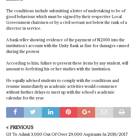
The conditions include submitting a letter of undertaking to be of
good behaviour which must be signed by their respective Local
Government chairmen or by a civil servant not below the rank of a
director in service.
A bank teller showing evidence of the payment of N2000 into the
institution’s account with the Unity Bank as fine for damages caused
during the protest.
According to him, failure to present these items by any student, will
amount to forfeiting his or her studies with the institution.
He equally advised students to comply with the conditions and
resume immediately as academic activities would commence
without further delays to meet up with the school’s academic
calendar for the year.
PREVIOUS
UI To Admit 3,000 Out Of Over 29,000 Aspirants In 2016/2017