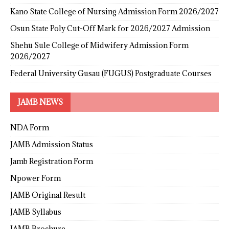
Kano State College of Nursing Admission Form 2026/2027
Osun State Poly Cut-Off Mark for 2026/2027 Admission
Shehu Sule College of Midwifery Admission Form
2026/2027
Federal University Gusau (FUGUS) Postgraduate Courses
JAMB NEWS
NDA Form
JAMB Admission Status
Jamb Registration Form
Npower Form
JAMB Original Result
JAMB Syllabus
JAMB Brochure