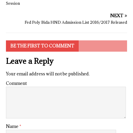
Session
NEXT
Fed Poly Bida HND Admission List 2016/2017 Released
BE THE FIRST TO COMMENT
Leave a Reply
Your email address will not be published.
Comment
Name
*