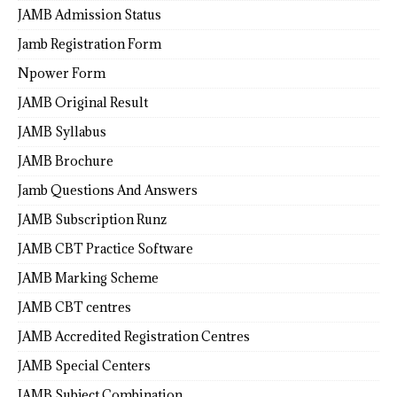
JAMB Admission Status
Jamb Registration Form
Npower Form
JAMB Original Result
JAMB Syllabus
JAMB Brochure
Jamb Questions And Answers
JAMB Subscription Runz
JAMB CBT Practice Software
JAMB Marking Scheme
JAMB CBT centres
JAMB Accredited Registration Centres
JAMB Special Centers
JAMB Subject Combination