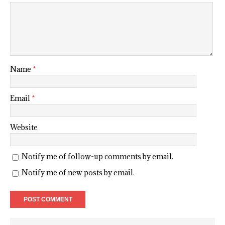
Name
*
Email
*
Website
Notify me of follow-up comments by email.
Notify me of new posts by email.