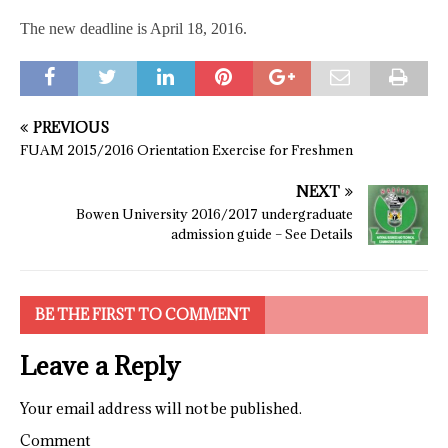
The new deadline is April 18, 2016.
PREVIOUS
FUAM 2015/2016 Orientation Exercise for Freshmen
NEXT
Bowen University 2016/2017 undergraduate
admission guide – See Details
BE THE FIRST TO COMMENT
Leave a Reply
Your email address will not be published.
Comment