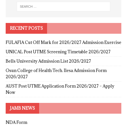
RECENT POSTS
FULAFIA Cut Off Mark for 2026/2027 Admission Exercise
UNICAL Post UTME Screening Timetable 2026/2027
Bells University Admission List 2026/2027
Osun College of Health Tech. Ilesa Admission Form
2026/2027
AUST Post UTME Application Form 2026/2027 – Apply
Now
JAMB NEWS
NDA Form