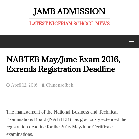
JAMB ADMISSION
LATEST NIGERIAN SCHOOL NEWS
NABTEB May/June Exam 2016,
Exrends Registration Deadline
April 12, 2016
ChinonsoIbeh
The management of the National Business and Technical
Examinations Board (NABTEB) has graciously extended the
registration deadline for the 2016 May/June Certificate
examinations.