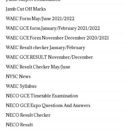
Jamb Cut Off Marks
WAEC Form May/June 2021/2022
WAEC GCE form January/February 2021/2022
WAEC GCE Form November December 2020/2021
WAEC Result checker January/February
WAEC GCE RESULT November/December
WAEC Result Checker May/June
NYSC News
WAEC Syllabus
NECO GCE Timetable Examination
NECO GCE Expo Questions And Answers
NECO Result Checker
NECO Result