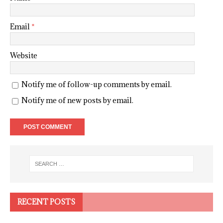
Email
*
Website
Notify me of follow-up comments by email.
Notify me of new posts by email.
RECENT POSTS