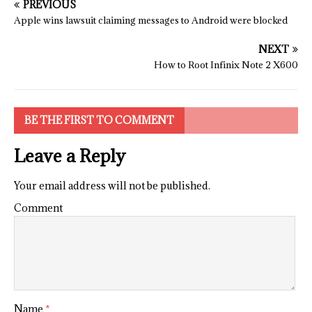
PREVIOUS
Apple wins lawsuit claiming messages to Android were blocked
NEXT
How to Root Infinix Note 2 X600
BE THE FIRST TO COMMENT
Leave a Reply
Your email address will not be published.
Comment
Name
*