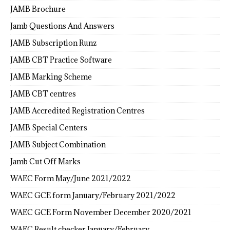
JAMB Brochure
Jamb Questions And Answers
JAMB Subscription Runz
JAMB CBT Practice Software
JAMB Marking Scheme
JAMB CBT centres
JAMB Accredited Registration Centres
JAMB Special Centers
JAMB Subject Combination
Jamb Cut Off Marks
WAEC Form May/June 2021/2022
WAEC GCE form January/February 2021/2022
WAEC GCE Form November December 2020/2021
WAEC Result checker January/February