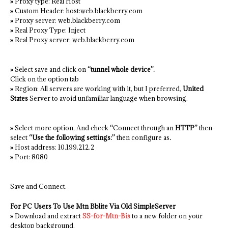
»
Proxy type: Real Host
»
Custom Header: host:web.blackberry.com
»
Proxy server: web.blackberry.com
»
Real Proxy Type: Inject
»
Real Proxy server: web.blackberry.com
»
Select save and click on
“tunnel whole device”.
Click on the option tab
»
Region: All servers are working with it, but I preferred,
United
States
Server to avoid unfamiliar language when browsing.
»
Select more option, And check
“
Connect through an
HTTP”
then
select
“Use the following settings:”
then configure as
.
»
Host address: 10.199.212.2
»
Port: 8080
Save and Connect.
For PC Users To Use Mtn Bblite Via Old SimpleServer
»
Download and extract
SS-for-Mtn-Bis
to a new folder on your
desktop background.