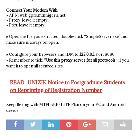
Connect Your Modem With:
»
APN: web.gprs.mtnnigeria.net.
»
Proxy: leave it empty
»
Port: leave it empty
»
Open the file you extracted, double-click “SimpleServer.exe”and
make sure is always on open.
»
Configure your Browsers and IDM to
127.0.0.1
Port 8080
»
Remember to tick:
“Use this proxy server for all protocols
” if you
want it to open all secured sites.
READ:
UNIZIK Notice to Postgraduate Students
on Reprinting of Registration Number
Keep flexing with MTN BB10 LITE Plan on your PC and Android
device.