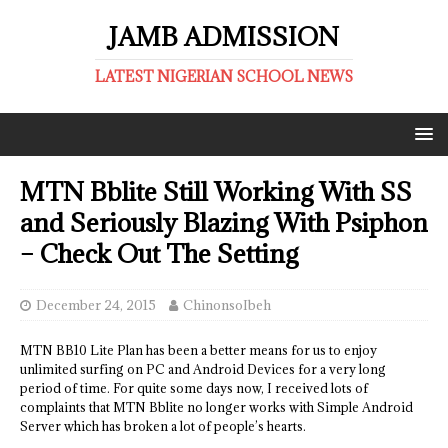
JAMB ADMISSION
LATEST NIGERIAN SCHOOL NEWS
MTN Bblite Still Working With SS
and Seriously Blazing With Psiphon
– Check Out The Setting
December 24, 2015
ChinonsoIbeh
MTN BB10 Lite Plan has been a better means for us to enjoy
unlimited surfing on PC and Android Devices for a very long
period of time. For quite some days now, I received lots of
complaints that MTN Bblite no longer works with Simple Android
Server which has broken a lot of people’s hearts.