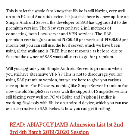
This is to let the whole fans know that Bblite is still blazing very well
on both PC and Android device. It’s just that there is a new update on
Simple Android Server, the developer of SAS has upgraded it to the
premium version. The New version have 2 in 1 methods of
connecting, both Local server and VPN services. The SAS
premium version goes around
N356.49
per week and
N700.00
per
month, but you can still use, the local server, which we have been
using all the while and is FREE, but not response as before, due to
fact that the owner of SAS wants all users to go for premium.
Will you upgrade your Simple Android Server to premium when
you still have alternative VPN’s? This is not to discourage you for
using SAS premium version, but we are here to give you various
nice options. For PC users, nothing like SimpleServer Premium for
now, the old SimpleServer.exe with the support of SimpleServer.ini
still blazing very well on PC via Bblite and Psiphon Handler is
working flawlessly with Bblite on Android device, which you can use
as an alternative to SAS. Below is how you can get it rolling.
READ:
ABIAPOLY JAMB Admission List 1st 2nd
3rd 4th Batch 2019/2020 Session