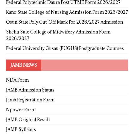
Federal Polytechnic Daura Post UTME Form 2026/2027
Kano State College of Nursing Admission Form 2026/2027
Osun State Poly Cut-Off Mark for 2026/2027 Admission
Shehu Sule College of Midwifery Admission Form
2026/2027
Federal University Gusau (FUGUS) Postgraduate Courses
JAMB NEWS
NDA Form
JAMB Admission Status
Jamb Registration Form
Npower Form
JAMB Original Result
JAMB Syllabus