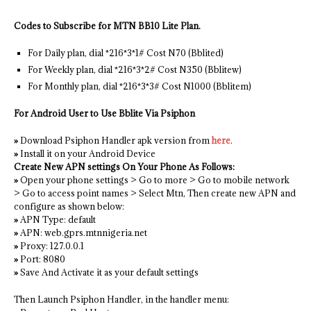
Codes to Subscribe for MTN BB10 Lite Plan.
For Daily plan, dial *216*3*1# Cost N70 (Bblited)
For Weekly plan, dial *216*3*2# Cost N350 (Bblitew)
For Monthly plan, dial *216*3*3# Cost N1000 (Bblitem)
For Android User to Use Bblite Via Psiphon
»
Download Psiphon Handler apk version from
here
.
»
Install it on your Android Device
Create New APN settings On Your Phone As Follows:
»
Open your phone settings > Go to more > Go to mobile network
> Go to access point names > Select Mtn, Then create new APN and
configure as shown below:
»
APN Type: default
»
APN: web.gprs.mtnnigeria.net
»
Proxy: 127.0.0.1
»
Port: 8080
»
Save And Activate it as your default settings
Then Launch Psiphon Handler, in the handler menu: