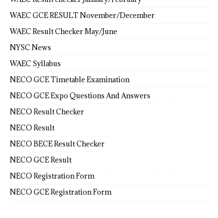
WAEC GCE RESULT November/December
WAEC Result Checker May/June
NYSC News
WAEC Syllabus
NECO GCE Timetable Examination
NECO GCE Expo Questions And Answers
NECO Result Checker
NECO Result
NECO BECE Result Checker
NECO GCE Result
NECO Registration Form
NECO GCE Registration Form