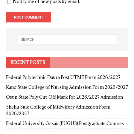
Notify me of new posts by email.
RECENT POSTS
Federal Polytechnic Daura Post UTME Form 2026/2027
Kano State College of Nursing Admission Form 2026/2027
Osun State Poly Cut-Off Mark for 2026/2027 Admission
Shehu Sule College of Midwifery Admission Form
2026/2027
Federal University Gusau (FUGUS) Postgraduate Courses