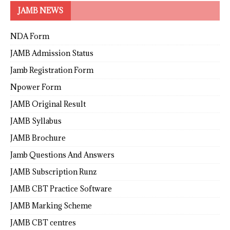
JAMB NEWS
NDA Form
JAMB Admission Status
Jamb Registration Form
Npower Form
JAMB Original Result
JAMB Syllabus
JAMB Brochure
Jamb Questions And Answers
JAMB Subscription Runz
JAMB CBT Practice Software
JAMB Marking Scheme
JAMB CBT centres