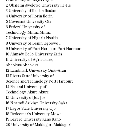
2 Obafemi Awolowo University Ile-Ife
3 University of Ibadan Ibadan
4 University of Ilorin Ilorin
5 Covenant University Ota
6 Federal University of
Technology, Minna Minna
7 University of Nigeria Nsukka …
8 University of Benin Ugbowo …
9 University of Port Harcourt Port Harcourt
10 Ahmadu Bello University Zaria
11 University of Agriculture,
Abeokuta Abeokuta …
12 Landmark University Omu-Aran
13 Rivers State University of
Science and Technology Port Harcourt
14 Federal University of
Technology, Akure Akure
15 University of Jos Jos
16 Nnamdi Azikiwe University Awka …
17 Lagos State University Ojo
18 Redeemer’s University Mowe
19 Bayero University Kano Kano
20 University of Maiduguri Maiduguri