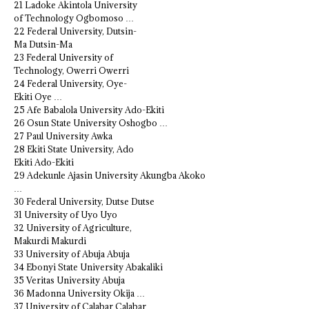
21 Ladoke Akintola University
of Technology Ogbomoso …
22 Federal University, Dutsin-
Ma Dutsin-Ma
23 Federal University of
Technology, Owerri Owerri
24 Federal University, Oye-
Ekiti Oye …
25 Afe Babalola University Ado-Ekiti
26 Osun State University Oshogbo …
27 Paul University Awka
28 Ekiti State University, Ado
Ekiti Ado-Ekiti
29 Adekunle Ajasin University Akungba Akoko
…
30 Federal University, Dutse Dutse
31 University of Uyo Uyo
32 University of Agriculture,
Makurdi Makurdi
33 University of Abuja Abuja
34 Ebonyi State University Abakaliki
35 Veritas University Abuja
36 Madonna University Okija …
37 University of Calabar Calabar