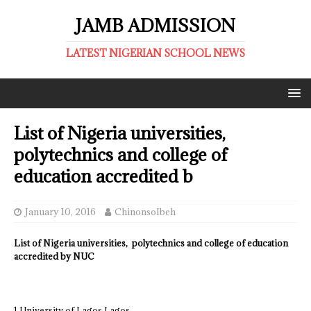
JAMB ADMISSION
LATEST NIGERIAN SCHOOL NEWS
List of Nigeria universities,
polytechnics and college of
education accredited b
January 10, 2016
ChinonsoIbeh
List of Nigeria universities, polytechnics and college of education
accredited by NUC
1 University of Lagos Lagos