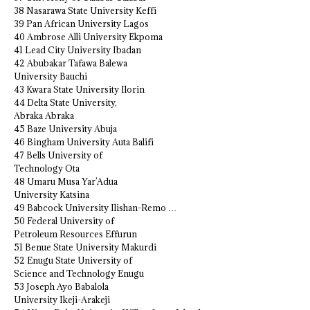
38 Nasarawa State University Keffi
39 Pan African University Lagos
40 Ambrose Alli University Ekpoma
41 Lead City University Ibadan
42 Abubakar Tafawa Balewa
University Bauchi
43 Kwara State University Ilorin
44 Delta State University,
Abraka Abraka
45 Baze University Abuja
46 Bingham University Auta Balifi
47 Bells University of
Technology Ota
48 Umaru Musa Yar’Adua
University Katsina
49 Babcock University Ilishan-Remo …
50 Federal University of
Petroleum Resources Effurun
51 Benue State University Makurdi
52 Enugu State University of
Science and Technology Enugu
53 Joseph Ayo Babalola
University Ikeji-Arakeji