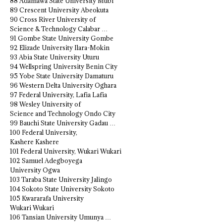
88 Adamawa State University Mubi
89 Crescent University Abeokuta
90 Cross River University of
Science & Technology Calabar …
91 Gombe State University Gombe
92 Elizade University Ilara-Mokin
93 Abia State University Uturu
94 Wellspring University Benin City
95 Yobe State University Damaturu
96 Western Delta University Oghara
97 Federal University, Lafia Lafia
98 Wesley University of
Science and Technology Ondo City
99 Bauchi State University Gadau …
100 Federal University,
Kashere Kashere
101 Federal University, Wukari Wukari
102 Samuel Adegboyega
University Ogwa
103 Taraba State University Jalingo
104 Sokoto State University Sokoto
105 Kwararafa University
Wukari Wukari
106 Tansian University Umunya …