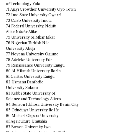
of Technology Yola
71 Ajayi Crowther University Oyo Town
72 Imo State University Owerri
73 Caleb University Imota
74 Federal University, Ndufu-
Alike Ndufu-Alike
75 University of Mkar Mkar
76 Nigerian Turkish Nile
University Abuja
77 Novena University Ogume
78 Adeleke University Ede
79 Renaissance University Enugu
80 Al-Hikmah University Ilorin …
81 Caritas University Enugu
82 Usmanu Danfodio
University Sokoto
83 Kebbi State University of
Science and Technology Aliero
84 Benson Idahosa University Benin City
85 Oduduwa University Ile Ife
86 Michael Okpara University
of Agriculture Umuahia
87 Bowen University Iwo