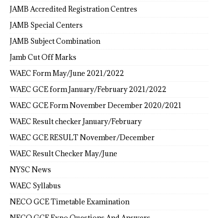
JAMB Accredited Registration Centres
JAMB Special Centers
JAMB Subject Combination
Jamb Cut Off Marks
WAEC Form May/June 2021/2022
WAEC GCE form January/February 2021/2022
WAEC GCE Form November December 2020/2021
WAEC Result checker January/February
WAEC GCE RESULT November/December
WAEC Result Checker May/June
NYSC News
WAEC Syllabus
NECO GCE Timetable Examination
NECO GCE Expo Questions And Answers