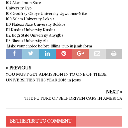
107 Akwa Ibom State
University Uyo
108 Godfrey Okoye University Ugwuomu-Nike
109 Salem University Lokoja
110 Plateau State University Bokkos
111 Katsina University Katsina
112 Kogi State University Anyigba
113 Rhema University Aba
Make your choice before filling it up in jamb form
PREVIOUS
YOU MUST GET ADMISSION INTO ONE OF THESE
UNIVERSITIES THIS YEAR 2016 in Jesus
NEXT
THE FUTURE OF SELF DRIVEN CARS IN AMERICA
BE THE FIRST TO COMMENT