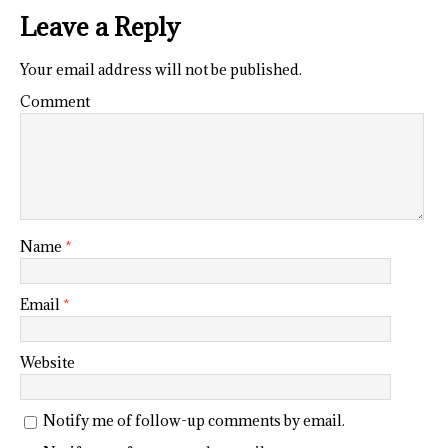
Leave a Reply
Your email address will not be published.
Comment
Name
*
Email
*
Website
Notify me of follow-up comments by email.