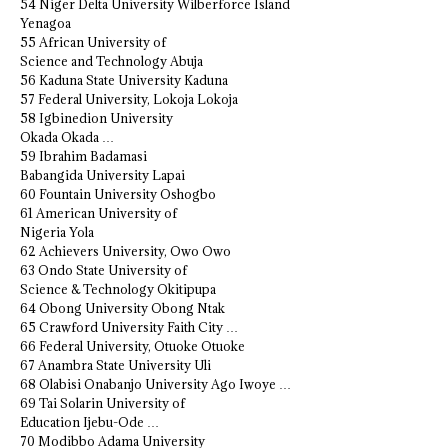
54 Niger Delta University Wilberforce Island
Yenagoa
55 African University of
Science and Technology Abuja
56 Kaduna State University Kaduna
57 Federal University, Lokoja Lokoja
58 Igbinedion University
Okada Okada …
59 Ibrahim Badamasi
Babangida University Lapai
60 Fountain University Oshogbo
61 American University of
Nigeria Yola
62 Achievers University, Owo Owo
63 Ondo State University of
Science & Technology Okitipupa
64 Obong University Obong Ntak
65 Crawford University Faith City …
66 Federal University, Otuoke Otuoke
67 Anambra State University Uli
68 Olabisi Onabanjo University Ago Iwoye …
69 Tai Solarin University of
Education Ijebu-Ode …
70 Modibbo Adama University