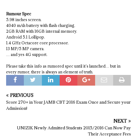
Rumour Spec
5.98 inches screen.
4040 mAh battery with flash charging.
2GB RAM with 16GB internal memory.
Android 5.1 Lollipop.
1.4 GHz Octacore core processor.
13 MP/5 MP camera.
… and yes 4G support.
Please take this info as rumored spec until it’s launched… but in
every rumor, there is always an element of truth.
PREVIOUS
Score 270+ in Your JAMB CBT 2016 Exam Once and Secure your
Admission!
NEXT
UNIZIK Newly Admitted Students 2015/2016 Can Now Pay
Their Acceptance Fees