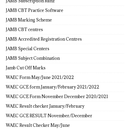
JAMB Subscription Runz
JAMB CBT Practice Software
JAMB Marking Scheme
JAMB CBT centres
JAMB Accredited Registration Centres
JAMB Special Centers
JAMB Subject Combination
Jamb Cut Off Marks
WAEC Form May/June 2021/2022
WAEC GCE form January/February 2021/2022
WAEC GCE Form November December 2020/2021
WAEC Result checker January/February
WAEC GCE RESULT November/December
WAEC Result Checker May/June