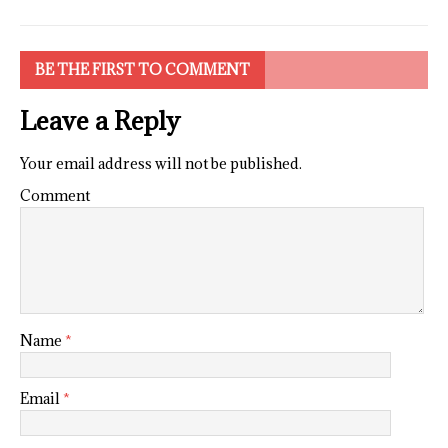
BE THE FIRST TO COMMENT
Leave a Reply
Your email address will not be published.
Comment
Name
*
Email
*