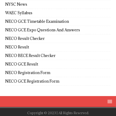
NYSC News
WAEC Syllabus
NECO GCE Timetable Examination
NECO GCE Expo Questions And Answers
NECO Result Checker
NECO Result
NECO BECE Result Checker
NECO GCE Result
NECO Registration Form
NECO GCE Registration Form
Copyright © 2023 | All Rights Reserved.