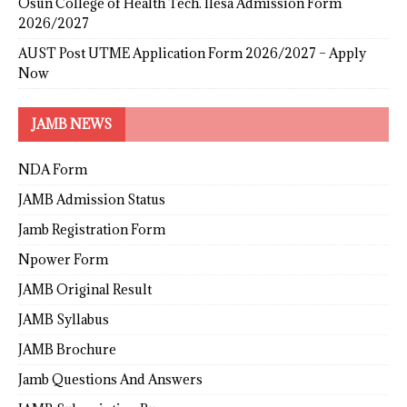
Osun College of Health Tech. Ilesa Admission Form
2026/2027
AUST Post UTME Application Form 2026/2027 – Apply
Now
JAMB NEWS
NDA Form
JAMB Admission Status
Jamb Registration Form
Npower Form
JAMB Original Result
JAMB Syllabus
JAMB Brochure
Jamb Questions And Answers