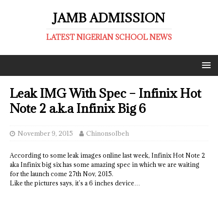
JAMB ADMISSION
LATEST NIGERIAN SCHOOL NEWS
Leak IMG With Spec – Infinix Hot
Note 2 a.k.a Infinix Big 6
November 9, 2015
ChinonsoIbeh
According to some leak images online last week, Infinix Hot Note 2
aka Infinix big six has some amazing spec in which we are waiting
for the launch come 27th Nov, 2015.
Like the pictures says, it’s a 6 inches device…