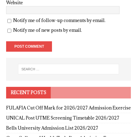
Website
Notify me of follow-up comments by email.
Notify me of new posts by email.
RECENT POSTS
FULAFIA Cut Off Mark for 2026/2027 Admission Exercise
UNICAL Post UTME Screening Timetable 2026/2027
Bells University Admission List 2026/2027