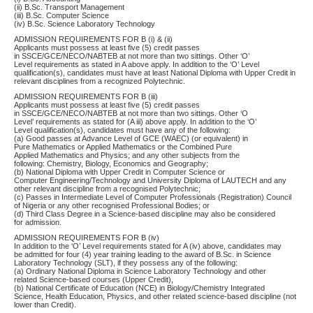
(ii) B.Sc. Transport Management
(iii) B.Sc. Computer Science
(iv) B.Sc. Science Laboratory Technology
ADMISSION REQUIREMENTS FOR B (i) & (ii)
Applicants must possess at least five (5) credit passes
in SSCE/GCE/NECO/NABTEB at not more than two sittings. Other ‘O’
Level requirements as stated in A above apply. In addition to the ‘O’ Level
qualification(s), candidates must have at least National Diploma with Upper Credit in
relevant disciplines from a recognized Polytechnic.
ADMISSION REQUIREMENTS FOR B (iii)
Applicants must possess at least five (5) credit passes
in SSCE/GCE/NECO/NABTEB at not more than two sittings. Other ‘O
Level’ requirements as stated for (A iii) above apply. In addition to the ‘O’
Level qualification(s), candidates must have any of the following:
(a) Good passes at Advance Level of GCE (WAEC) (or equivalent) in
Pure Mathematics or Applied Mathematics or the Combined Pure
Applied Mathematics and Physics; and any other subjects from the
following: Chemistry, Biology, Economics and Geography;
(b) National Diploma with Upper Credit in Computer Science or
Computer Engineering/Technology and University Diploma of LAUTECH and any
other relevant discipline from a recognised Polytechnic;
(c) Passes in Intermediate Level of Computer Professionals (Registration) Council
of Nigeria or any other recognised Professional Bodies; or
(d) Third Class Degree in a Science-based discipline may also be considered
for admission.
ADMISSION REQUIREMENTS FOR B (iv)
In addition to the ‘O’ Level requirements stated for A (iv) above, candidates may
be admitted for four (4) year training leading to the award of B.Sc. in Science
Laboratory Technology (SLT), if they possess any of the following:
(a) Ordinary National Diploma in Science Laboratory Technology and other
related Science-based courses (Upper Credit),
(b) National Certificate of Education (NCE) in Biology/Chemistry Integrated
Science, Health Education, Physics, and other related science-based discipline (not
lower than Credit).