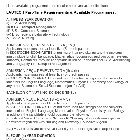
List of available programmes and requirements are accessible here.
LAUTECH Part-Time Requirements & Available Programmes.
A. FIVE (5) YEAR DURATION
(i) B.Sc. Accounting
(ii) B.Sc. Transport Management
(iii) B.Sc. Computer Science
(iv) B.Sc. Science Laboratory Technology
(v) BNSc. Nursing
ADMISSION REQUIREMENTS FOR A (i) & (ii)
Applicants must possess at least five (5) credit passes
in SSCE/GCE/NECO/NABTEB at not more than two sittings and the subjects
must include English Language, Mathematics, Economics and two other relevant
subjects, Commerce may be acceptable in lieu of Economics for B.Sc. Accounting
and Geography for Transport Management.
ADMISSION REQUIREMENTS FOR A (iii) & (iv)
Applicants must possess at least five (5) credit passes
in SSCE/GCE/NECO/NABTEB at not more than two sittings and the subjects
must include English Language, Mathematics, Physics, Chemistry and Biology or
any other Science or Social Science subject for A (iii).
BACHELOR OF NURSING SCIENCE (BNSc)
ADMISSION REQUIREMENTS FOR A (v)
Applicants must possess at least five (5) credit passes
in SSCE/GCE/NECO/NABTEB at not more than two sittings and the subjects
must include English Language, Mathematics, Physics, Chemistry and Biology.
In addition, the candidate should possess the following:
Registered Nurse Certificate (RN) plus RPN or any other additional diploma
Certificate registered with Nursing and Midwifery Council of Nigeria.
NOTE: Applicants are to have at least 5 years post-registration experience.
B. FOUR (4) YEAR DURATION
(i) B.Sc. Accounting