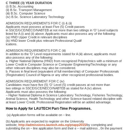
C THREE (3) YEAR DURATION
(i) B.Sc. Accounting
(ii) B.Sc. Transport Management
(iii) B.Sc. Computer Science
(iv) B.Sc. Science Laboratory Technology
ADMISSION REQUIREMENTS FOR C (i) & (ii)
Applicants must possess at least Five (5) Credit passes
in SSCE/GCE/NECO/NABTEB at not more than two sittings in ‘O’ Level subjects
listed for A (i) and (ii) above. Applicants must also possess any of the following:
(a) HND Upper Credit in relevant disciplines
(b) HND lower Credit plus relevant Professional Qualif
ications.
ADMISSION REQUIREMENTS FOR C (iii)
In addition to the ‘O’ Level requirements stated for A (iii) above; applicants must
also possess any of the following:
a. Higher National Diploma (HND) from recognized Polytechnics with a minimum of
Lower Credit in Computer Science or Computer Engineering/Technology or any
other relevant disciplines may also be considered.
b. Passes in final level (equivalent of full membership) of Computer Professionals
(Registration) Council of Nigeria or any other recognized professional bodies.
ADMISSION REQUIREMENT FOR C (iv)
Candidates must have five (5) ‘O’ Level (5) credit passes at not more than
two sittings in SSCE/GCE/NECO/NABTEB as stated for A (iv) above.
Applicants must also possess the following:
– Higher National Diploma in Science Laboratory Technology, Fisheries Technology,
Animal Science, Health Technology and other Science-based related discipline with
at least Lower Credit. Professional Registration will be an added advantage.
How to Apply for LAUTECH Part-Time Programmes.
(a) Application forms will be available on – line.
(b) Applicants are expected to register on the University
website;
http://admissions.lautech.edu.ng/ptapp2015/
by completing and
submitting the on – line application form and their e – mail address , 0n the payment