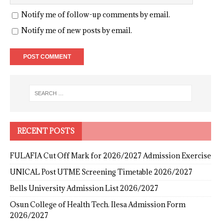
Notify me of follow-up comments by email.
Notify me of new posts by email.
RECENT POSTS
FULAFIA Cut Off Mark for 2026/2027 Admission Exercise
UNICAL Post UTME Screening Timetable 2026/2027
Bells University Admission List 2026/2027
Osun College of Health Tech. Ilesa Admission Form
2026/2027