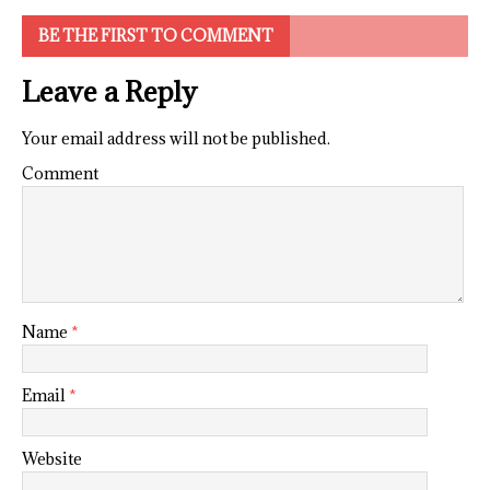
BE THE FIRST TO COMMENT
Leave a Reply
Your email address will not be published.
Comment
Name
*
Email
*
Website