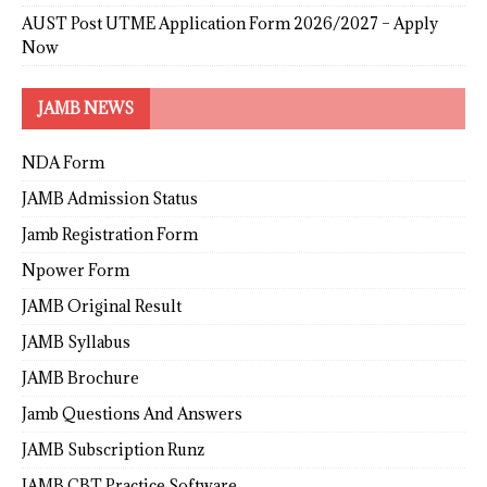
AUST Post UTME Application Form 2026/2027 – Apply
Now
JAMB NEWS
NDA Form
JAMB Admission Status
Jamb Registration Form
Npower Form
JAMB Original Result
JAMB Syllabus
JAMB Brochure
Jamb Questions And Answers
JAMB Subscription Runz
JAMB CBT Practice Software