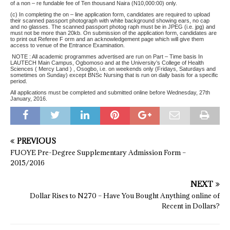
of a non – re fundable fee of Ten thousand Naira (N10,000:00) only.
(c) In completing the on – line application form, candidates are required to upload
their scanned passport photograph with white background showing ears, no cap
and no glasses. The scanned passport photog raph must be in JPEG (i.e. jpg) and
must not be more than 20kb. On submission of the application form, candidates are
to print out Referee F orm and an acknowledgement page which will give them
access to venue of the Entrance Examination.
NOTE : All academic programmes advertised are run on Part – Time basis In
LAUTECH Main Campus, Ogbomoso and at the University’s College of Health
Sciences ( Mercy Land ) , Osogbo, i.e. on weekends only (Fridays, Saturdays and
sometimes on Sunday) except BNSc Nursing that is run on daily basis for a specific
period.
All applications must be completed and submitted online before Wednesday, 27th
January, 2016.
PREVIOUS
FUOYE Pre-Degree Supplementary Admission Form –
2015/2016
NEXT
Dollar Rises to N270 – Have You Bought Anything online of
Recent in Dollars?