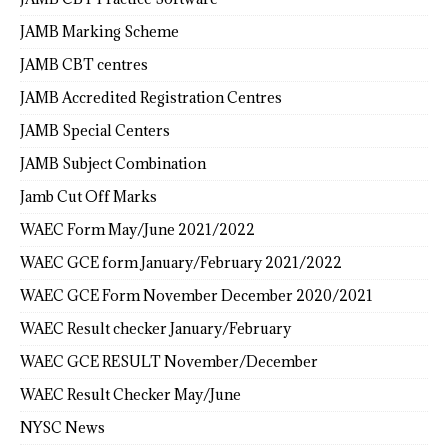
JAMB Marking Scheme
JAMB CBT centres
JAMB Accredited Registration Centres
JAMB Special Centers
JAMB Subject Combination
Jamb Cut Off Marks
WAEC Form May/June 2021/2022
WAEC GCE form January/February 2021/2022
WAEC GCE Form November December 2020/2021
WAEC Result checker January/February
WAEC GCE RESULT November/December
WAEC Result Checker May/June
NYSC News