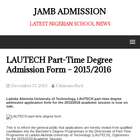
JAMB ADMISSION
LATEST NIGERIAN SCHOOL NEWS
LAUTECH Part-Time Degree
Admission Form – 2015/2016
December 17, 2015
ChinonsoIbeh
Ladoke Akintola University of Technology, LAUTECH part-time degree
admission application form for the 2015/2016 academic session is now on
sale.
This is to inform the general public that applications are hereby invited from qualified
candidates into the Bachelor’s Degree Programmes in the Directorate of Part-Time
Programme of Ladoke Akintola University of Technology (LAUTECH), Ogbomoso
for the 2015/2016 Academic Session.