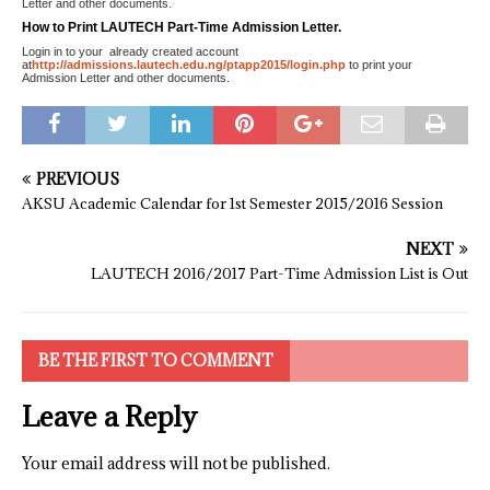
Letter and other documents.
How to Print LAUTECH Part-Time Admission Letter.
Login in to your already created account
at
http://admissions.lautech.edu.ng/ptapp2015/login.php
to print your
Admission Letter and other documents.
PREVIOUS
AKSU Academic Calendar for 1st Semester 2015/2016 Session
NEXT
LAUTECH 2016/2017 Part-Time Admission List is Out
BE THE FIRST TO COMMENT
Leave a Reply
Your email address will not be published.