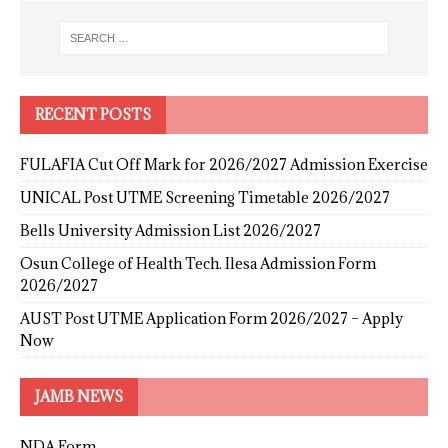
RECENT POSTS
FULAFIA Cut Off Mark for 2026/2027 Admission Exercise
UNICAL Post UTME Screening Timetable 2026/2027
Bells University Admission List 2026/2027
Osun College of Health Tech. Ilesa Admission Form
2026/2027
AUST Post UTME Application Form 2026/2027 – Apply
Now
JAMB NEWS
NDA Form