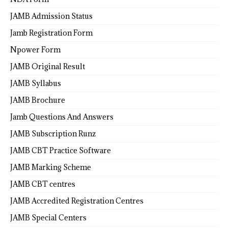
JAMB Admission Status
Jamb Registration Form
Npower Form
JAMB Original Result
JAMB Syllabus
JAMB Brochure
Jamb Questions And Answers
JAMB Subscription Runz
JAMB CBT Practice Software
JAMB Marking Scheme
JAMB CBT centres
JAMB Accredited Registration Centres
JAMB Special Centers