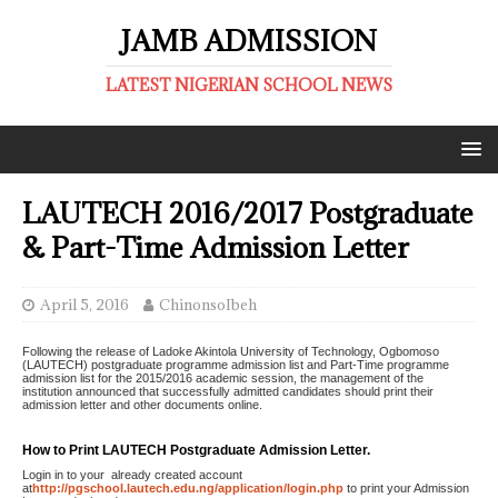
JAMB ADMISSION
LATEST NIGERIAN SCHOOL NEWS
LAUTECH 2016/2017 Postgraduate
& Part-Time Admission Letter
April 5, 2016
ChinonsoIbeh
Following the release of Ladoke Akintola University of Technology, Ogbomoso
(LAUTECH) postgraduate programme admission list and Part-Time programme
admission list for the 2015/2016 academic session, the management of the
institution announced that successfully admitted candidates should print their
admission letter and other documents online.
How to Print LAUTECH Postgraduate Admission Letter.
Login in to your already created account
at
http://pgschool.lautech.edu.ng/application/login.php
to print your Admission