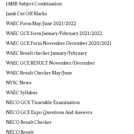
JAMB Subject Combination
Jamb Cut Off Marks
WAEC Form May/June 2021/2022
WAEC GCE form January/February 2021/2022
WAEC GCE Form November December 2020/2021
WAEC Result checker January/February
WAEC GCE RESULT November/December
WAEC Result Checker May/June
NYSC News
WAEC Syllabus
NECO GCE Timetable Examination
NECO GCE Expo Questions And Answers
NECO Result Checker
NECO Result