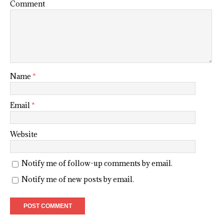
Comment
Name
*
Email
*
Website
Notify me of follow-up comments by email.
Notify me of new posts by email.