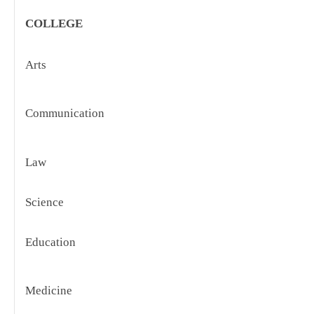
COLLEGE
Arts
S
C
C
Communication
R
C
Law
F
C
R
Science
C
Education
F
E
C
Medicine
R
C