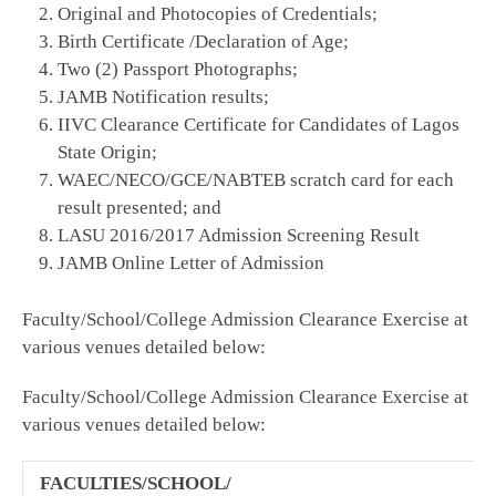
Original and Photocopies of Credentials;
Birth Certificate /Declaration of Age;
Two (2) Passport Photographs;
JAMB Notification results;
IIVC Clearance Certificate for Candidates of Lagos
State Origin;
WAEC/NECO/GCE/NABTEB scratch card for each
result presented; and
LASU 2016/2017 Admission Screening Result
JAMB Online Letter of Admission
Faculty/School/College Admission Clearance Exercise at
various venues detailed below:
Faculty/School/College Admission Clearance Exercise at
various venues detailed below:
FACULTIES/SCHOOL/