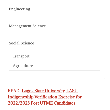
Engineering
I
B
Management Science
S
O
Social Science
S
T
C
Transport
R
Agriculture
C
READ:
Lagos State University, LASU
Indigeneship Verification Exercise for
2022/2023 Post UTME Candidates