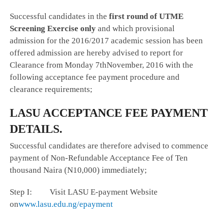
Successful candidates in the
first round of UTME
Screening Exercise only
and which provisional
admission for the 2016/2017 academic session has been
offered admission are hereby advised to report for
Clearance from Monday 7thNovember, 2016 with the
following acceptance fee payment procedure and
clearance requirements;
LASU ACCEPTANCE FEE PAYMENT
DETAILS.
Successful candidates are therefore advised to commence
payment of Non-Refundable Acceptance Fee of Ten
thousand Naira (N10,000) immediately;
Step I: Visit LASU E-payment Website
on
www.lasu.edu.ng/epayment