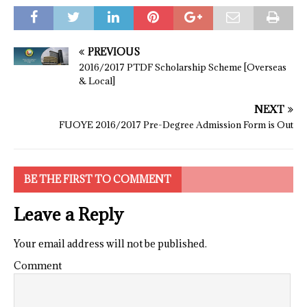
PREVIOUS
2016/2017 PTDF Scholarship Scheme [Overseas
& Local]
NEXT
FUOYE 2016/2017 Pre-Degree Admission Form is Out
BE THE FIRST TO COMMENT
Leave a Reply
Your email address will not be published.
Comment