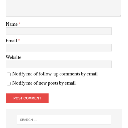
Name
*
Email
*
Website
Notify me of follow-up comments by email.
Notify me of new posts by email.