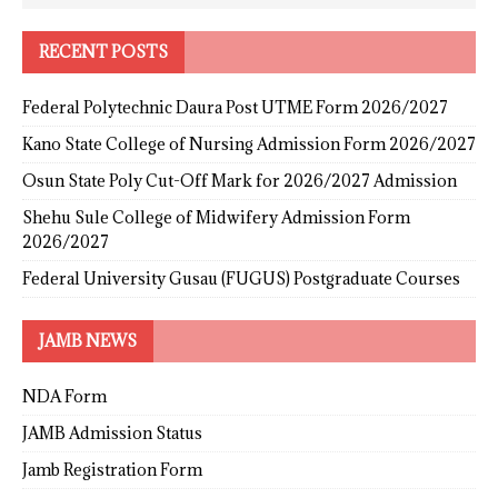
RECENT POSTS
Federal Polytechnic Daura Post UTME Form 2026/2027
Kano State College of Nursing Admission Form 2026/2027
Osun State Poly Cut-Off Mark for 2026/2027 Admission
Shehu Sule College of Midwifery Admission Form
2026/2027
Federal University Gusau (FUGUS) Postgraduate Courses
JAMB NEWS
NDA Form
JAMB Admission Status
Jamb Registration Form