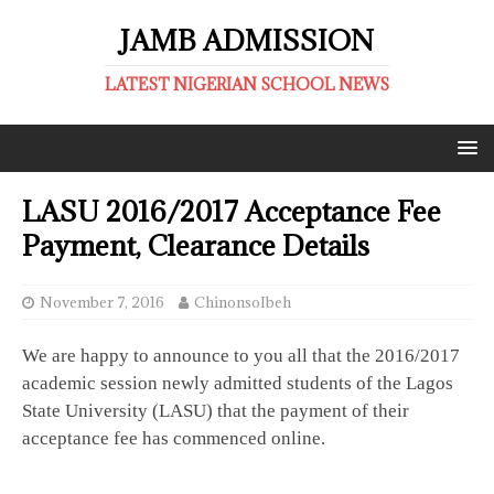
JAMB ADMISSION
LATEST NIGERIAN SCHOOL NEWS
LASU 2016/2017 Acceptance Fee
Payment, Clearance Details
November 7, 2016
ChinonsoIbeh
We are happy to announce to you all that the 2016/2017
academic session newly admitted students of the Lagos
State University (LASU) that the payment of their
acceptance fee has commenced online.