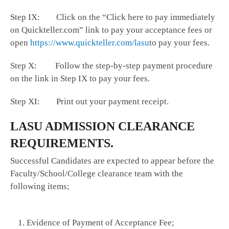
Step IX: Click on the “Click here to pay immediately
on Quickteller.com” link to pay your acceptance fees or
open
https://www.quickteller.com/lasu
to pay your fees.
Step X: Follow the step-by-step payment procedure
on the link in Step IX to pay your fees.
Step XI: Print out your payment receipt.
LASU ADMISSION CLEARANCE
REQUIREMENTS.
Successful Candidates are expected to appear before the
Faculty/School/College clearance team with the
following items;
Evidence of Payment of Acceptance Fee;