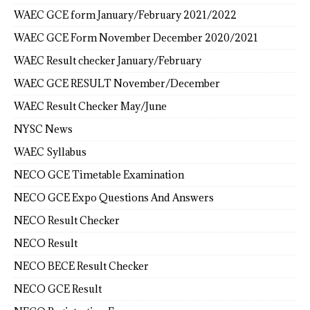
WAEC GCE form January/February 2021/2022
WAEC GCE Form November December 2020/2021
WAEC Result checker January/February
WAEC GCE RESULT November/December
WAEC Result Checker May/June
NYSC News
WAEC Syllabus
NECO GCE Timetable Examination
NECO GCE Expo Questions And Answers
NECO Result Checker
NECO Result
NECO BECE Result Checker
NECO GCE Result