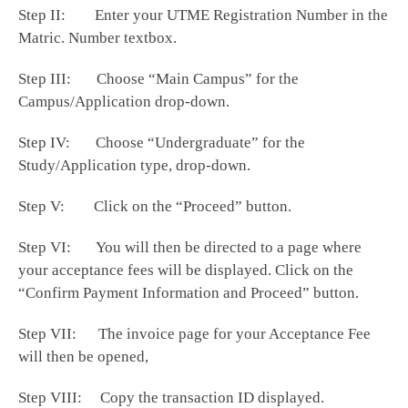
Step II: Enter your UTME Registration Number in the
Matric. Number textbox.
Step III: Choose “Main Campus” for the
Campus/Application drop-down.
Step IV: Choose “Undergraduate” for the
Study/Application type, drop-down.
Step V: Click on the “Proceed” button.
Step VI: You will then be directed to a page where
your acceptance fees will be displayed. Click on the
“Confirm Payment Information and Proceed” button.
Step VII: The invoice page for your Acceptance Fee
will then be opened,
Step VIII: Copy the transaction ID displayed.