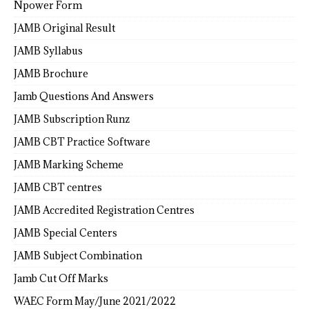
Npower Form
JAMB Original Result
JAMB Syllabus
JAMB Brochure
Jamb Questions And Answers
JAMB Subscription Runz
JAMB CBT Practice Software
JAMB Marking Scheme
JAMB CBT centres
JAMB Accredited Registration Centres
JAMB Special Centers
JAMB Subject Combination
Jamb Cut Off Marks
WAEC Form May/June 2021/2022