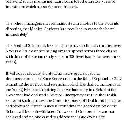
of having such a promising future been toyed with after years of
investment which has so far been fruitless.
The school management communicated in a notice to the students
directing that Medical Students ‘are required to vacate the hostel
immediately’.
The Medical School has been unable to have a clinical arm after over
6 years of its existence having six sets spread across three classes
with three of these currently stuck in 300 level (some for over three
years).
It will be recalled that the students had staged a peaceful
demonstration to the State Secretariat on the 9th of September 2015
lamenting the neglect and stagnation which has dashed the hopes of
the Young Nigerians aspiring to serve humanity in a field that the
Governor had declared a State of Emergency over i.e. the Health
sector, at such a protest the Commissioners of Health and Education
had promised that the issues surrounding the accreditation of the
School will be dealt with latest 3rd week of October, this was not
achieved and no one cared to address the issue ever since.