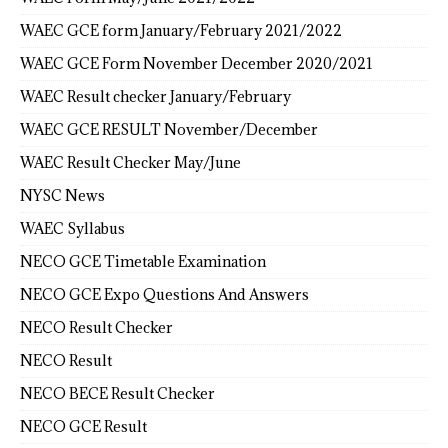
WAEC GCE form January/February 2021/2022
WAEC GCE Form November December 2020/2021
WAEC Result checker January/February
WAEC GCE RESULT November/December
WAEC Result Checker May/June
NYSC News
WAEC Syllabus
NECO GCE Timetable Examination
NECO GCE Expo Questions And Answers
NECO Result Checker
NECO Result
NECO BECE Result Checker
NECO GCE Result