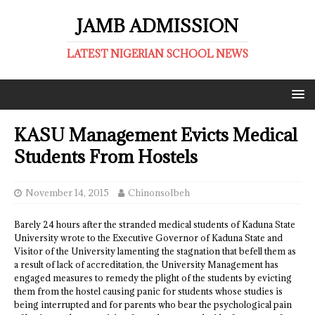
JAMB ADMISSION
LATEST NIGERIAN SCHOOL NEWS
KASU Management Evicts Medical
Students From Hostels
November 14, 2015
ChinonsoIbeh
Barely 24 hours after the stranded medical students of Kaduna State
University wrote to the Executive Governor of Kaduna State and
Visitor of the University lamenting the stagnation that befell them as
a result of lack of accreditation, the University Management has
engaged measures to remedy the plight of the students by evicting
them from the hostel causing panic for students whose studies is
being interrupted and for parents who bear the psychological pain