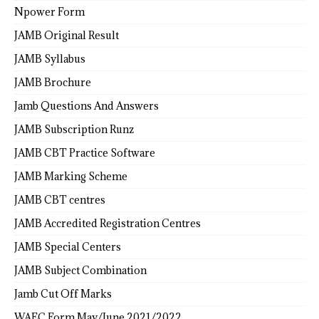
Npower Form
JAMB Original Result
JAMB Syllabus
JAMB Brochure
Jamb Questions And Answers
JAMB Subscription Runz
JAMB CBT Practice Software
JAMB Marking Scheme
JAMB CBT centres
JAMB Accredited Registration Centres
JAMB Special Centers
JAMB Subject Combination
Jamb Cut Off Marks
WAEC Form May/June 2021/2022