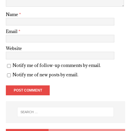
Name
*
Email
*
Website
Notify me of follow-up comments by email.
Notify me of new posts by email.