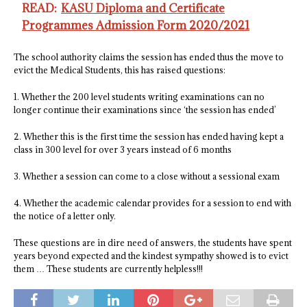
READ:
KASU Diploma and Certificate
Programmes Admission Form 2020/2021
The school authority claims the session has ended thus the move to
evict the Medical Students, this has raised questions:
1. Whether the 200 level students writing examinations can no
longer continue their examinations since ‘the session has ended’
2. Whether this is the first time the session has ended having kept a
class in 300 level for over 3 years instead of 6 months
3. Whether a session can come to a close without a sessional exam
4. Whether the academic calendar provides for a session to end with
the notice of a letter only.
These questions are in dire need of answers, the students have spent
years beyond expected and the kindest sympathy showed is to evict
them … These students are currently helpless!!!