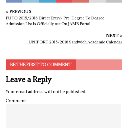
PREVIOUS
FUTO 2015/2016 Direct Entry/ Pre-Degree To Degree
Admission List Is Officially out On JAMB Portal
NEXT
UNIPORT 2015/2016 Sandwich Academic Calendar
BE THE FIRST TO COMMENT
Leave a Reply
Your email address will not be published.
Comment