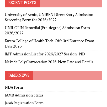
RECENT POSTS
University of Benin, UNIBEN Direct Entry Admission
Screening Form for 2026/2027
UNILORIN Remedial (Pre-degree) Admission Form
2026/2027
Kwara College of Health Tech. Offa 3rd Entrance Exam
Date 2026
IMT Admission List for 2026/2027 Session | ND
Nekede Poly Convocation 2026: New Date and Details
JAMB NEWS
NDA Form
JAMB Admission Status
Jamb Registration Form