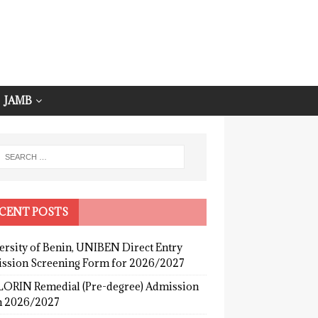
JAMB
CENT POSTS
ersity of Benin, UNIBEN Direct Entry
ssion Screening Form for 2026/2027
ORIN Remedial (Pre-degree) Admission
 2026/2027