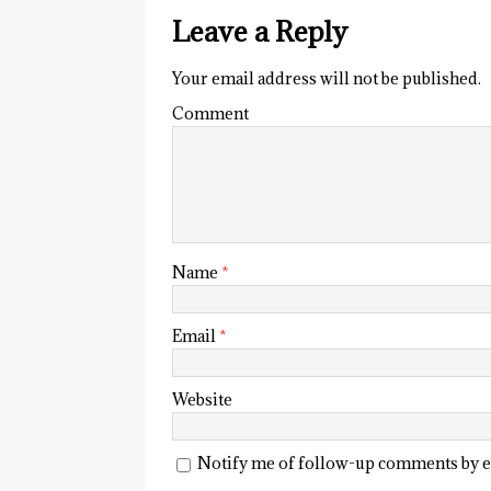
Leave a Reply
Your email address will not be published.
Comment
Name
*
Email
*
Website
Notify me of follow-up comments by e