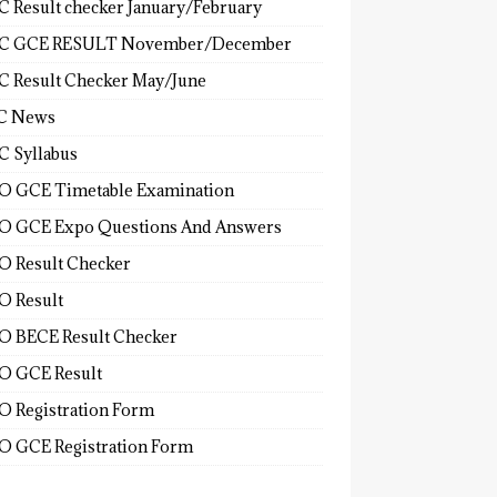
 Result checker January/February
C GCE RESULT November/December
 Result Checker May/June
C News
 Syllabus
 GCE Timetable Examination
 GCE Expo Questions And Answers
 Result Checker
 Result
 BECE Result Checker
 GCE Result
 Registration Form
 GCE Registration Form