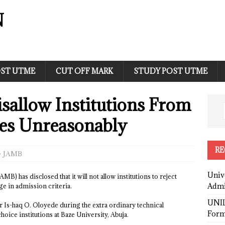
N
ST UTME
CUT OFF MARK
STUDY POST UTME
sallow Institutions From
tes Unreasonably
RE
JAMB
Univ
) has disclosed that it will not allow institutions to reject
Admi
ge in admission criteria.
UNIL
 Is-haq O. Oloyede during the extra ordinary technical
Form
oice institutions at Baze University, Abuja.