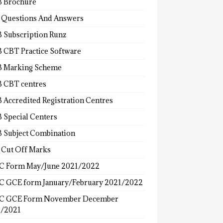
 Brochure
 Questions And Answers
 Subscription Runz
 CBT Practice Software
 Marking Scheme
 CBT centres
 Accredited Registration Centres
 Special Centers
 Subject Combination
 Cut Off Marks
 Form May/June 2021/2022
 GCE form January/February 2021/2022
C GCE Form November December
/2021