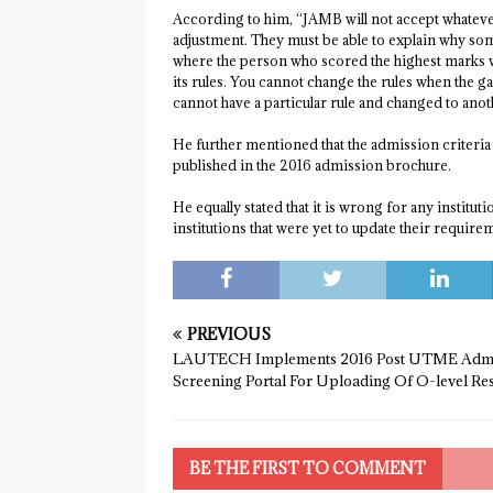
According to him, “JAMB will not accept whatever 
adjustment. They must be able to explain why som
where the person who scored the highest marks w
its rules. You cannot change the rules when the ga
cannot have a particular rule and changed to anot
He further mentioned that the admission criteria 
published in the 2016 admission brochure.
He equally stated that it is wrong for any institu
institutions that were yet to update their requir
PREVIOUS
LAUTECH Implements 2016 Post UTME Admi
Screening Portal For Uploading Of O-level Res
BE THE FIRST TO COMMENT