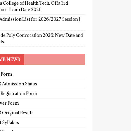
a College of Health Tech. Offa 3rd
ance Exam Date 2026
Admission List for 2026/2027 Session |
de Poly Convocation 2026: New Date and
ls
MB NEWS
 Form
 Admission Status
 Registration Form
wer Form
 Original Result
 Syllabus