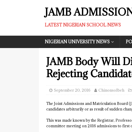
JAMB ADMISSIO
LATEST NIGERIAN SCHOOL NEWS
NIGERIAN UNIVERSITY NEWS
PO
JAMB Body Will Di
Rejecting Candida
September 20, 2016
ChinonsoIbeh
The Joint Admissions and Matriculation Board (JAMB
candidates arbitrarily or as result of sudden chan
This was made known by the Registrar, Professor
committee meeting on 2016 admissions to first ch