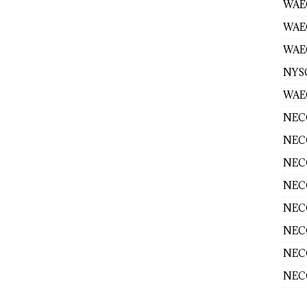
WAEC
WAE
WAEC
NYS
WAEC
NECO
NECO
NECO
NECO
NECO
NECO
NECO
NECO