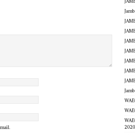
JAMB
Jamb
JAMB
JAMB
JAMB
JAMB
JAMB
JAMB
JAMB
Jamb
WAEC
WAEC
WAE
2020
mail.