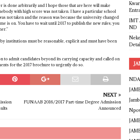
Kwar
is done arbitrarily and I hope those that are here will make
Entr
ebody with high score was not taken. I have a particular school
as not taken and the reason was because the university changed
IMT 
me is on. You have to wait until 2017 to publish the new rules; you
ND
her.”
Neke
by institutions must be reasonable, explicit and must have been
Detai
tion to admit candidates beyond its carrying capacity and called on
JA
ements for the 2017 brochure to urgently do so.
NDA
JAMB
NEXT
Jamb
ssion
FUNAAB 2016/2017 Part-time Degree Admission
ults
Announced
Npo
JAMB
JAMB