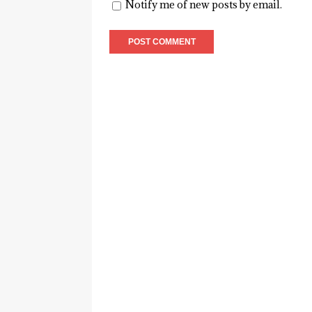
Notify me of new posts by email.