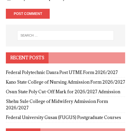
RECENT POSTS
Federal Polytechnic Daura Post UTME Form 2026/2027
Kano State College of Nursing Admission Form 2026/2027
Osun State Poly Cut-Off Mark for 2026/2027 Admission
Shehu Sule College of Midwifery Admission Form
2026/2027
Federal University Gusau (FUGUS) Postgraduate Courses