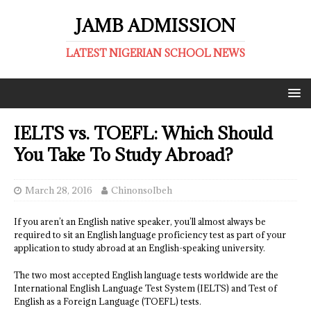
JAMB ADMISSION
LATEST NIGERIAN SCHOOL NEWS
IELTS vs. TOEFL: Which Should
You Take To Study Abroad?
March 28, 2016
ChinonsoIbeh
If you aren’t an English native speaker, you’ll almost always be
required to sit an English language proficiency test as part of your
application to study abroad at an English-speaking university.
The two most accepted English language tests worldwide are the
International English Language Test System (IELTS) and Test of
English as a Foreign Language (TOEFL) tests.