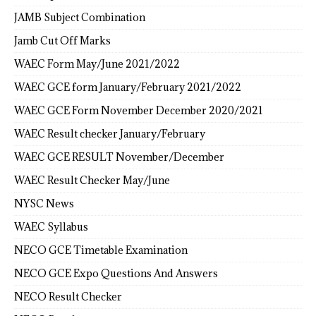
JAMB Subject Combination
Jamb Cut Off Marks
WAEC Form May/June 2021/2022
WAEC GCE form January/February 2021/2022
WAEC GCE Form November December 2020/2021
WAEC Result checker January/February
WAEC GCE RESULT November/December
WAEC Result Checker May/June
NYSC News
WAEC Syllabus
NECO GCE Timetable Examination
NECO GCE Expo Questions And Answers
NECO Result Checker