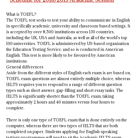
Schedule for 2018/2019 Academic Session
What is TOEFL?
The TOEFL test seeks to test your ability to communicate in English
in specifically academic, university and classroom-based settings. It
is accepted by over 8,500 institutions across 130 countries,
including the UK, USA and Australia, as well as all of the world’s top
100 universities. TOEFL is administered by US-based organization
the Education Testing Service, and so is conducted in American
English. This test is more likely to be favoured by American
institutions.
General differences
Aside from the different styles of English each exam is are based on,
TOEFL exam questions are almost entirely multiple choice, whereas
IELTS requires you to respond to a range of different question
types such as short answer, gap-filling and short essay tasks. The
IELTS is significantly shorter than the TOEFL exam, taking
approximately 2 hours and 40 minutes versus four hours to
complete.
There is only one type of TOEFL exam that is done entirely on the
computer, whereas there are two types of IELTS that are both
completed on paper. Students applying for English-speaking
tertiary programmes will need to sit the Academic IELTS exam,