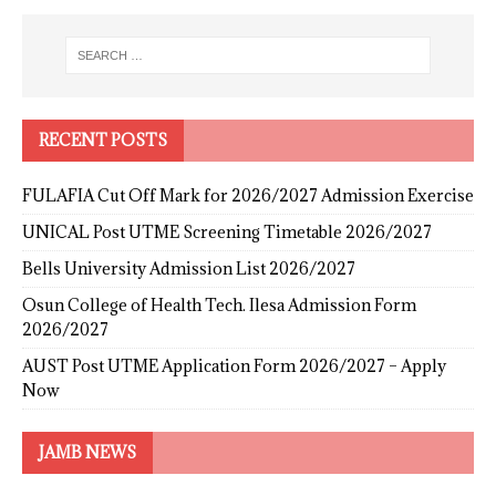
RECENT POSTS
FULAFIA Cut Off Mark for 2026/2027 Admission Exercise
UNICAL Post UTME Screening Timetable 2026/2027
Bells University Admission List 2026/2027
Osun College of Health Tech. Ilesa Admission Form
2026/2027
AUST Post UTME Application Form 2026/2027 – Apply
Now
JAMB NEWS