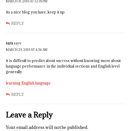
MARCH 31, 2016 AT 12:05 PM
its a nice blog you have, keep it up
REPLY
sara
says:
MARCH 29, 2016 AT 4:54 AM
it is difficult to predict about success without knowing more about
language performance in the individual sections and English level
generally.
learning English language
REPLY
Leave a Reply
Your email address will not be published.