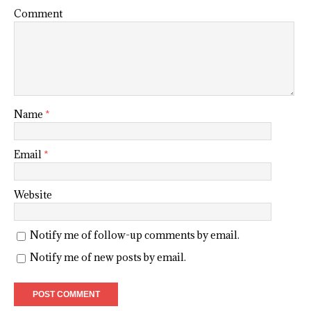
Comment
Name
*
Email
*
Website
Notify me of follow-up comments by email.
Notify me of new posts by email.