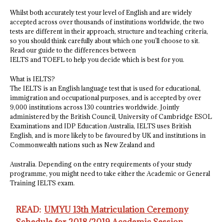
Whilst both accurately test your level of English and are widely
accepted across over thousands of institutions worldwide, the two
tests are different in their approach, structure and teaching criteria,
so you should think carefully about which one you’ll choose to sit.
Read our guide to the differences between
IELTS and TOEFL to help you decide which is best for you.
What is IELTS?
The IELTS is an English language test that is used for educational,
immigration and occupational purposes, and is accepted by over
9,000 institutions across 130 countries worldwide. Jointly
administered by the British Council, University of Cambridge ESOL
Examinations and IDP Education Australia, IELTS uses British
English, and is more likely to be favoured by UK and institutions in
Commonwealth nations such as New Zealand and
Australia. Depending on the entry requirements of your study
programme, you might need to take either the Academic or General
Training IELTS exam.
READ:
UMYU 13th Matriculation Ceremony