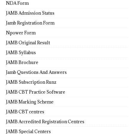
NDA Form
JAMB Admission Status
Jamb Registration Form
Npower Form
JAMB Original Result
JAMB Syllabus
JAMB Brochure
Jamb Questions And Answers
JAMB Subscription Runz
JAMB CBT Practice Software
JAMB Marking Scheme
JAMB CBT centres
JAMB Accredited Registration Centres
JAMB Special Centers