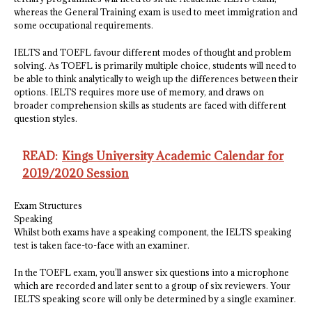
whereas the General Training exam is used to meet immigration and
some occupational requirements.
IELTS and TOEFL favour different modes of thought and problem
solving. As TOEFL is primarily multiple choice, students will need to
be able to think analytically to weigh up the differences between their
options. IELTS requires more use of memory, and draws on
broader comprehension skills as students are faced with different
question styles.
READ:
Kings University Academic Calendar for
2019/2020 Session
Exam Structures
Speaking
Whilst both exams have a speaking component, the IELTS speaking
test is taken face-to-face with an examiner.
In the TOEFL exam, you’ll answer six questions into a microphone
which are recorded and later sent to a group of six reviewers. Your
IELTS speaking score will only be determined by a single examiner.