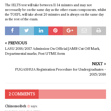
The IELTS test will take between 11-14 minutes and may not
necessarily be on the same day as the other exam components, whilst
the TOEFL will take about 20 minutes and is always on the same day
as the rest of the exam.
PREVIOUS
LASU 2016/2017 Admission On Official JAMB Cut Off Mark,
Departmental marks, Post UTME form
NEXT
FUGASHUA Registration Procedure for Undergraduates –
2015/2016
2 COMMENTS
Chinonsoibeh
says: