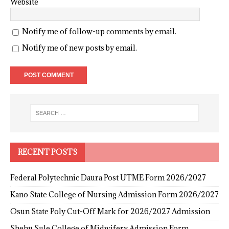
Website
Notify me of follow-up comments by email.
Notify me of new posts by email.
RECENT POSTS
Federal Polytechnic Daura Post UTME Form 2026/2027
Kano State College of Nursing Admission Form 2026/2027
Osun State Poly Cut-Off Mark for 2026/2027 Admission
Shehu Sule College of Midwifery Admission Form