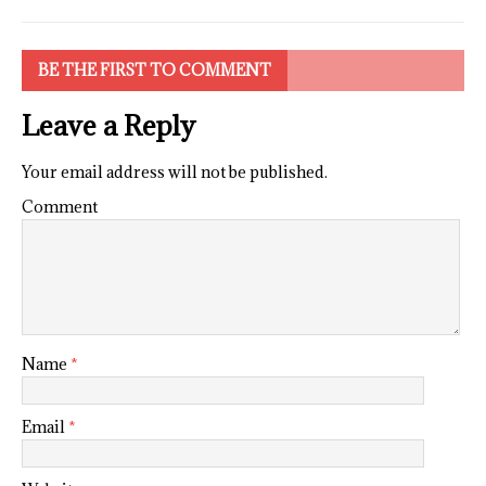
BE THE FIRST TO COMMENT
Leave a Reply
Your email address will not be published.
Comment
Name
*
Email
*