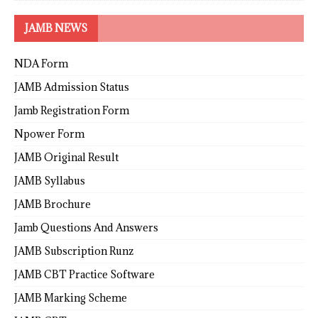
JAMB NEWS
NDA Form
JAMB Admission Status
Jamb Registration Form
Npower Form
JAMB Original Result
JAMB Syllabus
JAMB Brochure
Jamb Questions And Answers
JAMB Subscription Runz
JAMB CBT Practice Software
JAMB Marking Scheme