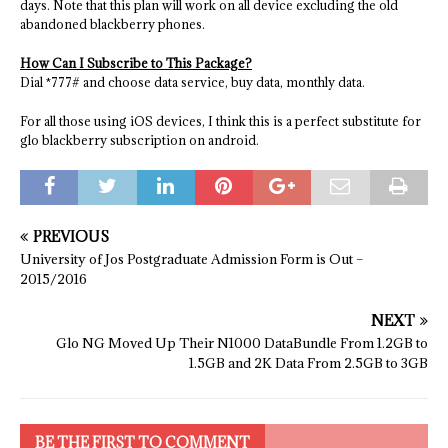
days. Note that this plan will work on all device excluding the old
abandoned blackberry phones.
How Can I Subscribe to This Package?
Dial *777# and choose data service, buy data, monthly data.
For all those using iOS devices, I think this is a perfect substitute for
glo blackberry subscription on android.
PREVIOUS
University of Jos Postgraduate Admission Form is Out –
2015/2016
NEXT
Glo NG Moved Up Their N1000 DataBundle From 1.2GB to
1.5GB and 2K Data From 2.5GB to 3GB
BE THE FIRST TO COMMENT