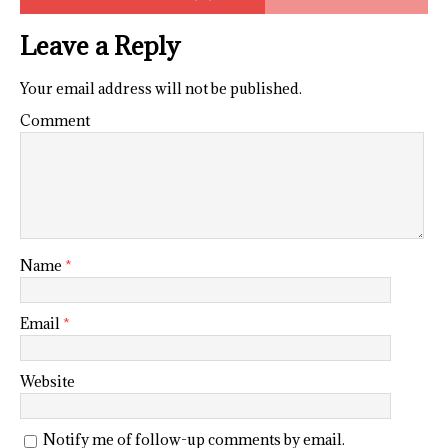
Leave a Reply
Your email address will not be published.
Comment
Name
*
Email
*
Website
Notify me of follow-up comments by email.