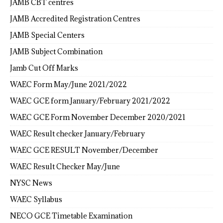
JAMB CBT centres
JAMB Accredited Registration Centres
JAMB Special Centers
JAMB Subject Combination
Jamb Cut Off Marks
WAEC Form May/June 2021/2022
WAEC GCE form January/February 2021/2022
WAEC GCE Form November December 2020/2021
WAEC Result checker January/February
WAEC GCE RESULT November/December
WAEC Result Checker May/June
NYSC News
WAEC Syllabus
NECO GCE Timetable Examination