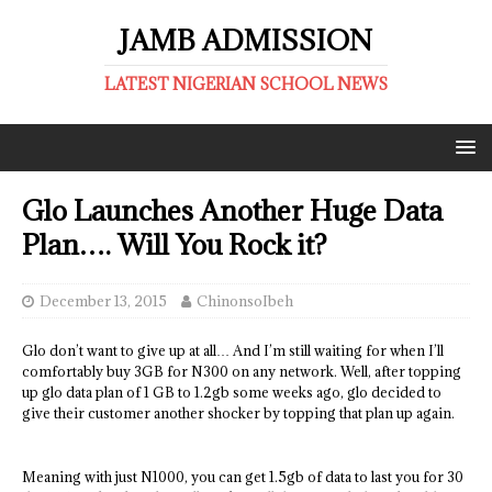
JAMB ADMISSION
LATEST NIGERIAN SCHOOL NEWS
Glo Launches Another Huge Data
Plan…. Will You Rock it?
December 13, 2015
ChinonsoIbeh
Glo don’t want to give up at all… And I’m still waiting for when I’ll
comfortably buy 3GB for N300 on any network. Well, after topping
up glo data plan of 1 GB to 1.2gb some weeks ago, glo decided to
give their customer another shocker by topping that plan up again.
Meaning with just N1000, you can get 1.5gb of data to last you for 30