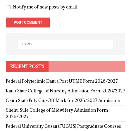
Notify me of new posts by email.
RECENT POSTS
Federal Polytechnic Daura Post UTME Form 2026/2027
Kano State College of Nursing Admission Form 2026/2027
Osun State Poly Cut-Off Mark for 2026/2027 Admission
Shehu Sule College of Midwifery Admission Form
2026/2027
Federal University Gusau (FUGUS) Postgraduate Courses