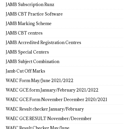
JAMB Subscription Runz
JAMB CBT Practice Software
JAMB Marking Scheme
JAMB CBT centres
JAMB Accredited Registration Centres
JAMB Special Centers
JAMB Subject Combination
Jamb Cut Off Marks
WAEC Form May/June 2021/2022
WAEC GCE form January/February 2021/2022
WAEC GCE Form November December 2020/2021
WAEC Result checker January/February
WAEC GCE RESULT November/December
WAEC Result Checker May/June