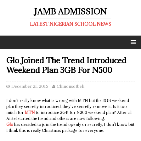
JAMB ADMISSION
LATEST NIGERIAN SCHOOL NEWS
Glo Joined The Trend Introduced
Weekend Plan 3GB For N500
December 21, 2015
ChinonsoIbeh
I don’t really know what is wrong with MTN but the 3GB weekend
plan they secretly introduced, they’ve secretly remove it. Is it too
much for
MTN
to introduce 3GB for N300 weekend plan? After all
Airtel started the trend and others are now following.
Glo
has decided to join the trend openly or secretly, I don’t know but
I think this is really Christmas package for everyone.