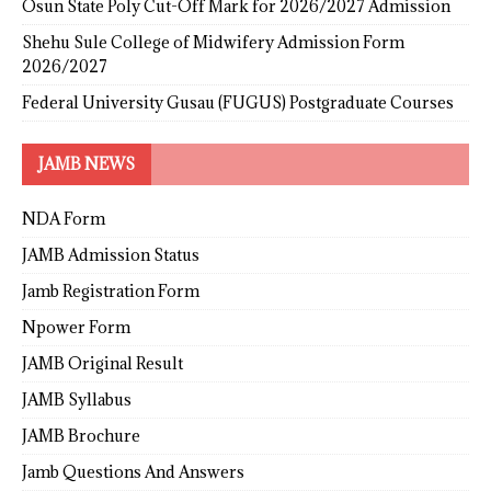
Osun State Poly Cut-Off Mark for 2026/2027 Admission
Shehu Sule College of Midwifery Admission Form
2026/2027
Federal University Gusau (FUGUS) Postgraduate Courses
JAMB NEWS
NDA Form
JAMB Admission Status
Jamb Registration Form
Npower Form
JAMB Original Result
JAMB Syllabus
JAMB Brochure
Jamb Questions And Answers