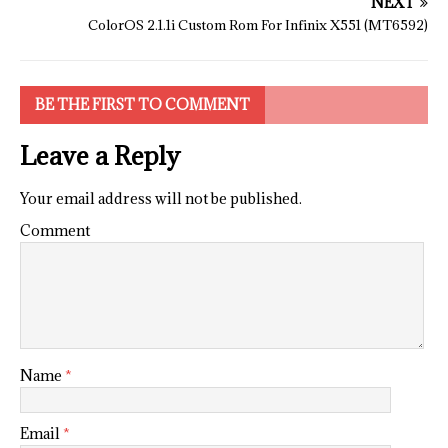
NEXT
ColorOS 2.1.1i Custom Rom For Infinix X551 (MT6592)
BE THE FIRST TO COMMENT
Leave a Reply
Your email address will not be published.
Comment
Name
*
Email
*