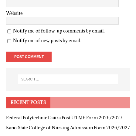
Website
Notify me of follow-up comments by email.
Notify me of new posts by email.
RECENT POSTS
Federal Polytechnic Daura Post UTME Form 2026/2027
Kano State College of Nursing Admission Form 2026/2027