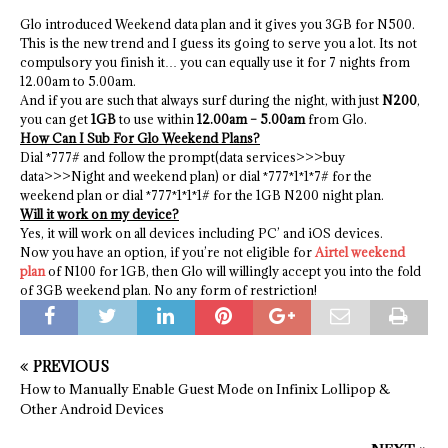
Glo introduced Weekend data plan and it gives you 3GB for N500.
This is the new trend and I guess its going to serve you a lot. Its not
compulsory you finish it… you can equally use it for 7 nights from
12.00am to 5.00am.
And if you are such that always surf during the night, with just
N200
,
you can get
1GB
to use within
12.00am – 5.00am
from Glo.
How Can I Sub For Glo Weekend Plans?
Dial *777# and follow the prompt(data services>>>buy
data>>>Night and weekend plan) or dial *777*1*1*7# for the
weekend plan or dial *777*1*1*1# for the 1GB N200 night plan.
Will it work on my device?
Yes, it will work on all devices including PC’ and iOS devices.
Now you have an option, if you’re not eligible for
Airtel weekend
plan
of N100 for 1GB, then Glo will willingly accept you into the fold
of 3GB weekend plan. No any form of restriction!
PREVIOUS
How to Manually Enable Guest Mode on Infinix Lollipop &
Other Android Devices