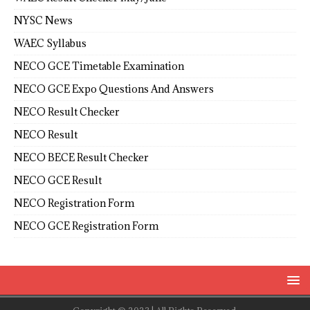
NYSC News
WAEC Syllabus
NECO GCE Timetable Examination
NECO GCE Expo Questions And Answers
NECO Result Checker
NECO Result
NECO BECE Result Checker
NECO GCE Result
NECO Registration Form
NECO GCE Registration Form