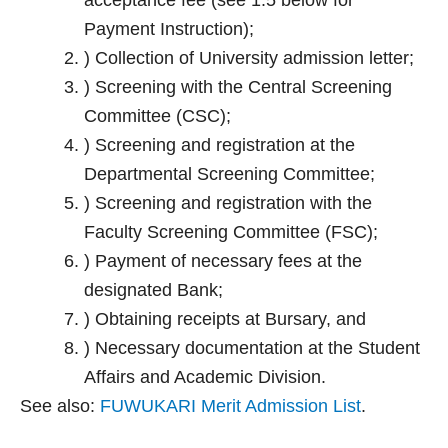
acceptance fee (see 1.5 below for
Payment Instruction);
) Collection of University admission letter;
) Screening with the Central Screening
Committee (CSC);
) Screening and registration at the
Departmental Screening Committee;
) Screening and registration with the
Faculty Screening Committee (FSC);
) Payment of necessary fees at the
designated Bank;
) Obtaining receipts at Bursary, and
) Necessary documentation at the Student
Affairs and Academic Division.
See also:
FUWUKARI Merit Admission List
.