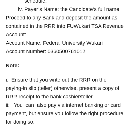
schedule.
Payer’s Name: the Candidate’s full name
Proceed to any Bank and deposit the amount as
contained in the RRR into FUWukari TSA Revenue
Account:
Account Name: Federal University Wukari
Account Number: 0360500761012
Note:
i: Ensure that you write out the RRR on the
paying-in slip (teller) otherwise, present a copy of
RRR receipt to the bank cashier/teller.
ii: You can also pay via internet banking or card
payment, but ensure you follow the right procedure
for doing so.