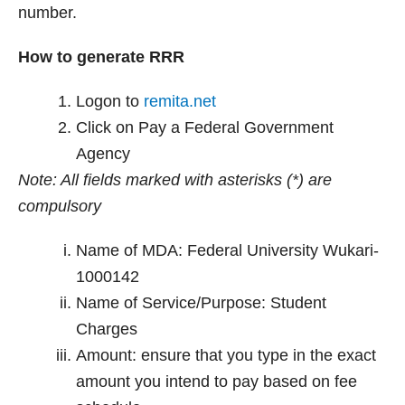
number.
How to generate RRR
Logon to
remita.net
Click on Pay a Federal Government
Agency
Note: All fields marked with asterisks (*) are
compulsory
Name of MDA: Federal University Wukari-
1000142
Name of Service/Purpose: Student
Charges
Amount: ensure that you type in the exact
amount you intend to pay based on fee