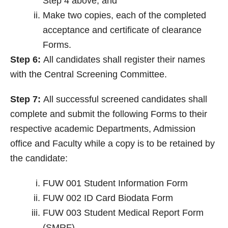
Step 4 above, and
Make two copies, each of the completed
acceptance and certificate of clearance
Forms.
Step 6:
All candidates shall register their names
with the Central Screening Committee.
Step 7:
All successful screened candidates shall
complete and submit the following Forms to their
respective academic Departments, Admission
office and Faculty while a copy is to be retained by
the candidate:
FUW 001 Student Information Form
FUW 002 ID Card Biodata Form
FUW 003 Student Medical Report Form
(SMRF)