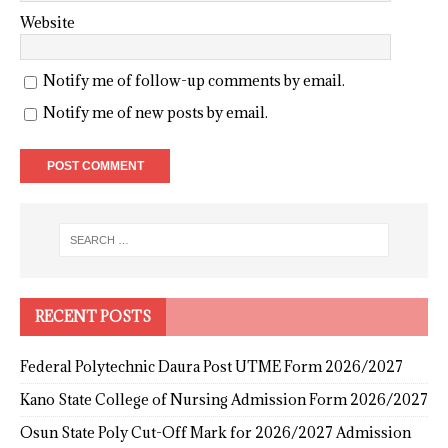
Website
Notify me of follow-up comments by email.
Notify me of new posts by email.
RECENT POSTS
Federal Polytechnic Daura Post UTME Form 2026/2027
Kano State College of Nursing Admission Form 2026/2027
Osun State Poly Cut-Off Mark for 2026/2027 Admission