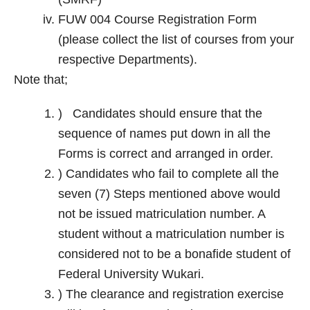
FUW 004 Course Registration Form
(please collect the list of courses from your
respective Departments).
Note that;
) Candidates should ensure that the
sequence of names put down in all the
Forms is correct and arranged in order.
) Candidates who fail to complete all the
seven (7) Steps mentioned above would
not be issued matriculation number. A
student without a matriculation number is
considered not to be a bonafide student of
Federal University Wukari.
) The clearance and registration exercise