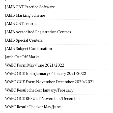
JAMB CBT Practice Software
JAMB Marking Scheme
JAMB CBT centres
JAMB Accredited Registration Centres
JAMB Special Centers
JAMB Subject Combination
Jamb Cut Off Marks
WAEC Form May/June 2021/2022
WAEC GCE form January/February 2021/2022
WAEC GCE Form November December 2020/2021
WAEC Result checker January/February
WAEC GCE RESULT November/December
WAEC Result Checker May/June