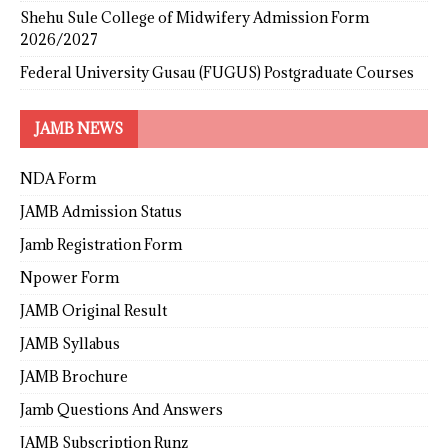
Shehu Sule College of Midwifery Admission Form
2026/2027
Federal University Gusau (FUGUS) Postgraduate Courses
JAMB NEWS
NDA Form
JAMB Admission Status
Jamb Registration Form
Npower Form
JAMB Original Result
JAMB Syllabus
JAMB Brochure
Jamb Questions And Answers
JAMB Subscription Runz