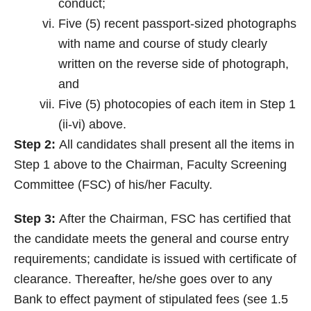
conduct;
Five (5) recent passport-sized photographs
with name and course of study clearly
written on the reverse side of photograph,
and
Five (5) photocopies of each item in Step 1
(ii-vi) above.
Step 2:
All candidates shall present all the items in
Step 1 above to the Chairman, Faculty Screening
Committee (FSC) of his/her Faculty.
Step 3:
After the Chairman, FSC has certified that
the candidate meets the general and course entry
requirements; candidate is issued with certificate of
clearance. Thereafter, he/she goes over to any
Bank to effect payment of stipulated fees (see 1.5