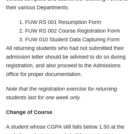
their various Departments:
FUW RS 001 Resumption Form
FUW RS 002 Course Registration Form
FUW 010 Student Data Capturing Form
All returning students who had not submitted their
admission letter should be advised to do so during
registration, and also proceed to the Admissions
office for proper documentation.
Note that the registration exercise for returning
students last for one week only
Change of Course
A student whose CGPA still falls below 1.50 at the