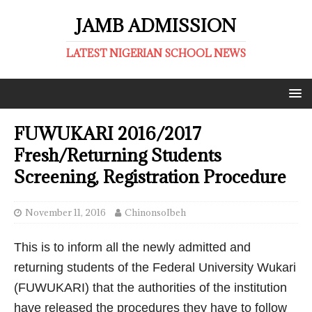
JAMB ADMISSION
LATEST NIGERIAN SCHOOL NEWS
FUWUKARI 2016/2017
Fresh/Returning Students
Screening, Registration Procedure
November 11, 2016
ChinonsoIbeh
This is to inform all the newly admitted and
returning students of the Federal University Wukari
(FUWUKARI) that the authorities of the institution
have released the procedures they have to follow