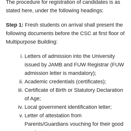
The procedure for registration of candidates is as
stated here, under the following headings:
Step 1:
Fresh students on arrival shall present the
following documents before the CSC at first floor of
Multipurpose Building:
Letters of admission into the University
issued by JAMB and FUW Registrar (FUW
admission letter is mandatory);
Academic credentials (certificates);
Certificate of Birth or Statutory Declaration
of Age;
Local government identification letter;
Letter of attestation from
Parents/Guardians vouching for their good