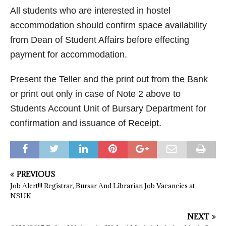
All students who are interested in hostel
accommodation should confirm space availability
from Dean of Student Affairs before effecting
payment for accommodation.
Present the Teller and the print out from the Bank
or print out only in case of Note 2 above to
Students Account Unit of Bursary Department for
confirmation and issuance of Receipt.
PREVIOUS
Job Alert!!! Registrar, Bursar And Librarian Job Vacancies at
NSUK
NEXT