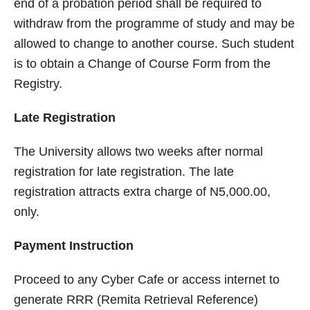
end of a probation period shall be required to
withdraw from the programme of study and may be
allowed to change to another course. Such student
is to obtain a Change of Course Form from the
Registry.
Late Registration
The University allows two weeks after normal
registration for late registration. The late
registration attracts extra charge of N5,000.00,
only.
Payment Instruction
Proceed to any Cyber Cafe or access internet to
generate RRR (Remita Retrieval Reference)