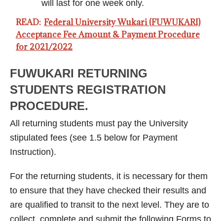
will last for one week only.
READ:
Federal University Wukari (FUWUKARI)
Acceptance Fee Amount & Payment Procedure
for 2021/2022
FUWUKARI RETURNING
STUDENTS REGISTRATION
PROCEDURE.
All returning students must pay the University
stipulated fees (see 1.5 below for Payment
Instruction).
For the returning students, it is necessary for them
to ensure that they have checked their results and
are qualified to transit to the next level. They are to
collect, complete and submit the following Forms to