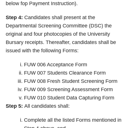
below fop Payment Instruction).
Step 4:
Candidates shall present at the
Departmental Screening Committee (DSC) the
original and four photocopies of the University
Bursary receipts. Thereafter, candidates shall be
issued with the following Forms:
FUW 006 Acceptance Form
FUW 007 Students Clearance Form
FUW 008 Fresh Student Screening Form
FUW 009 Screening Assessment Form
FUW 010 Student Data Capturing Form
Step 5:
All candidates shall:
Complete all the listed Forms mentioned in