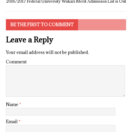
2016/2017 Federal University Wukari Merit Admission List is Out
BE THE FIRST TO COMMENT
Leave a Reply
Your email address will not be published.
Comment
Name
*
Email
*