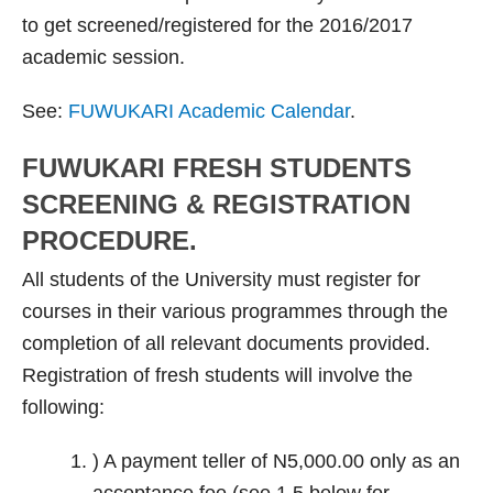
to get screened/registered for the 2016/2017
academic session.
See:
FUWUKARI Academic Calendar
.
FUWUKARI FRESH STUDENTS
SCREENING & REGISTRATION
PROCEDURE.
All students of the University must register for
courses in their various programmes through the
completion of all relevant documents provided.
Registration of fresh students will involve the
following:
) A payment teller of N5,000.00 only as an