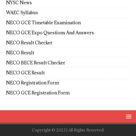
NYSC News
WAEC Syllabus
NECO GCE Timetable Examination
NECO GCE Expo Questions And Answers
NECO Result Checker
NECO Result
NECO BECE Result Checker
NECO GCE Result
NECO Registration Form
NECO GCE Registration Form
Copyright © 2023 | All Rights Reserved.