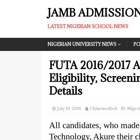
JAMB ADMISSIO
LATEST NIGERIAN SCHOOL NEWS
NIGERIAN UNIVERSITY NEWS
PO
FUTA 2016/2017 A
Eligibility, Screen
Details
July 19, 2016
ChinonsoIbeh
Nigeri
All candidates, who made
Technology, Akure their ch