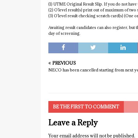
(1) UTME Original Result Slip. If you do not have
(2) O’level result(s) print out of maximum of two 
(3) O’level result checking scratch card(s) (One 
Awaiting result candidates can also register, but 
day of screening.
PREVIOUS
NECO has been cancelled starting from next y
BE THE FIRST TO COMMENT
Leave a Reply
Your email address will not be published.