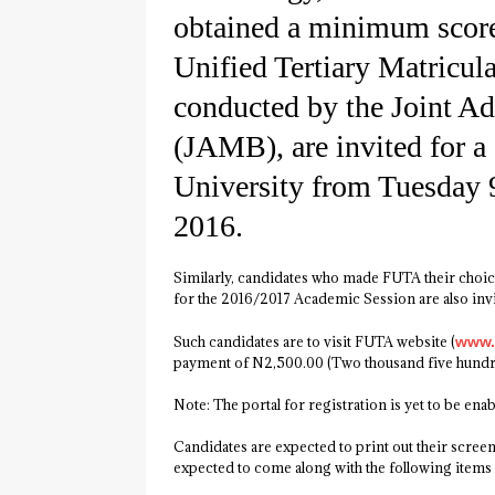
obtained a minimum score
Unified Tertiary Matricu
conducted by the Joint A
(JAMB), are invited for a 
University from Tuesday 
2016.
Similarly, candidates who made FUTA their choice
for the 2016/2017 Academic Session are also invi
Such candidates are to visit FUTA website (
www.
payment of N2,500.00 (Two thousand five hundre
Note: The portal for registration is yet to be enab
Candidates are expected to print out their screen
expected to come along with the following items 