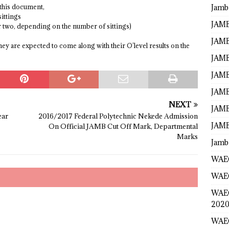
Jamb
 this document,
sittings
JAMB
or two, depending on the number of sittings)
JAMB
they are expected to come along with their O’level results on the
JAMB
JAMB
JAMB
NEXT
JAMB
ear
2016/2017 Federal Polytechnic Nekede Admission
JAMB
On Official JAMB Cut Off Mark, Departmental
Marks
Jamb
WAEC
WAEC
WAE
2020
WAEC