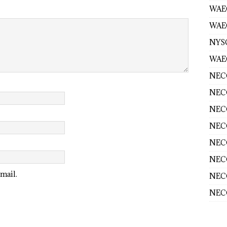
WAE
WAEC
NYS
WAEC
NECO
NECO
NECO
NECO
NECO
NECO
mail.
NECO
NECO