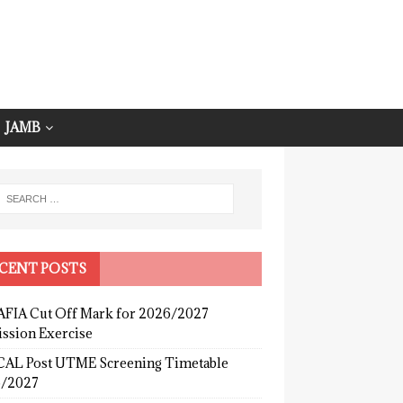
JAMB
CENT POSTS
FIA Cut Off Mark for 2026/2027
ssion Exercise
AL Post UTME Screening Timetable
/2027