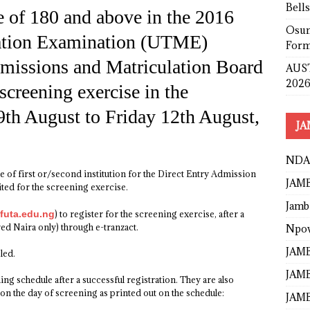
Bell
 of 180 and above in the 2016
Osun
lation Examination (UTME)
Form
dmissions and Matriculation Board
AUST
2026
screening exercise in the
9th August to Friday 12th August,
JA
NDA
 of first or/second institution for the Direct Entry Admission
JAMB
ted for the screening exercise.
Jamb
futa.edu.ng
) to register for the screening exercise, after a
d Naira only) through e-tranzact.
Npo
JAMB
led.
JAMB
ing schedule after a successful registration. They are also
on the day of screening as printed out on the schedule:
JAMB