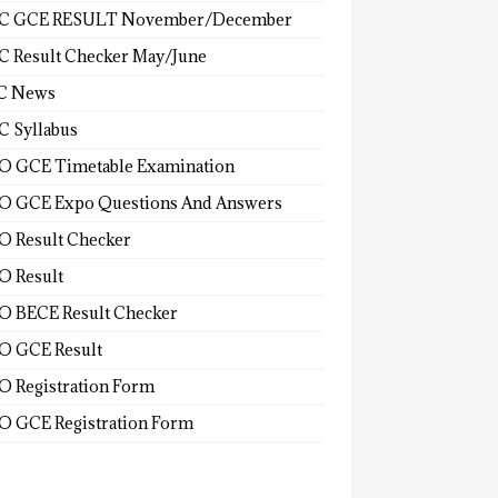
C GCE RESULT November/December
 Result Checker May/June
C News
 Syllabus
 GCE Timetable Examination
 GCE Expo Questions And Answers
 Result Checker
 Result
 BECE Result Checker
 GCE Result
 Registration Form
 GCE Registration Form