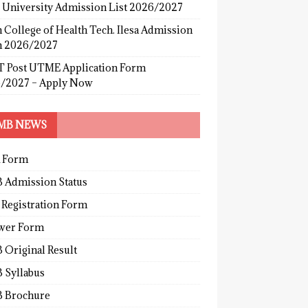
s University Admission List 2026/2027
 College of Health Tech. Ilesa Admission
 2026/2027
 Post UTME Application Form
/2027 – Apply Now
MB NEWS
 Form
 Admission Status
 Registration Form
wer Form
 Original Result
 Syllabus
 Brochure