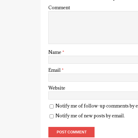
Comment
Name
*
Email
*
Website
Notify me of follow-up comments by e
Notify me of new posts by email.