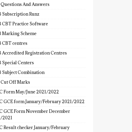
 Questions And Answers
 Subscription Runz
 CBT Practice Software
 Marking Scheme
 CBT centres
 Accredited Registration Centres
 Special Centers
 Subject Combination
 Cut Off Marks
 Form May/June 2021/2022
 GCE form January/February 2021/2022
C GCE Form November December
/2021
 Result checker January/February