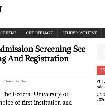
N
ST UTME
CUT OFF MARK
STUDY POST UTME
dmission Screening See
ing And Registration
RE
an University News
FULA
Admi
 The Federal University of
UNIC
2026
oice of first institution and