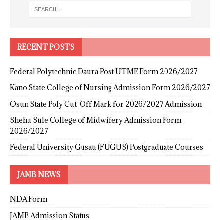
RECENT POSTS
Federal Polytechnic Daura Post UTME Form 2026/2027
Kano State College of Nursing Admission Form 2026/2027
Osun State Poly Cut-Off Mark for 2026/2027 Admission
Shehu Sule College of Midwifery Admission Form
2026/2027
Federal University Gusau (FUGUS) Postgraduate Courses
JAMB NEWS
NDA Form
JAMB Admission Status