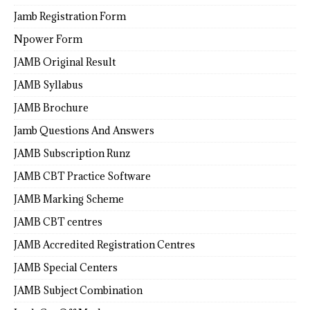
Jamb Registration Form
Npower Form
JAMB Original Result
JAMB Syllabus
JAMB Brochure
Jamb Questions And Answers
JAMB Subscription Runz
JAMB CBT Practice Software
JAMB Marking Scheme
JAMB CBT centres
JAMB Accredited Registration Centres
JAMB Special Centers
JAMB Subject Combination