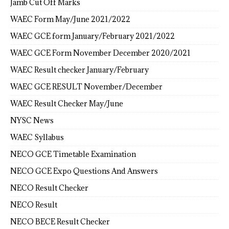
Jamb Cut Off Marks
WAEC Form May/June 2021/2022
WAEC GCE form January/February 2021/2022
WAEC GCE Form November December 2020/2021
WAEC Result checker January/February
WAEC GCE RESULT November/December
WAEC Result Checker May/June
NYSC News
WAEC Syllabus
NECO GCE Timetable Examination
NECO GCE Expo Questions And Answers
NECO Result Checker
NECO Result
NECO BECE Result Checker