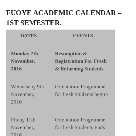
FUOYE ACADEMIC CALENDAR –
1ST SEMESTER.
DATES
EVENTS
Monday 7th
Resumption &
November,
Registration For Fresh
2016
& Returning Students
Wednesday 9th
Orientation Programme
November,
for fresh Students begins
2016
Friday 11th
Orientation Programme
November,
for fresh Students Ends
2016