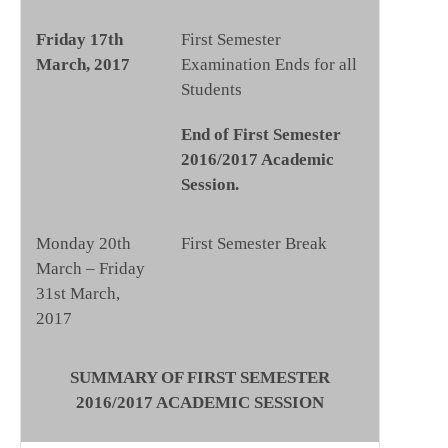
Friday 17th
First Semester
March, 2017
Examination Ends for all
Students
End of First Semester
2016/2017 Academic
Session.
Monday 20th
First Semester Break
March – Friday
31st March,
2017
SUMMARY OF FIRST SEMESTER
2016/2017 ACADEMIC SESSION