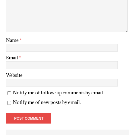
Name
*
Email
*
Website
Notify me of follow-up comments by email.
Notify me of new posts by email.