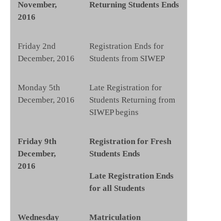
November,
Returning Students Ends
2016
Friday 2nd
Registration Ends for
December, 2016
Students from SIWEP
Monday 5th
Late Registration for
December, 2016
Students Returning from
SIWEP begins
Friday 9th
Registration for Fresh
December,
Students Ends
2016
Late Registration Ends
for all Students
Wednesday
Matriculation