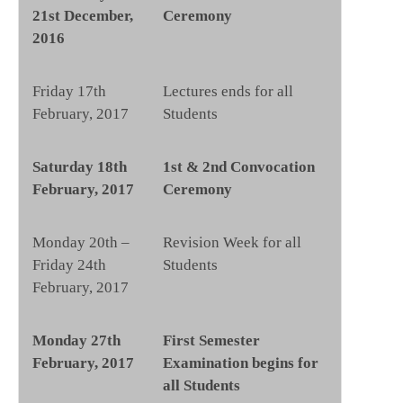
21st December,
Ceremony
2016
Friday 17th
Lectures ends for all
February, 2017
Students
Saturday 18th
1st & 2nd Convocation
February, 2017
Ceremony
Monday 20th –
Revision Week for all
Friday 24th
Students
February, 2017
Monday 27th
First Semester
February, 2017
Examination begins for
all Students