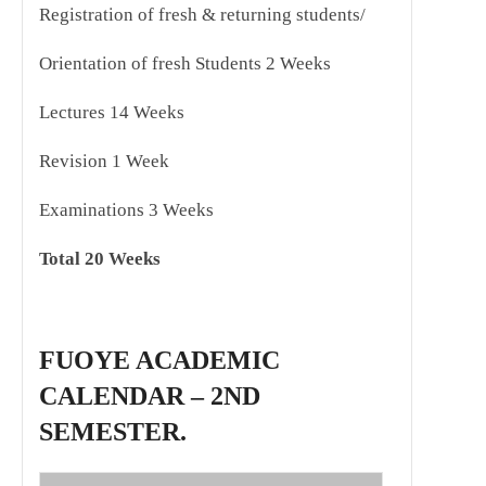
Registration of fresh & returning students/
Orientation of fresh Students 2 Weeks
Lectures 14 Weeks
Revision 1 Week
Examinations 3 Weeks
Total 20 Weeks
FUOYE ACADEMIC
CALENDAR – 2ND
SEMESTER.