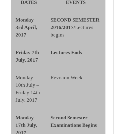
DATES
EVENTS
Monday
SECOND SEMESTER
3rd April,
2016/2017/
Lectures
2017
begins
Friday 7th
Lectures Ends
July, 2017
Monday
Revision Week
10th July –
Friday 14th
July, 2017
Monday
Second Semester
17th July,
Examinations Begins
2017