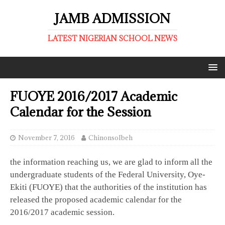
JAMB ADMISSION
LATEST NIGERIAN SCHOOL NEWS
FUOYE 2016/2017 Academic
Calendar for the Session
November 7, 2016
ChinonsoIbeh
the information reaching us, we are glad to inform all the
undergraduate students of the Federal University, Oye-
Ekiti (FUOYE) that the authorities of the institution has
released the proposed academic calendar for the
2016/2017 academic session.