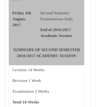
Friday 4th
Second Semester
August,
Examinations Ends
2017
End of 2016/2017
Academic Session
SUMMARY OF SECOND SEMESTER
2016/2017 ACADEMIC SESSION
Lectures 14 Weeks
Revision 1 Week
Examination 3 Weeks
Total
18 Weeks