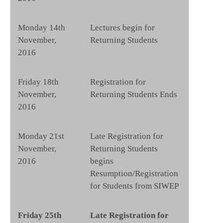
Monday 14th
Lectures begin for
November,
Returning Students
2016
Friday 18th
Registration for
November,
Returning Students Ends
2016
Monday 21st
Late Registration for
November,
Returning Students
2016
begins
Resumption/Registration
for Students from SIWEP
Friday 25th
Late Registration for