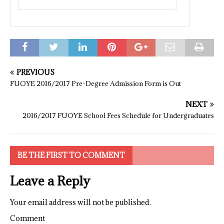
PREVIOUS
FUOYE 2016/2017 Pre-Degree Admission Form is Out
NEXT
2016/2017 FUOYE School Fees Schedule for Undergraduates
BE THE FIRST TO COMMENT
Leave a Reply
Your email address will not be published.
Comment