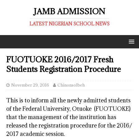
JAMB ADMISSION
LATEST NIGERIAN SCHOOL NEWS
FUOTUOKE 2016/2017 Fresh
Students Registration Procedure
November 29, 2016
ChinonsoIbeh
This is to inform all the newly admitted students
of the Federal University, Otuoke (FUOTUOKE)
that the management of the institution has
released the registration procedure for the 2016/
2017 academic session.