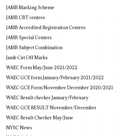
JAMB Marking Scheme
JAMB CBT centres
JAMB Accredited Registration Centres
JAMB Special Centers
JAMB Subject Combination
Jamb Cut Off Marks
WAEC Form May/June 2021/2022
WAEC GCE form January/February 2021/2022
WAEC GCE Form November December 2020/2021
WAEC Result checker January/February
WAEC GCE RESULT November/December
WAEC Result Checker May/June
NYSC News