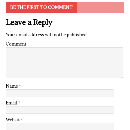
BE THE FIRST TO COMMENT
Leave a Reply
Your email address will not be published.
Comment
Name
*
Email
*
Website