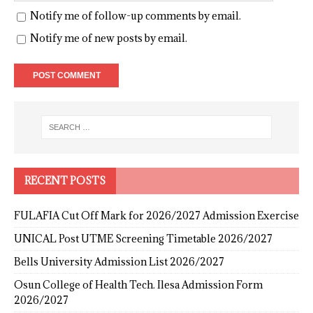
Notify me of follow-up comments by email.
Notify me of new posts by email.
RECENT POSTS
FULAFIA Cut Off Mark for 2026/2027 Admission Exercise
UNICAL Post UTME Screening Timetable 2026/2027
Bells University Admission List 2026/2027
Osun College of Health Tech. Ilesa Admission Form
2026/2027