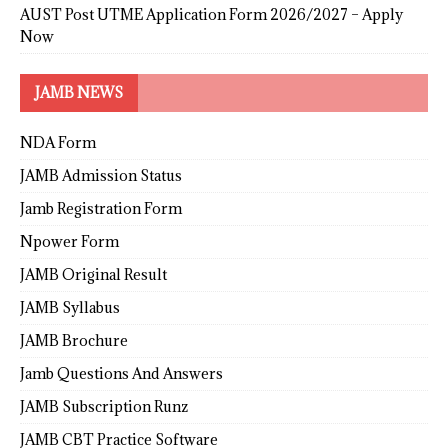
AUST Post UTME Application Form 2026/2027 – Apply
Now
JAMB NEWS
NDA Form
JAMB Admission Status
Jamb Registration Form
Npower Form
JAMB Original Result
JAMB Syllabus
JAMB Brochure
Jamb Questions And Answers
JAMB Subscription Runz
JAMB CBT Practice Software