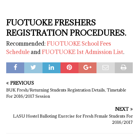
FUOTUOKE FRESHERS
REGISTRATION PROCEDURES.
Recommended:
FUOTUOKE School Fees
Schedule
and
FUOTUOKE 1st Admission List
.
PREVIOUS
BUK Fresh/Returning Students Registration Details, Timetable
For 2016/2017 Session
NEXT
LASU Hostel Balloting Exercise for Fresh Female Students For
2016/2017