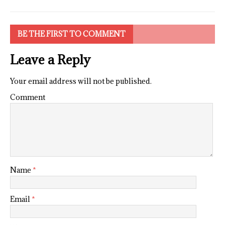
BE THE FIRST TO COMMENT
Leave a Reply
Your email address will not be published.
Comment
Name
*
Email
*