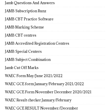
Jamb Questions And Answers
JAMB Subscription Runz
JAMB CBT Practice Software
JAMB Marking Scheme
JAMB CBT centres
JAMB Accredited Registration Centres
JAMB Special Centers
JAMB Subject Combination
Jamb Cut Off Marks
WAEC Form May/June 2021/2022
WAEC GCE form January/February 2021/2022
WAEC GCE Form November December 2020/2021
WAEC Result checker January/February
WAEC GCE RESULT November/December