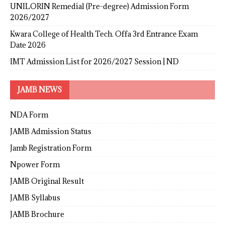
UNILORIN Remedial (Pre-degree) Admission Form
2026/2027
Kwara College of Health Tech. Offa 3rd Entrance Exam
Date 2026
IMT Admission List for 2026/2027 Session | ND
JAMB NEWS
NDA Form
JAMB Admission Status
Jamb Registration Form
Npower Form
JAMB Original Result
JAMB Syllabus
JAMB Brochure