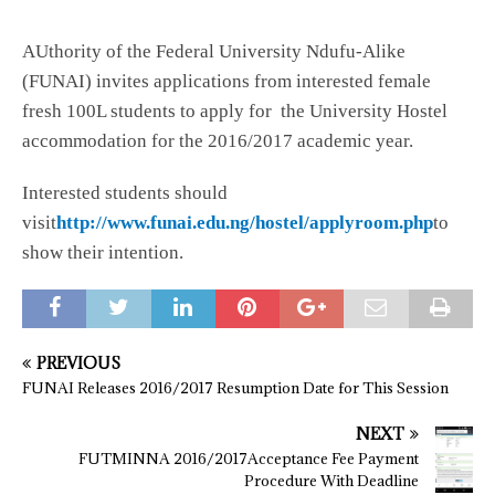
AUthority of the Federal University Ndufu-Alike
(FUNAI) invites applications from interested female
fresh 100L students to apply for the University Hostel
accommodation for the 2016/2017 academic year.
Interested students should
visit
http://www.funai.edu.ng/hostel/applyroom.php
to
show their intention.
PREVIOUS
FUNAI Releases 2016/2017 Resumption Date for This Session
NEXT
FUTMINNA 2016/2017Acceptance Fee Payment
Procedure With Deadline