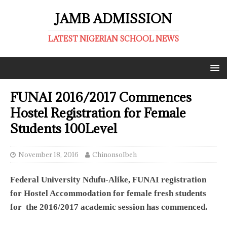
JAMB ADMISSION
LATEST NIGERIAN SCHOOL NEWS
FUNAI 2016/2017 Commences
Hostel Registration for Female
Students 100Level
November 18, 2016
ChinonsoIbeh
Federal University Ndufu-Alike, FUNAI registration
for Hostel Accommodation for female fresh students
for the 2016/2017 academic session has commenced.