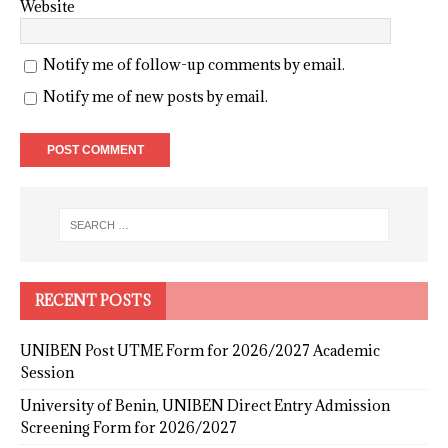
Website
Notify me of follow-up comments by email.
Notify me of new posts by email.
RECENT POSTS
UNIBEN Post UTME Form for 2026/2027 Academic
Session
University of Benin, UNIBEN Direct Entry Admission
Screening Form for 2026/2027