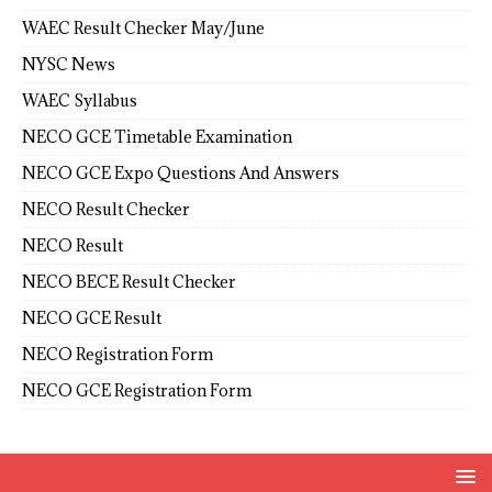
WAEC Result Checker May/June
NYSC News
WAEC Syllabus
NECO GCE Timetable Examination
NECO GCE Expo Questions And Answers
NECO Result Checker
NECO Result
NECO BECE Result Checker
NECO GCE Result
NECO Registration Form
NECO GCE Registration Form